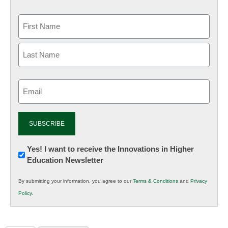
Email
(Required)
Newsletter:
Yes! I want to receive the Innovations in Higher
Education Newsletter
Innovations
in
By submitting your information, you agree to our
Terms & Conditions
and
Privacy
K12
Policy
.
Education