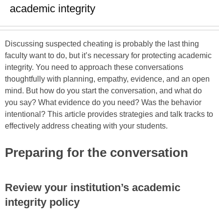
academic integrity
Discussing suspected cheating is probably the last thing
faculty want to do, but it’s necessary for protecting academic
integrity. You need to approach these conversations
thoughtfully with planning, empathy, evidence, and an open
mind. But how do you start the conversation, and what do
you say? What evidence do you need? Was the behavior
intentional? This article provides strategies and talk tracks to
effectively address cheating with your students.
Preparing for the conversation
Review your institution’s academic
integrity policy