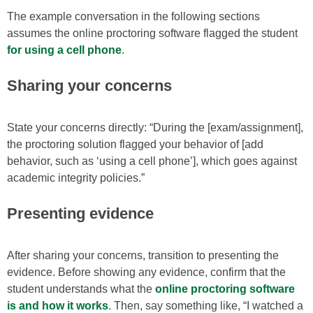
The example conversation in the following sections
assumes the online proctoring software flagged the student
for using a cell phone
.
Sharing your concerns
State your concerns directly: “During the [exam/assignment],
the proctoring solution flagged your behavior of [add
behavior, such as ‘using a cell phone’], which goes against
academic integrity policies.”
Presenting evidence
After sharing your concerns, transition to presenting the
evidence. Before showing any evidence, confirm that the
student understands what the
online proctoring software
is and how it works
. Then, say something like, “I watched a