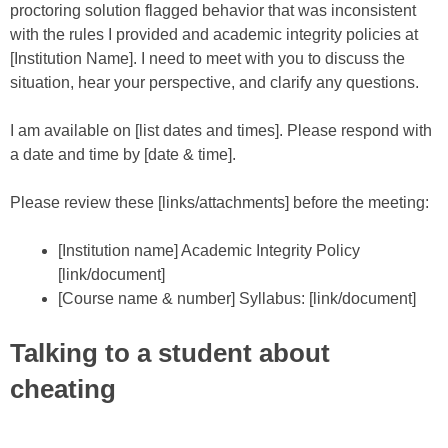
proctoring solution flagged behavior that was inconsistent
with the rules I provided and academic integrity policies at
[Institution Name]. I need to meet with you to discuss the
situation, hear your perspective, and clarify any questions.
I am available on [list dates and times]. Please respond with
a date and time by [date & time].
Please review these [links/attachments] before the meeting:
[Institution name] Academic Integrity Policy
[link/document]
[Course name & number] Syllabus: [link/document]
Talking to a student about
cheating