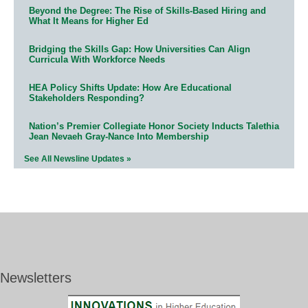
Beyond the Degree: The Rise of Skills-Based Hiring and
What It Means for Higher Ed
Bridging the Skills Gap: How Universities Can Align
Curricula With Workforce Needs
HEA Policy Shifts Update: How Are Educational
Stakeholders Responding?
Nation’s Premier Collegiate Honor Society Inducts Talethia
Jean Nevaeh Gray-Nance Into Membership
See All Newsline Updates »
Newsletters