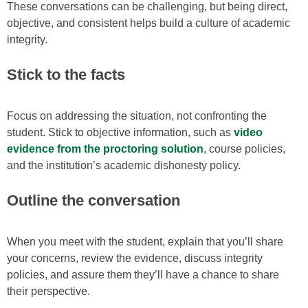
These conversations can be challenging, but being direct,
objective, and consistent helps build a culture of academic
integrity.
Stick to the facts
Focus on addressing the situation, not confronting the
student. Stick to objective information, such as
video
evidence from the proctoring solution
, course policies,
and the institution’s academic dishonesty policy.
Outline the conversation
When you meet with the student, explain that you’ll share
your concerns, review the evidence, discuss integrity
policies, and assure them they’ll have a chance to share
their perspective.