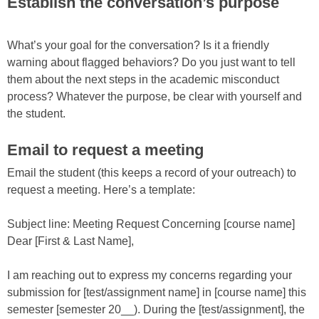
Establish the conversation’s purpose
What’s your goal for the conversation? Is it a friendly
warning about flagged behaviors? Do you just want to tell
them about the next steps in the academic misconduct
process? Whatever the purpose, be clear with yourself and
the student.
Email to request a meeting
Email the student (this keeps a record of your outreach) to
request a meeting. Here’s a template:
Subject line: Meeting Request Concerning [course name]
Dear [First & Last Name],
I am reaching out to express my concerns regarding your
submission for [test/assignment name] in [course name] this
semester [semester 20__). During the [test/assignment], the