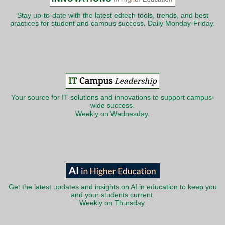
Stay up-to-date with the latest edtech tools, trends, and best
practices for student and campus success. Daily Monday-Friday.
Your source for IT solutions and innovations to support campus-
wide success.
Weekly on Wednesday.
Get the latest updates and insights on AI in education to keep you
and your students current.
Weekly on Thursday.