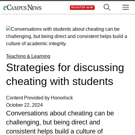
Skip
M
REGISTER NOW
to
content
Teaching & Learning
Strategies for discussing
cheating with students
Content Provided by Honorlock
October 22, 2024
Conversations about cheating can be
challenging, but being direct and
consistent helps build a culture of