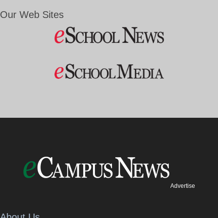
Our Web Sites
Advertise
About Us