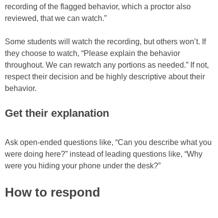
recording of the flagged behavior, which a proctor also
reviewed, that we can watch.”
Some students will watch the recording, but others won’t. If
they choose to watch, “Please explain the behavior
throughout. We can rewatch any portions as needed.” If not,
respect their decision and be highly descriptive about their
behavior.
Get their explanation
Ask open-ended questions like, “Can you describe what you
were doing here?” instead of leading questions like, “Why
were you hiding your phone under the desk?”
How to respond