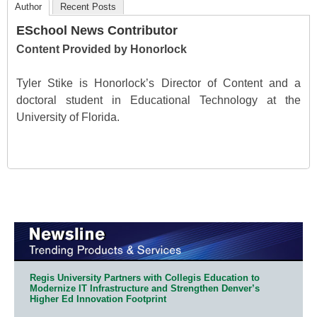
Author
Recent Posts
ESchool News Contributor
Content Provided by Honorlock
Tyler Stike is Honorlock’s Director of Content and a
doctoral student in Educational Technology at the
University of Florida.
Regis University Partners with Collegis Education to
Modernize IT Infrastructure and Strengthen Denver’s
Higher Ed Innovation Footprint