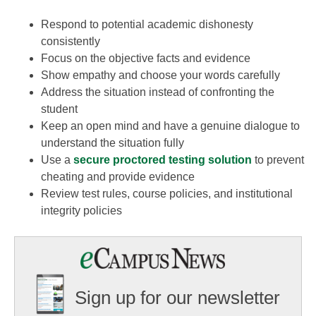
Respond to potential academic dishonesty
consistently
Focus on the objective facts and evidence
Show empathy and choose your words carefully
Address the situation instead of confronting the
student
Keep an open mind and have a genuine dialogue to
understand the situation fully
Use a
secure proctored testing solution
to prevent
cheating and provide evidence
Review test rules, course policies, and institutional
integrity policies
Sign up for our newsletter