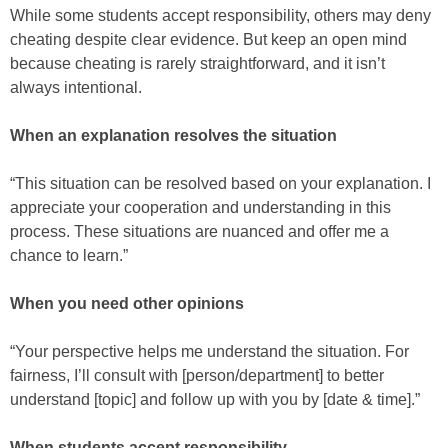
While some students accept responsibility, others may deny
cheating despite clear evidence. But keep an open mind
because cheating is rarely straightforward, and it isn’t
always intentional.
When an explanation resolves the situation
“This situation can be resolved based on your explanation. I
appreciate your cooperation and understanding in this
process. These situations are nuanced and offer me a
chance to learn.”
When you need other opinions
“Your perspective helps me understand the situation. For
fairness, I’ll consult with [person/department] to better
understand [topic] and follow up with you by [date & time].”
When students accept responsibility