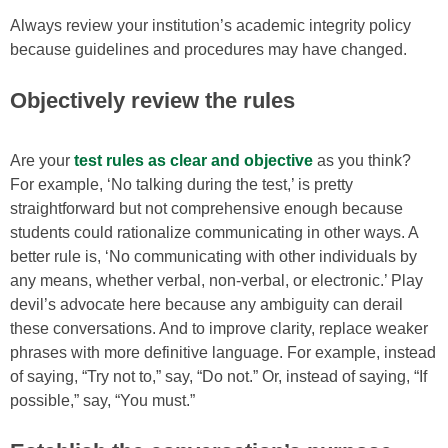
Always review your institution’s academic integrity policy
because guidelines and procedures may have changed.
Objectively review the rules
Are your
test rules as clear and objective
as you think?
For example, ‘No talking during the test,’ is pretty
straightforward but not comprehensive enough because
students could rationalize communicating in other ways. A
better rule is, ‘No communicating with other individuals by
any means, whether verbal, non-verbal, or electronic.’ Play
devil’s advocate here because any ambiguity can derail
these conversations. And to improve clarity, replace weaker
phrases with more definitive language. For example, instead
of saying, “Try not to,” say, “Do not.” Or, instead of saying, “If
possible,” say, “You must.”