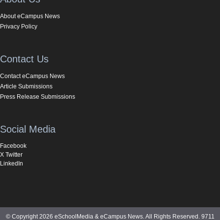
About eCampus News
Privacy Policy
Contact Us
Contact eCampus News
Article Submissions
Press Release Submissions
Social Media
Facebook
X Twitter
LinkedIn
© Copyright 2026 eSchoolMedia & eCampus News. All Rights Reserved. 9711