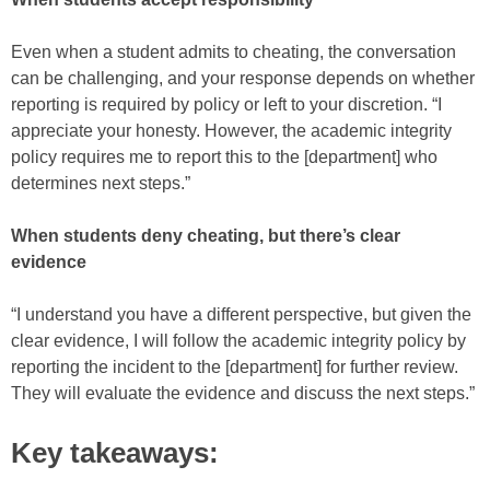
Even when a student admits to cheating, the conversation
can be challenging, and your response depends on whether
reporting is required by policy or left to your discretion. “I
appreciate your honesty. However, the academic integrity
policy requires me to report this to the [department] who
determines next steps.”
When students deny cheating, but there’s clear
evidence
“I understand you have a different perspective, but given the
clear evidence, I will follow the academic integrity policy by
reporting the incident to the [department] for further review.
They will evaluate the evidence and discuss the next steps.”
Key takeaways: