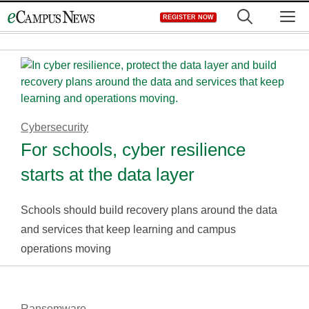
Skip
M
REGISTER NOW
to
content
Cybersecurity
For schools, cyber resilience
starts at the data layer
Schools should build recovery plans around the data
and services that keep learning and campus
operations moving
Ransomware