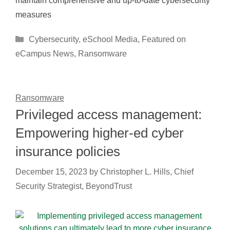
maintain comprehensive and up-to-date cybersecurity
measures
Categories
Cybersecurity
,
eSchool Media
,
Featured on
eCampus News
,
Ransomware
Ransomware
Privileged access management:
Empowering higher-ed cyber
insurance policies
December 15, 2023
by
Christopher L. Hills, Chief
Security Strategist, BeyondTrust