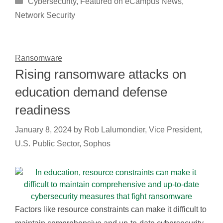
Cybersecurity
,
Featured on eCampus News
,
Network Security
Ransomware
Rising ransomware attacks on
education demand defense
readiness
January 8, 2024
by
Rob Lalumondier, Vice President,
U.S. Public Sector, Sophos
Factors like resource constraints can make it difficult to