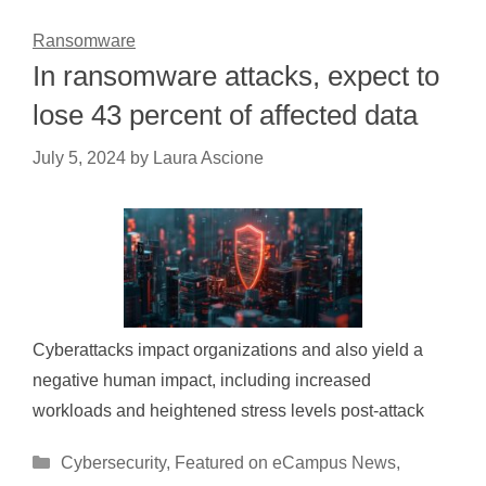
Ransomware
In ransomware attacks, expect to
lose 43 percent of affected data
July 5, 2024
by
Laura Ascione
Cyberattacks impact organizations and also yield a
negative human impact, including increased
workloads and heightened stress levels post-attack
Categories
Cybersecurity
,
Featured on eCampus News
,