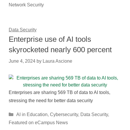
Network Security
Data Security
Enterprise use of AI tools
skyrocketed nearly 600 percent
June 4, 2024
by
Laura Ascione
Enterprises are sharing 569 TB of data to AI tools,
stressing the need for better data security
Categories
AI in Education
,
Cybersecurity
,
Data Security
,
Featured on eCampus News