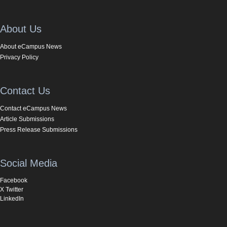
About Us
About eCampus News
Privacy Policy
Contact Us
Contact eCampus News
Article Submissions
Press Release Submissions
Social Media
Facebook
X Twitter
LinkedIn