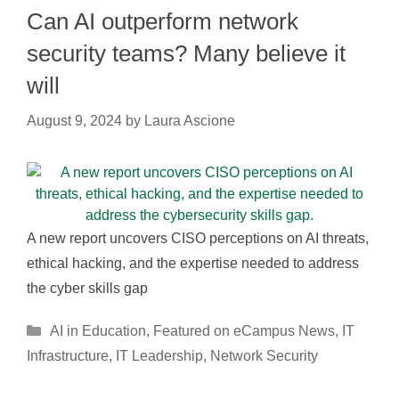
Can AI outperform network
security teams? Many believe it
will
August 9, 2024
by
Laura Ascione
A new report uncovers CISO perceptions on AI threats,
ethical hacking, and the expertise needed to address
the cyber skills gap
Categories
AI in Education
,
Featured on eCampus News
,
IT
Infrastructure
,
IT Leadership
,
Network Security