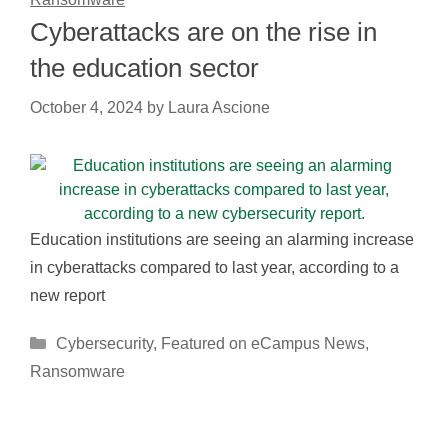
Cyberattacks are on the rise in
the education sector
October 4, 2024
by
Laura Ascione
Education institutions are seeing an alarming increase
in cyberattacks compared to last year, according to a
new report
Categories
Cybersecurity
,
Featured on eCampus News
,
Ransomware