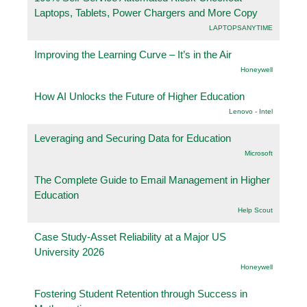
Laptops, Tablets, Power Chargers and More Copy
LAPTOPSANYTIME
Improving the Learning Curve – It’s in the Air
Honeywell
How AI Unlocks the Future of Higher Education
Lenovo - Intel
Leveraging and Securing Data for Education
Microsoft
The Complete Guide to Email Management in Higher
Education
Help Scout
Case Study-Asset Reliability at a Major US
University 2026
Honeywell
Fostering Student Retention through Success in