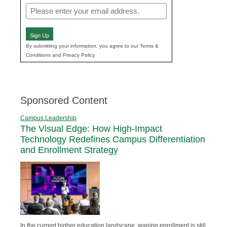
Email
(Required)
Sign Up
By submitting your information, you agree to our Terms &
Conditions and Privacy Policy.
Sponsored Content
Campus Leadership
The Visual Edge: How High-Impact
Technology Redefines Campus Differentiation
and Enrollment Strategy
In the current higher education landscape, waning enrollment is still