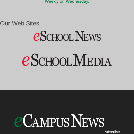
Weekly on Wednesday.
Our Web Sites
Advertise