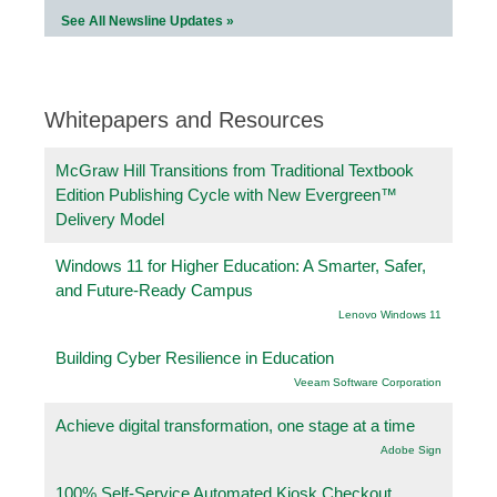
See All Newsline Updates »
Whitepapers and Resources
McGraw Hill Transitions from Traditional Textbook
Edition Publishing Cycle with New Evergreen™
Delivery Model
Windows 11 for Higher Education: A Smarter, Safer,
and Future-Ready Campus
Lenovo Windows 11
Building Cyber Resilience in Education
Veeam Software Corporation
Achieve digital transformation, one stage at a time
Adobe Sign
100% Self-Service Automated Kiosk Checkout