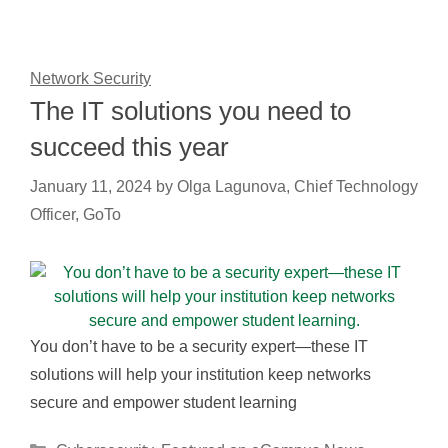
Network Security
The IT solutions you need to
succeed this year
January 11, 2024
by
Olga Lagunova, Chief Technology
Officer, GoTo
You don’t have to be a security expert—these IT
solutions will help your institution keep networks
secure and empower student learning
Categories