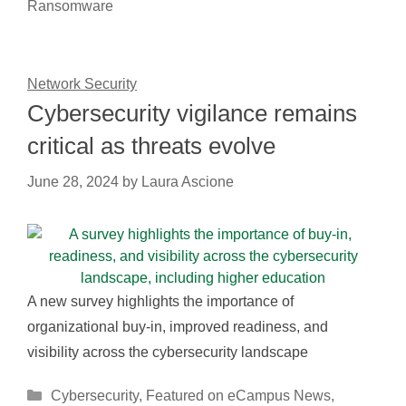
Ransomware
Network Security
Cybersecurity vigilance remains
critical as threats evolve
June 28, 2024
by
Laura Ascione
A new survey highlights the importance of
organizational buy-in, improved readiness, and
visibility across the cybersecurity landscape
Categories
Cybersecurity
,
Featured on eCampus News
,