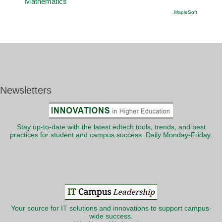
Mathematics
.MapleSoft
Newsletters
Stay up-to-date with the latest edtech tools, trends, and best
practices for student and campus success. Daily Monday-Friday.
Your source for IT solutions and innovations to support campus-
wide success.