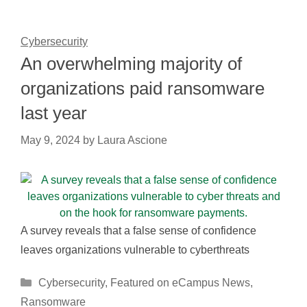
Cybersecurity
An overwhelming majority of
organizations paid ransomware
last year
May 9, 2024
by
Laura Ascione
A survey reveals that a false sense of confidence
leaves organizations vulnerable to cyberthreats
Categories
Cybersecurity
,
Featured on eCampus News
,
Ransomware