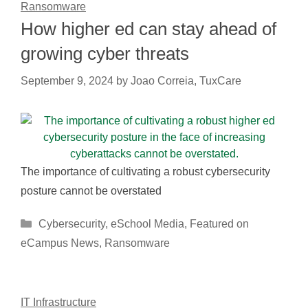
Ransomware
How higher ed can stay ahead of
growing cyber threats
September 9, 2024
by
Joao Correia, TuxCare
The importance of cultivating a robust cybersecurity
posture cannot be overstated
Categories
Cybersecurity
,
eSchool Media
,
Featured on
eCampus News
,
Ransomware
IT Infrastructure