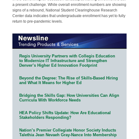
a present challenge. While overall enrollment numbers are showing
signs of a rebound, National Student Clearinghouse Research
Center data indicates that undergraduate enrollment has yet to fully
return to pre-pandemic levels.
Regis University Partners with Collegis Education
to Modernize IT Infrastructure and Strengthen
Denver’s Higher Ed Innovation Footprint
Beyond the Degree: The Rise of Skills-Based Hiring
and What It Means for Higher Ed
Bridging the Skills Gap: How Universities Can Align
Curricula With Workforce Needs
HEA Policy Shifts Update: How Are Educational
Stakeholders Responding?
Nation’s Premier Collegiate Honor Society Inducts
Talethia Jean Nevaeh Gray-Nance Into Membership