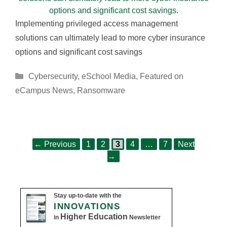
Implementing privileged access management
solutions can ultimately lead to more cyber insurance
options and significant cost savings
Categories
Cybersecurity
,
eSchool Media
,
Featured on
eCampus News
,
Ransomware
Page
Page
Page
Page
Page
Post
←
Previous
1
2
3
4
…
7
Next
navigation
→
Stay up-to-date with the
INNOVATIONS
Higher Education
in
Newsletter