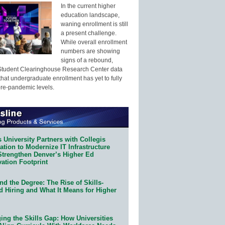
In the current higher
education landscape,
waning enrollment is still
a present challenge.
While overall enrollment
numbers are showing
signs of a rebound,
Student Clearinghouse Research Center data
that undergraduate enrollment has yet to fully
pre-pandemic levels.
 University Partners with Collegis
tion to Modernize IT Infrastructure
Strengthen Denver’s Higher Ed
ation Footprint
d the Degree: The Rise of Skills-
d Hiring and What It Means for Higher
ing the Skills Gap: How Universities