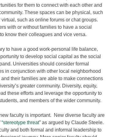
unities for them to connect with each other and
community. These spaces can be physical, such
 virtual, such as online forums or chat groups.
rs with or without families to have a social
 to know their colleagues and vice versa.
ry to have a good work-personal life balance,
ortunity to develop social capital as the social
pand. Universities should consider formal
s in conjunction with other local neighborhood
 and their families are able to make connections
versity’s greater community. Diversity, equity,
lead these efforts and leverage the opportunity to
s, students, and members of the wider community.
ew faculty is important. New diverse faculty are
f
“stereotype threat”
as argued by Claude Steele.
culty and both formal and informal leadership to