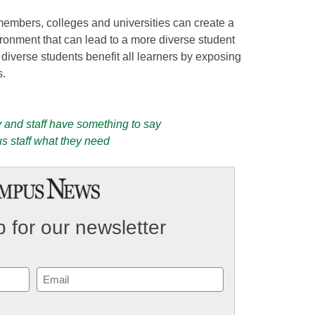
members, colleges and universities can create a
onment that can lead to a more diverse student
diverse students benefit all learners by exposing
s.
y and staff have something to say
s staff what they need
 for our newsletter
Email
(Required)