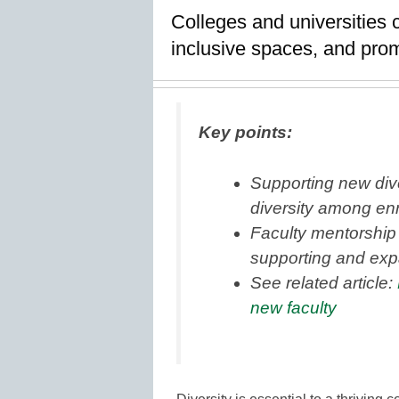
Colleges and universities 
inclusive spaces, and prom
Key points:
Supporting new div
diversity among enr
Faculty mentorship 
supporting and exp
See related article:
new faculty