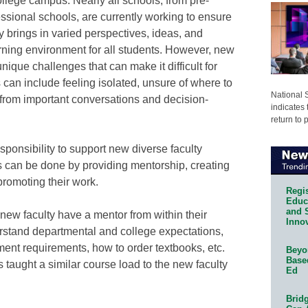
college campus. Nearly all schools, from pre-
ssional schools, are currently working to ensure
y brings in varied perspectives, ideas, and
rning environment for all students. However, new
ique challenges that can make it difficult for
can include feeling isolated, unsure of where to
National 
 from important conversations and decision-
indicates 
return to 
sponsibility to support new diverse faculty
 can be done by providing mentorship, creating
promoting their work.
Regis
Educa
and 
l new faculty have a mentor from within their
Innov
rstand departmental and college expectations,
ent requirements, how to order textbooks, etc.
Beyon
Base
 taught a similar course load to the new faculty
Ed
Bridg