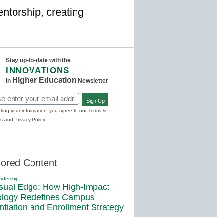
ntorship, creating
Stay up-to-date with the
INNOVATIONS
Higher Education
in
Newsletter
Sign Up
red)
ting your information, you agree to our Terms &
s and Privacy Policy.
ored Content
adership
sual Edge: How High-Impact
ology Redefines Campus
entiation and Enrollment Strategy