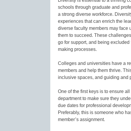
Diversity is essential to a thriving 
schools through graduate and profe
a strong diverse workforce. Diversit
experiences that can enrich the lea
diverse faculty members may face un
them to succeed. These challenges 
go for support, and being excluded
making processes.
Colleges and universities have a re
members and help them thrive. This
inclusive spaces, and guiding and 
One of the first keys is to ensure al
department to make sure they unde
due dates for professional developm
Preferably, this is someone who has
member’s assignment.