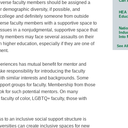
Can 
iverse faculty members should be assigned a
demographic diversity, if possible, and
HEA 
e college and definitely someone from outside
Educ
iverse faculty members with a supportive space to
Natio
issues in a nonjudgmental, supportive space that
Indu
ulty members may face several assaults on their
Into
 higher education, especially if they are one of
See Al
ment.
periences has mutual benefit for mentor and
e responsibility for introducing the faculty
ith similar interests and backgrounds. Some
support groups for faculty. Membership from those
ok for such potential mentors. On many
aculty of color, LGBTQ+ faculty, those with
 to an inclusive social support structure is
versities can create inclusive spaces for new