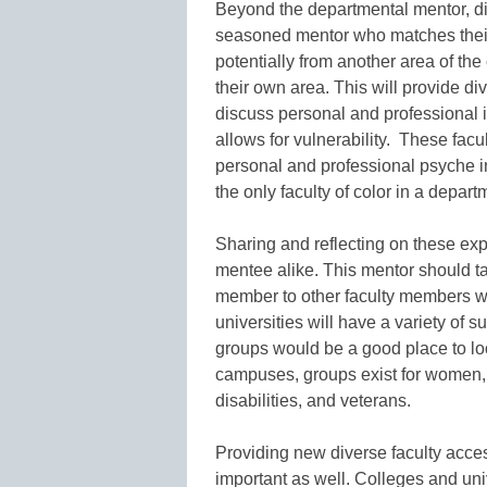
Beyond the departmental mentor, d
seasoned mentor who matches their 
potentially from another area of th
their own area. This will provide d
discuss personal and professional 
allows for vulnerability. These fac
personal and professional psyche in
the only faculty of color in a depart
Sharing and reflecting on these ex
mentee alike. This mentor should tak
member to other faculty members w
universities will have a variety of 
groups would be a good place to lo
campuses, groups exist for women, f
disabilities, and veterans.
Providing new diverse faculty access
important as well. Colleges and uni