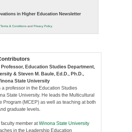
novations in Higher Education Newsletter
r
Terms & Conditions
and
Privacy Policy
.
ontributors
 Professor, Education Studies Department,
rsity & Steven M. Baule, Ed.D., Ph.D.,
inona State University
 a professor in the Education Studies
a State University. He leads the Multicultural
te Program (MCEP) as well as teaching at both
nd graduate levels.
a faculty member at
Winona State University
eaches in the Leadership Education