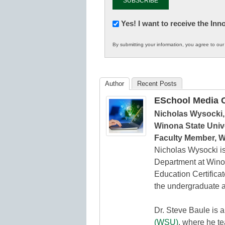
Newsletter:
Yes! I want to receive the In
Innovations
By submitting your information, you agree to ou
in
K12
Education
Author
Recent Posts
ESchool Media C
Nicholas Wysocki,
Winona State Unive
Faculty Member, W
Nicholas Wysocki is
Department at Winon
Education Certifica
the undergraduate a
Dr. Steve Baule is 
(WSU)
, where he t