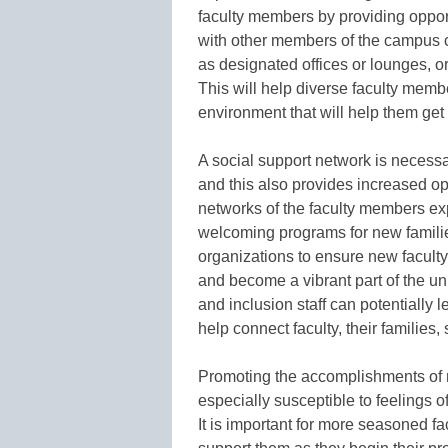
faculty members by providing opport
with other members of the campus 
as designated offices or lounges, or
This will help diverse faculty membe
environment that will help them get
A social support network is necessa
and this also provides increased opp
networks of the faculty members ex
welcoming programs for new familie
organizations to ensure new faculty
and become a vibrant part of the uni
and inclusion staff can potentially 
help connect faculty, their familie
Promoting the accomplishments of n
especially susceptible to feelings o
It is important for more seasoned fa