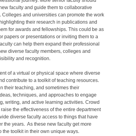
ofessional journey. More senior faculty should
new faculty and guide them to collaborative
l. Colleges and universities can promote the work
ighlighting their research in publications and
hem for awards and fellowships. This could be as
or papers or presentations or inviting them to a
culty can help them expand their professional
new diverse faculty members, colleges and
sibility and recognition.
t of a virtual or physical space where diverse
 contribute to a toolkit of teaching resources.
n their teaching, and sometimes their
ideas, techniques, and approaches to engage
ng, writing, and active learning activities. Crowd
 raise the effectiveness of the entire department
vide diverse faculty access to things that have
er the years. As these new faculty get more
 the toolkit in their own unique ways.