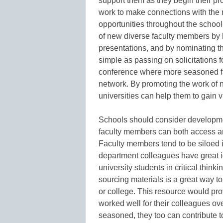
support them as they begin their pr
work to make connections with the 
opportunities throughout the schoo
of new diverse faculty members by h
presentations, and by nominating t
simple as passing on solicitations f
conference where more seasoned fa
network. By promoting the work of 
universities can help them to gain vi
Schools should consider developmen
faculty members can both access and
Faculty members tend to be siloed i
department colleagues have great 
university students in critical thinki
sourcing materials is a great way to
or college. This resource would pro
worked well for their colleagues ov
seasoned, they too can contribute to