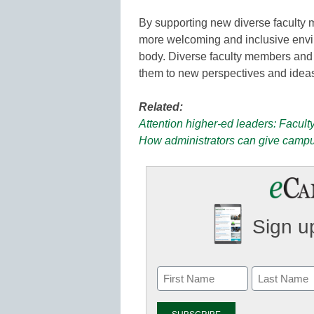
By supporting new diverse faculty 
more welcoming and inclusive envir
body. Diverse faculty members and 
them to new perspectives and idea
Related:
Attention higher-ed leaders: Facult
How administrators can give campu
Sign up