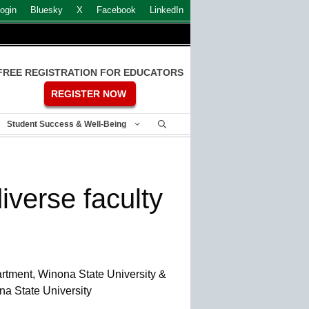
ogin
Bluesky
X
Facebook
LinkedIn
FREE REGISTRATION FOR EDUCATORS
REGISTER NOW
Student Success & Well-Being
iverse faculty
rtment, Winona State University &
na State University