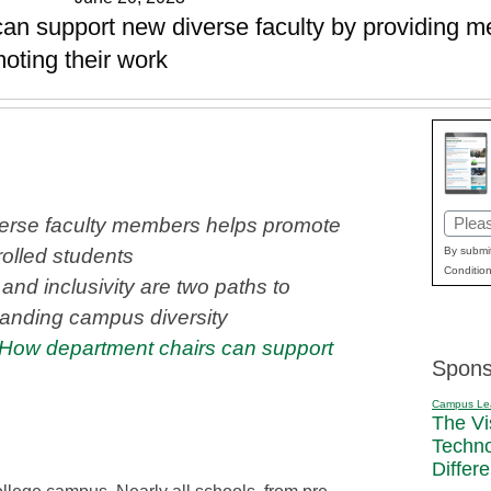
can support new diverse faculty by providing me
oting their work
Email
erse faculty members helps promote
(Requi
By submit
olled students
Condition
and inclusivity are two paths to
anding campus diversity
How department chairs can support
Spons
Campus Le
The Vi
Techn
Differ