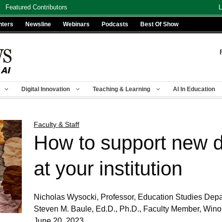
Featured Contributors
L
nters
Newsline
Webinars
Podcasts
Best Of Show
Digital Innovation
Teaching & Learning
AI In Education
Faculty & Staff
How to support new d
at your institution
Nicholas Wysocki, Professor, Education Studies Depa
Steven M. Baule, Ed.D., Ph.D., Faculty Member, Wino
June 20, 2023