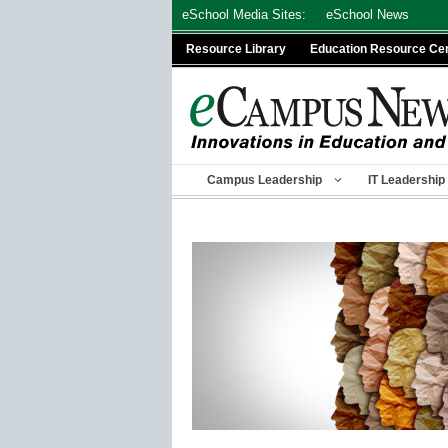
Skip
eSchool Media Sites:
eSchool News
to
Resource Library
Education Resource Ce
content
Campus Leadership
IT Leadership