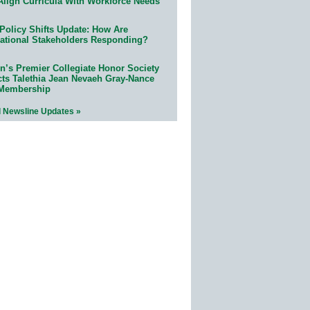
Align Curricula With Workforce Needs
Policy Shifts Update: How Are
ational Stakeholders Responding?
n’s Premier Collegiate Honor Society
cts Talethia Jean Nevaeh Gray-Nance
 Membership
l Newsline Updates »