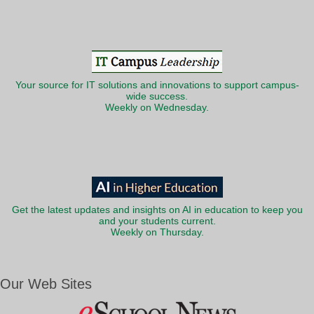
Your source for IT solutions and innovations to support campus-
wide success.
Weekly on Wednesday.
Get the latest updates and insights on AI in education to keep you
and your students current.
Weekly on Thursday.
Our Web Sites