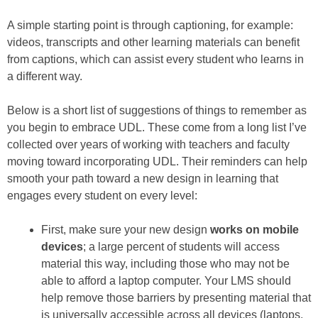
A simple starting point is through captioning, for example:
videos, transcripts and other learning materials can benefit
from captions, which can assist every student who learns in
a different way.
Below is a short list of suggestions of things to remember as
you begin to embrace UDL. These come from a long list I’ve
collected over years of working with teachers and faculty
moving toward incorporating UDL. Their reminders can help
smooth your path toward a new design in learning that
engages every student on every level:
First, make sure your new design
works on mobile
devices
; a large percent of students will access
material this way, including those who may not be
able to afford a laptop computer. Your LMS should
help remove those barriers by presenting material that
is universally accessible across all devices (laptops,