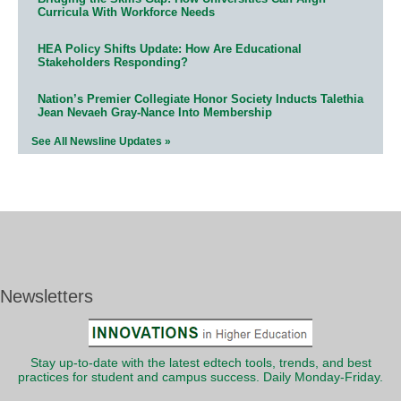
Curricula With Workforce Needs
HEA Policy Shifts Update: How Are Educational
Stakeholders Responding?
Nation’s Premier Collegiate Honor Society Inducts Talethia
Jean Nevaeh Gray-Nance Into Membership
See All Newsline Updates »
Newsletters
Stay up-to-date with the latest edtech tools, trends, and best
practices for student and campus success. Daily Monday-Friday.