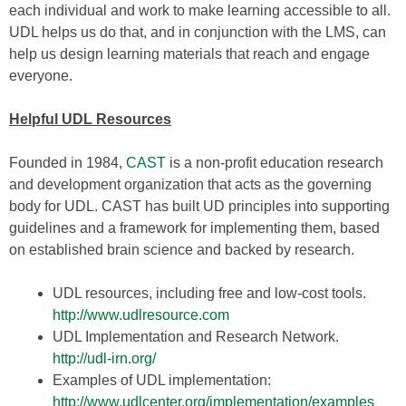
each individual and work to make learning accessible to all.
UDL helps us do that, and in conjunction with the LMS, can
help us design learning materials that reach and engage
everyone.
Helpful UDL Resources
Founded in 1984,
CAST
is a non-profit education research
and development organization that acts as the governing
body for UDL. CAST has built UD principles into supporting
guidelines and a framework for implementing them, based
on established brain science and backed by research.
UDL resources, including free and low-cost tools.
http://
www.udlresource.com
UDL Implementation and Research Network.
http://udl-irn.org
/
Examples of UDL implementation:
http://
www.udlcenter.org/implementation/examples