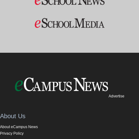
Advertise
About Us
About eCampus News
Privacy Policy