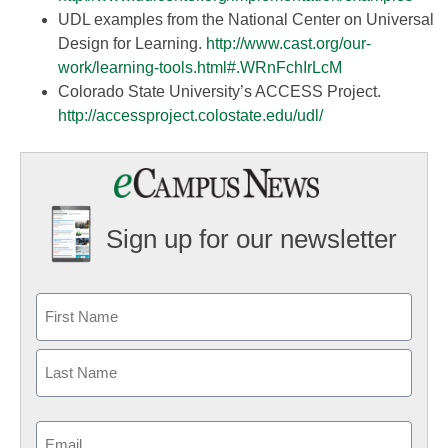
UDL examples from the National Center on Universal
Design for Learning.
http://www.cast.org/our-
work/learning-tools.html#.
WRnFchIrLcM
Colorado State University’s ACCESS Project.
http://accessproject.colostate.edu/udl/
Sign up for our newsletter
Email