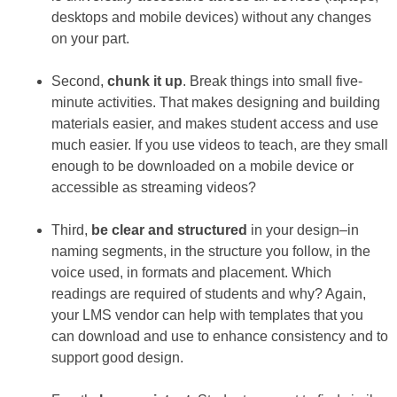
desktops and mobile devices) without any changes
on your part.
Second,
chunk it up
. Break things into small five-
minute activities. That makes designing and building
materials easier, and makes student access and use
much easier. If you use videos to teach, are they small
enough to be downloaded on a mobile device or
accessible as streaming videos?
Third,
be clear and structured
in your design–in
naming segments, in the structure you follow, in the
voice used, in formats and placement. Which
readings are required of students and why? Again,
your LMS vendor can help with templates that you
can download and use to enhance consistency and to
support good design.