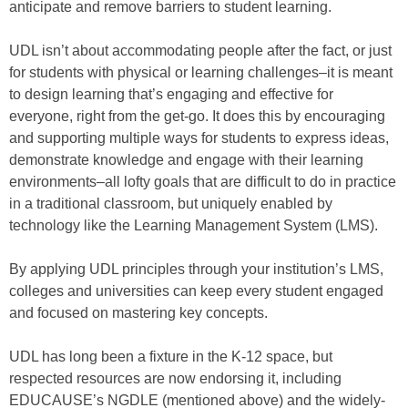
anticipate and remove barriers to student learning.
UDL isn’t about accommodating people after the fact, or just
for students with physical or learning challenges–it is meant
to design learning that’s engaging and effective for
everyone, right from the get-go. It does this by encouraging
and supporting multiple ways for students to express ideas,
demonstrate knowledge and engage with their learning
environments–all lofty goals that are difficult to do in practice
in a traditional classroom, but uniquely enabled by
technology like the Learning Management System (LMS).
By applying UDL principles through your institution’s LMS,
colleges and universities can keep every student engaged
and focused on mastering key concepts.
UDL has long been a fixture in the K-12 space, but
respected resources are now endorsing it, including
EDUCAUSE’s NGDLE (mentioned above) and the widely-