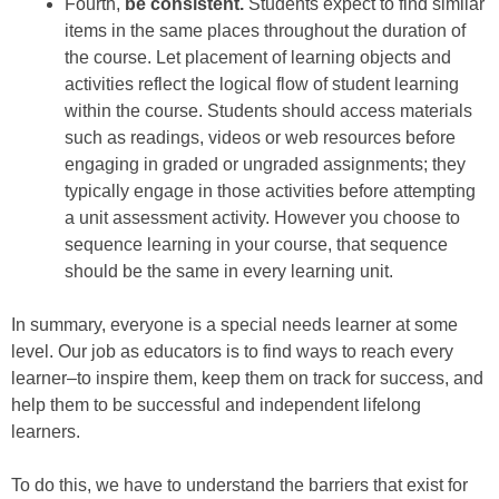
Fourth,
be consistent.
Students expect to find similar
items in the same places throughout the duration of
the course. Let placement of learning objects and
activities reflect the logical flow of student learning
within the course. Students should access materials
such as readings, videos or web resources before
engaging in graded or ungraded assignments; they
typically engage in those activities before attempting
a unit assessment activity. However you choose to
sequence learning in your course, that sequence
should be the same in every learning unit.
In summary, everyone is a special needs learner at some
level. Our job as educators is to find ways to reach every
learner–to inspire them, keep them on track for success, and
help them to be successful and independent lifelong
learners.
To do this, we have to understand the barriers that exist for