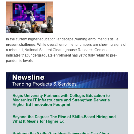
In the current higher education landscape, waning enrollment is still a
present challenge. While overall enrollment numbers are showing signs of
a rebound, National Student Clearinghouse Research Center data
indicates that undergraduate enrollment has yet to fully return to pre-
pandemic levels.
Regis University Partners with Collegis Education to
Modernize IT Infrastructure and Strengthen Denver’s
Higher Ed Innovation Footprint
Beyond the Degree: The Rise of Skills-Based Hiring and
What It Means for Higher Ed
Bridging the Skills Gap: How Universities Can Align