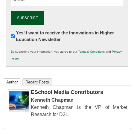
(Required)
Newsletter:
Yes! I want to receive the Innovations in Higher
Education Newsletter
Innovations
in
By submitting your information, you agree to our
Terms & Conditions
and
Privacy
K12
Policy
.
Education
Author
Recent Posts
ESchool Media Contributors
Kenneth Chapman
Kenneth Chapman is the VP of Market
Research for D2L.