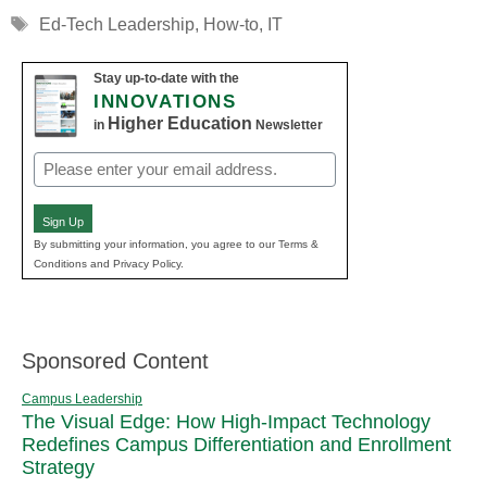
Tags
Ed-Tech Leadership
,
How-to
,
IT
Stay up-to-date with the
INNOVATIONS
Higher Education
in
Newsletter
Email
(Required)
Sign Up
By submitting your information, you agree to our Terms &
Conditions and Privacy Policy.
Sponsored Content
Campus Leadership
The Visual Edge: How High-Impact Technology
Redefines Campus Differentiation and Enrollment
Strategy