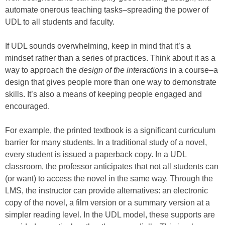
automate onerous teaching tasks–spreading the power of
UDL to all students and faculty.
If UDL sounds overwhelming, keep in mind that it’s a
mindset rather than a series of practices. Think about it as a
way to approach the
design of the interactions
in a course–a
design that gives people more than one way to demonstrate
skills. It’s also a means of keeping people engaged and
encouraged.
For example, the printed textbook is a significant curriculum
barrier for many students. In a traditional study of a novel,
every student is issued a paperback copy. In a UDL
classroom, the professor anticipates that not all students can
(or want) to access the novel in the same way. Through the
LMS, the instructor can provide alternatives: an electronic
copy of the novel, a film version or a summary version at a
simpler reading level. In the UDL model, these supports are