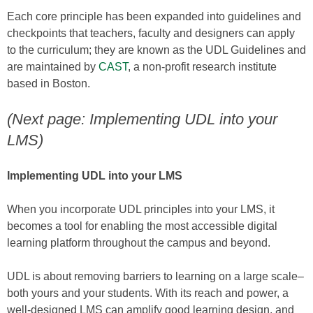
Each core principle has been expanded into guidelines and
checkpoints that teachers, faculty and designers can apply
to the curriculum; they are known as the UDL Guidelines and
are maintained by
CAST
, a non-profit research institute
based in Boston.
(Next page: Implementing UDL into your
LMS)
Implementing UDL into your LMS
When you incorporate UDL principles into your LMS, it
becomes a tool for enabling the most accessible digital
learning platform throughout the campus and beyond.
UDL is about removing barriers to learning on a large scale–
both yours and your students. With its reach and power, a
well-designed LMS can amplify good learning design, and