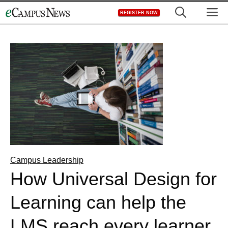
Skip
M
REGISTER NOW
to
content
Campus Leadership
How Universal Design for
Learning can help the
LMS reach every learner