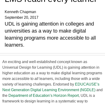
Kenneth Chapman
September 20, 2017
UDL is gaining attention in colleges and
universities as a way to make digital
learning programs more accessible to all
learners.
An exciting and well-established concept known as
Universal Design for Learning (UDL) is gaining attention in
higher education as a way to make digital learning programs
more accessible to
all
learners, including those with a wide
variety of learning challenges. Endorsed by
EDUCAUSE’s
Next Generation Digital Learning Environment (NGDLE)
and
the
Department of Education’s Horizon Report
, UDL is a
framework to design learning in a systematic way to