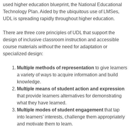
used higher education blueprint, the National Educational
Technology Plan. Aided by the ubiquitous use of LMSes,
UDL is spreading rapidly throughout higher education.
There are three core principles of UDL that support the
design of inclusive classroom instruction and accessible
course materials
without
the need for adaptation or
specialized design:
Multiple methods of representation
to give learners
a variety of ways to acquire information and build
knowledge.
Multiple means of student action and expression
that provide learners alternatives for demonstrating
what they have learned.
Multiple modes of student engagement
that tap
into learners’ interests, challenge them appropriately
and motivate them to learn.