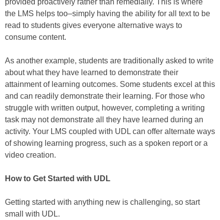
provided proactively rather than remedially. This is where
the LMS helps too–simply having the ability for all text to be
read to students gives everyone alternative ways to
consume content.
As another example, students are traditionally asked to write
about what they have learned to demonstrate their
attainment of learning outcomes. Some students excel at this
and can readily demonstrate their learning. For those who
struggle with written output, however, completing a writing
task may not demonstrate all they have learned during an
activity. Your LMS coupled with UDL can offer alternate ways
of showing learning progress, such as a spoken report or a
video creation.
How to Get Started with UDL
Getting started with anything new is challenging, so start
small with UDL.