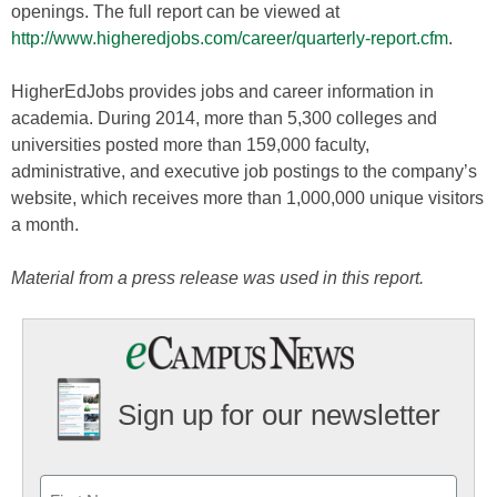
openings. The full report can be viewed at
http://www.higheredjobs.com/career/quarterly-report.cfm
.
HigherEdJobs provides jobs and career information in
academia. During 2014, more than 5,300 colleges and
universities posted more than 159,000 faculty,
administrative, and executive job postings to the company’s
website, which receives more than 1,000,000 unique visitors
a month.
Material from a press release was used in this report.
Sign up for our newsletter