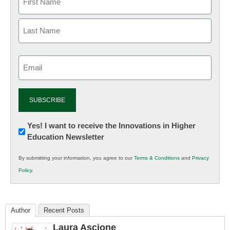
Email
(Required)
Newsletter:
Yes! I want to receive the Innovations in Higher
Education Newsletter
Innovations
in
By submitting your information, you agree to our
Terms & Conditions
and
Privacy
K12
Policy
.
Education
Author
Recent Posts
Laura Ascione