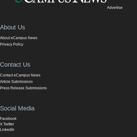
Advertise
About Us
About eCampus News
Privacy Policy
Contact Us
Contact eCampus News
Article Submissions
Press Release Submissions
Social Media
Facebook
X Twitter
LinkedIn