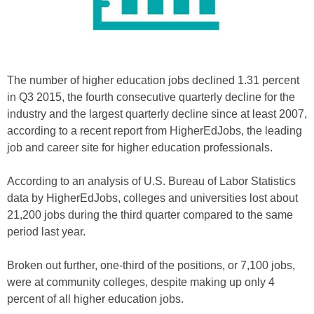
The number of higher education jobs declined 1.31 percent
in Q3 2015, the fourth consecutive quarterly decline for the
industry and the largest quarterly decline since at least 2007,
according to a recent report from HigherEdJobs, the leading
job and career site for higher education professionals.
According to an analysis of U.S. Bureau of Labor Statistics
data by HigherEdJobs, colleges and universities lost about
21,200 jobs during the third quarter compared to the same
period last year.
Broken out further, one-third of the positions, or 7,100 jobs,
were at community colleges, despite making up only 4
percent of all higher education jobs.