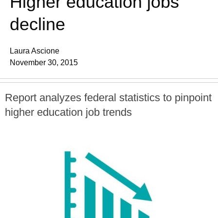
Higher education jobs
decline
Laura Ascione
November 30, 2015
Report analyzes federal statistics to pinpoint
higher education job trends