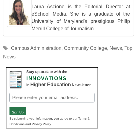
Laura Ascione is the Editorial Director at
eSchool Media. She is a graduate of the
University of Maryland's prestigious Philip
Merrill College of Journalism.
Tags
Campus Administration
,
Community College
,
News
,
Top
News
Stay up-to-date with the
INNOVATIONS
Higher Education
in
Newsletter
Email
(Required)
Sign Up
By submitting your information, you agree to our Terms &
Conditions and Privacy Policy.