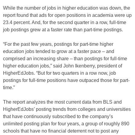
While the number of jobs in higher education was down, the
report found that ads for open positions in academia were up
23.4 percent. And, for the second quarter in a row, full-time
job postings grew at a faster rate than part-time postings.
“For the past few years, postings for part-time higher
education jobs tended to grow at a faster pace – and
comprised an increasing share – than postings for full-time
higher education jobs,” said John Ikenberry, president of
HigherEdJobs. “But for two quarters in a row now, job
postings for full-time positions have outpaced those for part-
time.”
The report analyzes the most current data from BLS and
HigherEdJobs’ posting trends from colleges and universities
that have continuously subscribed to the company’s
unlimited posting plan for four years, a group of roughly 890
schools that have no financial deterrent not to post any