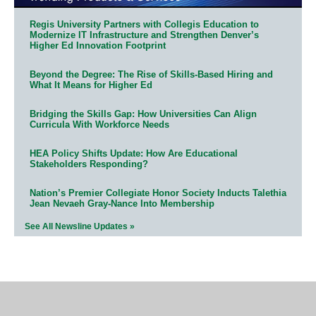
Regis University Partners with Collegis Education to
Modernize IT Infrastructure and Strengthen Denver’s
Higher Ed Innovation Footprint
Beyond the Degree: The Rise of Skills-Based Hiring and
What It Means for Higher Ed
Bridging the Skills Gap: How Universities Can Align
Curricula With Workforce Needs
HEA Policy Shifts Update: How Are Educational
Stakeholders Responding?
Nation’s Premier Collegiate Honor Society Inducts Talethia
Jean Nevaeh Gray-Nance Into Membership
See All Newsline Updates »