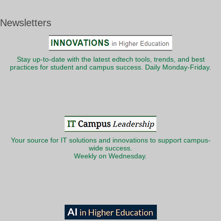
Newsletters
Stay up-to-date with the latest edtech tools, trends, and best
practices for student and campus success. Daily Monday-Friday.
Your source for IT solutions and innovations to support campus-
wide success.
Weekly on Wednesday.