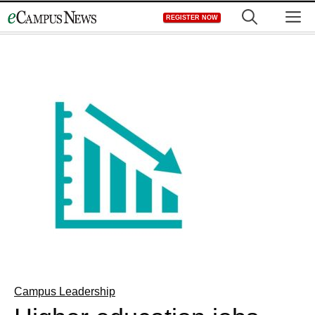
Skip
M
REGISTER NOW
to
content
Campus Leadership