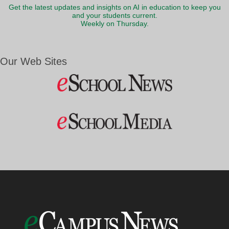
Get the latest updates and insights on AI in education to keep you
and your students current.
Weekly on Thursday.
Our Web Sites