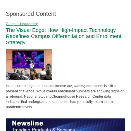
Sponsored Content
Campus Leadership
The Visual Edge: How High-Impact Technology
Redefines Campus Differentiation and Enrollment
Strategy
In the current higher education landscape, waning enrollment is still a
present challenge. While overall enrollment numbers are showing signs of
a rebound, National Student Clearinghouse Research Center data
indicates that undergraduate enrollment has yet to fully return to pre-
pandemic levels.