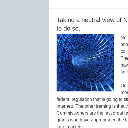
Taking a neutral view of N
to do so.
No 
ana
col
The
hav
fas
One
mos
federal regulation that is going to 
Internet). The other framing is tha
Commissioners are the last great hop
giants who have appropriated the l
faire markets.