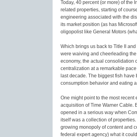
Today, 40 percent (or more) of the I
related properties, starting of cou
engineering associated with the dis
its market position (as has Microsoft
oligopolist like General Motors (wh
Which brings us back to Title II and
were waiving and cheerleading the 
economy, the actual consolidation o
centralization at a remarkable pace
last decade. The biggest fish have
consumption behavior and eating all
One might point to the most recent
acquisition of Time Warner Cable. Bu
opened in a serious way when Com
itself was a collection of propertie
growing monopoly of content and co
federal expert agency) what it could 