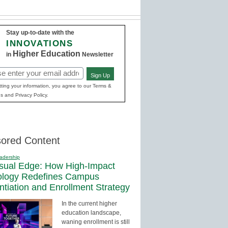
Stay up-to-date with the
INNOVATIONS
Higher Education
in
Newsletter
Sign Up
red)
ting your information, you agree to our Terms &
s and Privacy Policy.
ored Content
adership
sual Edge: How High-Impact
ology Redefines Campus
entiation and Enrollment Strategy
In the current higher
education landscape,
waning enrollment is still