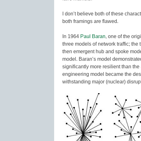
I don’t believe both of these charac
both framings are flawed.
In 1964
Paul Baran
, one of the ori
three models of network traffic; th
then emergent hub and spoke model,
model. Baran’s model demonstrated
significantly more resilient than the
engineering model became the design
withstanding major (nuclear) disrupt