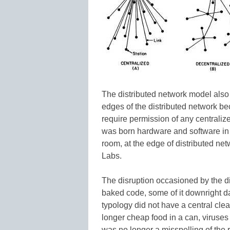
The distributed network model also
edges of the distributed network be
require permission of any centralize
was born hardware and software in 
room, at the edge of distributed netw
Labs.
The disruption occasioned by the di
baked code, some of it downright d
typology did not have a central clea
longer cheap food in a can, viruse
was no longer a misspelling of the r