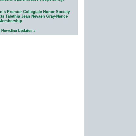
n’s Premier Collegiate Honor Society
cts Talethia Jean Nevaeh Gray-Nance
 Membership
l Newsline Updates »