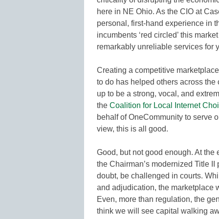
here in NE Ohio. As the CIO at Cas
personal, first-hand experience in 
incumbents ‘red circled’ this market
remarkably unreliable services for 
Creating a competitive marketplace
to do has helped others across the c
up to be a strong, vocal, and extrem
the
Coalition for Local Internet Cho
behalf of OneCommunity to serve on
view, this is all good.
Good, but not good enough. At the e
the Chairman’s modernized Title II 
doubt, be challenged in courts. Whi
and adjudication, the marketplace wi
Even, more than regulation, the gene
think we will see capital walking a