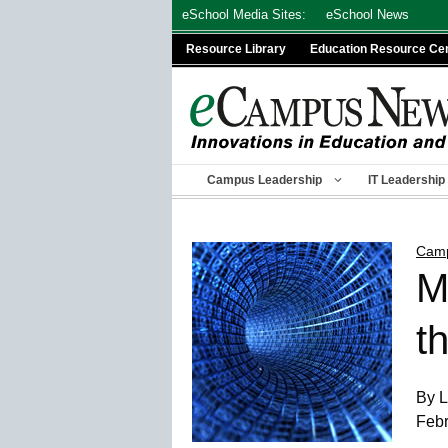
Skip
eSchool Media Sites:
eSchool News
to
Resource Library
Education Resource Ce
content
Campus Leadership
IT Leadership
Camp
M
t
By L
Febr