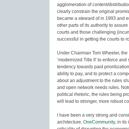
agglomeration of content/distribut
clearly constrain the original promi
became a steward of in 1993 and ens
other parts of its authority to assu
courts and those challenging (incu
successful in getting the courts to 
Under Chairman Tom Wheeler, the F
‘modernized Title II’ to enforce an
tendency towards paid prioritization
ability to pay, and to protect a comp
about an adjustment to the rules s
and open network needs rules. Not
political rhetoric, the rules being p
will lead to stronger, more robust c
I have been a very strong and cons
architecture.
OneCommunity
, in it
criticality of disrupting the economi