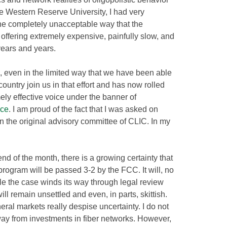
e Western Reserve University, I had very
the completely unacceptable way that the
 offering extremely expensive, painfully slow, and
years and years.
, even in the limited way that we have been able
ountry join us in that effort and has now rolled
ely effective voice under the banner of
ice
. I am proud of the fact that I was asked on
 the original advisory committee of CLIC. In my
nd of the month, there is a growing certainty that
program will be passed 3-2 by the FCC. It will, no
le the case winds its way through legal review
ll remain unsettled and even, in parts, skittish.
ral markets really despise uncertainty. I do not
way from investments in fiber networks. However,