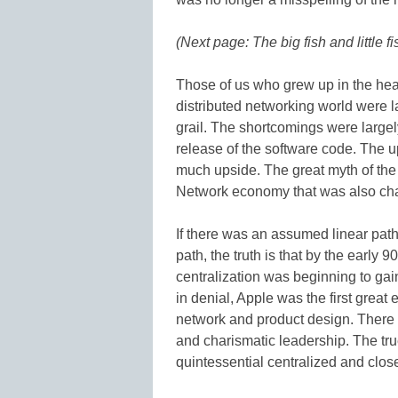
(Next page: The big fish and little fi
Those of us who grew up in the head
distributed networking world were l
grail. The shortcomings were largel
release of the software code. The up
much upside. The great myth of the 
Network economy that was also char
If there was an assumed linear path 
path, the truth is that by the early
centralization was beginning to g
in denial, Apple was the first great
network and product design. There 
and charismatic leadership. The true
quintessential centralized and close