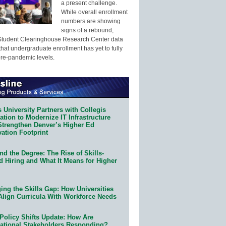
a present challenge.
While overall enrollment
numbers are showing
signs of a rebound,
Student Clearinghouse Research Center data
that undergraduate enrollment has yet to fully
pre-pandemic levels.
 University Partners with Collegis
tion to Modernize IT Infrastructure
Strengthen Denver’s Higher Ed
ation Footprint
d the Degree: The Rise of Skills-
d Hiring and What It Means for Higher
ing the Skills Gap: How Universities
Align Curricula With Workforce Needs
Policy Shifts Update: How Are
ational Stakeholders Responding?