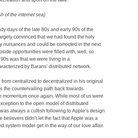
sh of the internet sea)
y days of the late 80s and early 90s of the
argely convinced that we had found the holy
y nuisances and could be corrected in the next
side opportunities were filled with, well, so
90s was that we were living in a
acterized by Barans’ distributed network.
from centralized to decentralized in his original
 90s the countervailing path back towards
ain momentum once again. While most of us were
 exception to the open model of distributed
was always a cultish following to Apple’s design
 believers didn’t let the fact that Apple was a
d system model get in the way of our love affair.