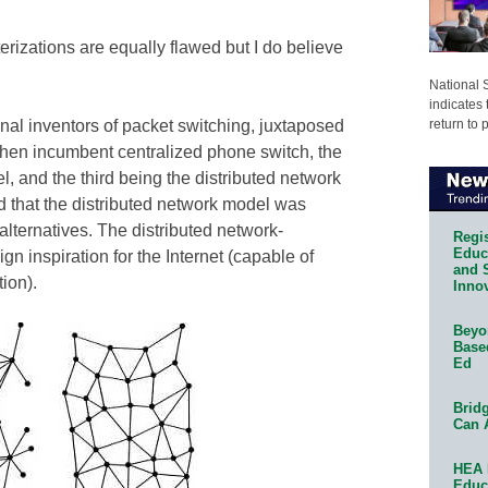
terizations are equally flawed but I do believe
National 
indicates 
return to 
ginal inventors of packet switching, juxtaposed
e then incumbent centralized phone switch, the
 and the third being the distributed network
 that the distributed network model was
 alternatives. The distributed network-
Regis
Educa
 inspiration for the Internet (capable of
and 
ion).
Innov
Beyon
Base
Ed
Bridg
Can 
HEA 
Educ