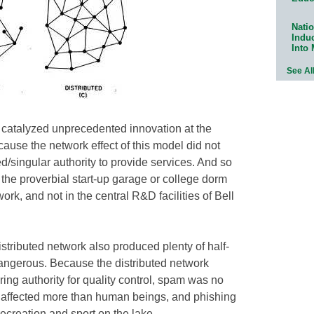
Natio
Indu
Into
See Al
 catalyzed unprecedented innovation at the
cause the network effect of this model did not
d/singular authority to provide services. And so
the proverbial start-up garage or college dorm
ork, and not in the central R&D facilities of Bell
stributed network also produced plenty of half-
angerous. Because the distributed network
ring authority for quality control, spam was no
s affected more than human beings, and phishing
ecreation and sport on the lake.