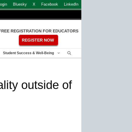
ogin
Bluesky
X
Facebook
LinkedIn
FREE REGISTRATION FOR EDUCATORS
REGISTER NOW
Student Success & Well-Being
ity outside of