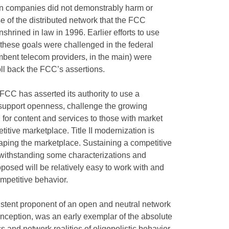
ion companies did not demonstrably harm or
se of the distributed network that the FCC
hrined in law in 1996. Earlier efforts to use
re these goals were challenged in the federal
mbent telecom providers, in the main) were
roll back the FCC’s assertions.
CC has asserted its authority to use a
d support openness, challenge the growing
 for content and services to those with market
etitive marketplace. Title II modernization is
haping the marketplace. Sustaining a competitive
withstanding some characterizations and
roposed will be relatively easy to work with and
ompetitive behavior.
istent proponent of an open and neutral network
s inception, was an early exemplar of the absolute
cs and network realities of oligopolistic behavior