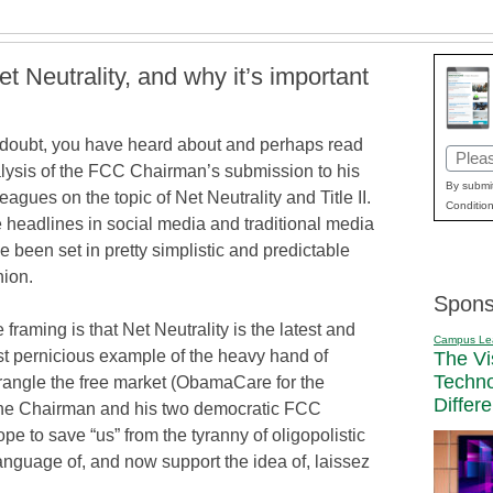
et Neutrality, and why it’s important
doubt, you have heard about and perhaps read
Email
lysis of the FCC Chairman’s submission to his
(Requi
By submit
leagues on the topic of Net Neutrality and Title II.
Condition
 headlines in social media and traditional media
e been set in pretty simplistic and predictable
hion.
Spons
 framing is that Net Neutrality is the latest and
Campus Le
t pernicious example of the heavy hand of
The Vi
Techn
strangle the free market (ObamaCare for the
Differ
t the Chairman and his two democratic FCC
e to save “us” from the tyranny of oligopolistic
anguage of, and now support the idea of, laissez