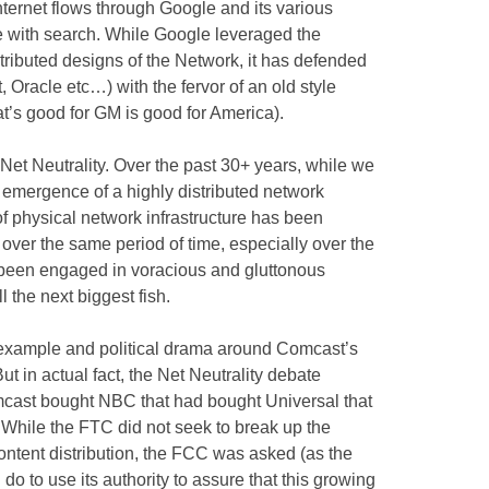
nternet flows through Google and its various
rse with search. While Google leveraged the
tributed designs of the Network, it has defended
, Oracle etc…) with the fervor of an old style
at’s good for GM is good for America).
 Net Neutrality. Over the past 30+ years, while we
emergence of a highly distributed network
f physical network infrastructure has been
 over the same period of time, especially over the
 been engaged in voracious and gluttonous
 the next biggest fish.
 example and political drama around Comcast’s
t in actual fact, the Net Neutrality debate
cast bought NBC that had bought Universal that
s. While the FTC did not seek to break up the
ntent distribution, the FCC was asked (as the
do to use its authority to assure that this growing