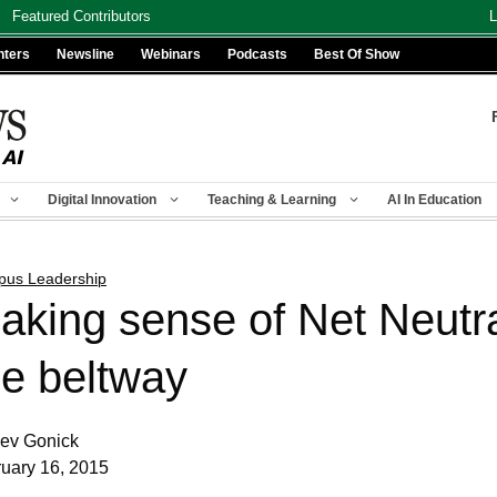
Featured Contributors
L
nters
Newsline
Webinars
Podcasts
Best Of Show
Digital Innovation
Teaching & Learning
AI In Education
us Leadership
aking sense of Net Neutral
he beltway
ev Gonick
uary 16, 2015