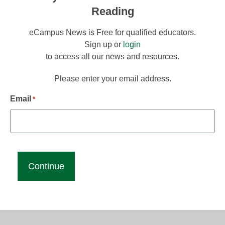
Reading
eCampus News is Free for qualified educators.
Sign up or
login
to access all our news and resources.
Please enter your email address.
Email
*