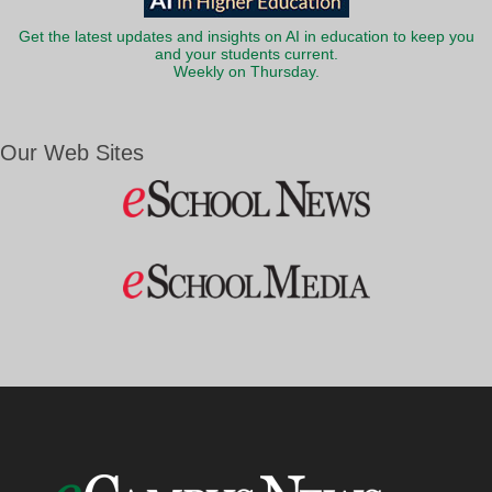
Get the latest updates and insights on AI in education to keep you
and your students current.
Weekly on Thursday.
Our Web Sites