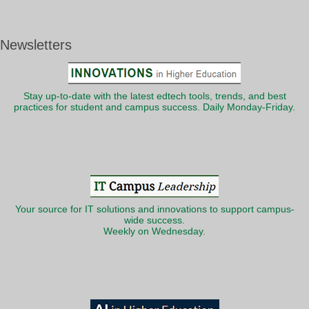
Newsletters
Stay up-to-date with the latest edtech tools, trends, and best
practices for student and campus success. Daily Monday-Friday.
Your source for IT solutions and innovations to support campus-
wide success.
Weekly on Wednesday.