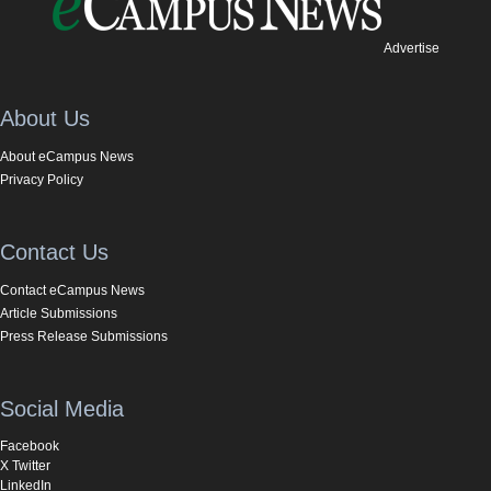
Advertise
About Us
About eCampus News
Privacy Policy
Contact Us
Contact eCampus News
Article Submissions
Press Release Submissions
Social Media
Facebook
X Twitter
LinkedIn