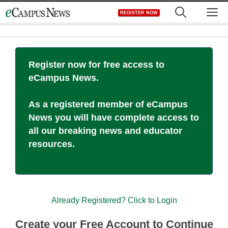
Skip
M
REGISTER NOW
to
content
Register now for free access to
eCampus News.
As a registered member of eCampus
News you will have complete access to
all our breaking news and educator
resources.
Already Registered? Click to Login
Create your Free Account to Continue