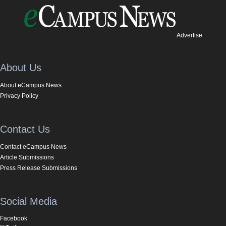
Advertise
About Us
About eCampus News
Privacy Policy
Contact Us
Contact eCampus News
Article Submissions
Press Release Submissions
Social Media
Facebook