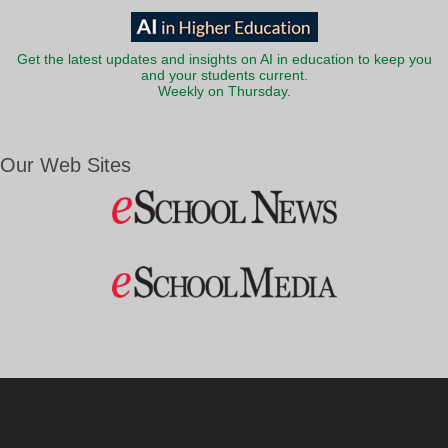
Get the latest updates and insights on AI in education to keep you
and your students current.
Weekly on Thursday.
Our Web Sites