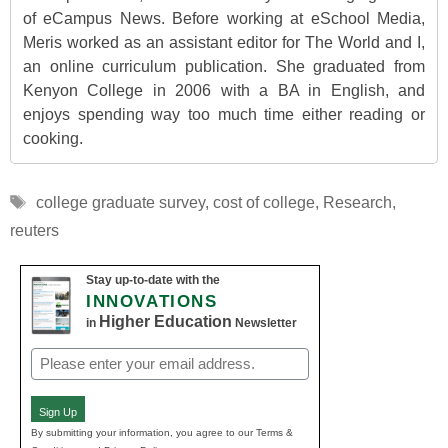
of eCampus News. Before working at eSchool Media,
Meris worked as an assistant editor for The World and I,
an online curriculum publication. She graduated from
Kenyon College in 2006 with a BA in English, and
enjoys spending way too much time either reading or
cooking.
Tags
college graduate survey
,
cost of college
,
Research
,
reuters
Stay up-to-date with the
INNOVATIONS
Higher Education
in
Newsletter
Email
(Required)
Sign Up
By submitting your information, you agree to our Terms &