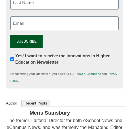
Email
(Required)
Newsletter:
Yes! I want to receive the Innovations in Higher
Education Newsletter
Innovations
in
By submitting your information, you agree to our
Terms & Conditions
and
Privacy
K12
Policy
.
Education
Author
Recent Posts
Meris Stansbury
The former Editorial Director for both eSchool News and
eCampus News, and was formerly the Managing Editor