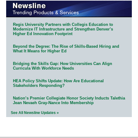
Regis University Partners with Collegis Education to
Modernize IT Infrastructure and Strengthen Denver’s
Higher Ed Innovation Footprint
Beyond the Degree: The Rise of Skills-Based Hiring and
What It Means for Higher Ed
Bridging the Skills Gap: How Universities Can Align
Curricula With Workforce Needs
HEA Policy Shifts Update: How Are Educational
Stakeholders Responding?
Nation’s Premier Collegiate Honor Society Inducts Talethia
Jean Nevaeh Gray-Nance Into Membership
See All Newsline Updates »