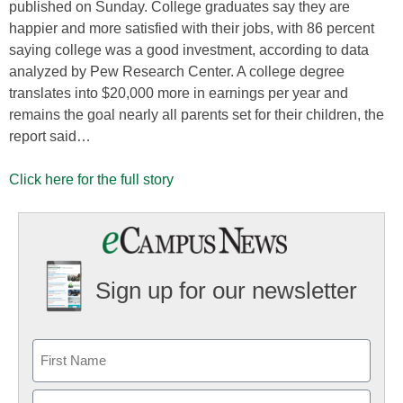
published on Sunday. College graduates say they are
happier and more satisfied with their jobs, with 86 percent
saying college was a good investment, according to data
analyzed by Pew Research Center. A college degree
translates into $20,000 more in earnings per year and
remains the goal nearly all parents set for their children, the
report said…
Click here for the full story
Sign up for our newsletter