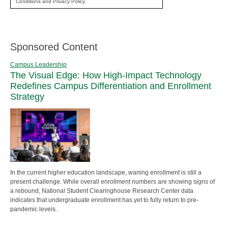
Conditions and Privacy Policy.
Sponsored Content
Campus Leadership
The Visual Edge: How High-Impact Technology
Redefines Campus Differentiation and Enrollment
Strategy
In the current higher education landscape, waning enrollment is still a
present challenge. While overall enrollment numbers are showing signs of
a rebound, National Student Clearinghouse Research Center data
indicates that undergraduate enrollment has yet to fully return to pre-
pandemic levels.