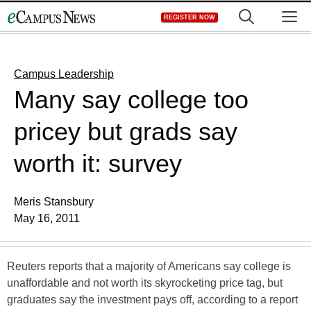
Skip
M
REGISTER NOW
to
content
Campus Leadership
Many say college too
pricey but grads say
worth it: survey
Meris Stansbury
May 16, 2011
Reuters reports that a majority of Americans say college is
unaffordable and not worth its skyrocketing price tag, but
graduates say the investment pays off, according to a report