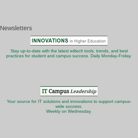
Newsletters
Stay up-to-date with the latest edtech tools, trends, and best
practices for student and campus success. Daily Monday-Friday.
Your source for IT solutions and innovations to support campus-
wide success.
Weekly on Wednesday.