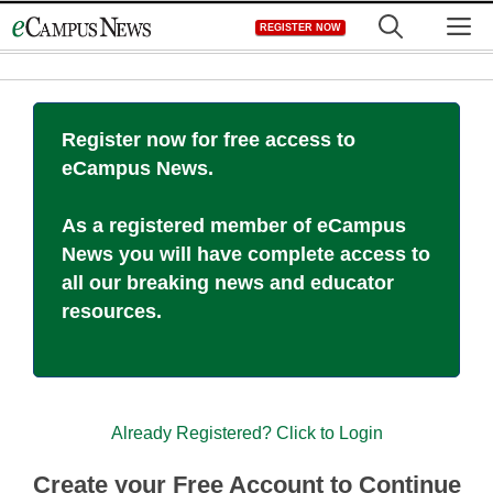
Skip
M
REGISTER NOW
to
content
Register now for free access to
eCampus News.
As a registered member of eCampus
News you will have complete access to
all our breaking news and educator
resources.
Already Registered? Click to Login
Create your Free Account to Continue