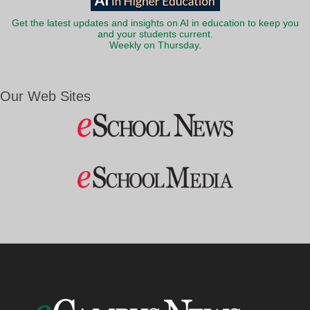
Get the latest updates and insights on AI in education to keep you
and your students current.
Weekly on Thursday.
Our Web Sites