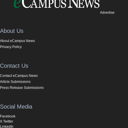
Advertise
About Us
About eCampus News
Privacy Policy
Contact Us
Contact eCampus News
Article Submissions
Press Release Submissions
Social Media
Facebook
X Twitter
LinkedIn