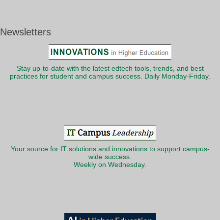
Newsletters
Stay up-to-date with the latest edtech tools, trends, and best
practices for student and campus success. Daily Monday-Friday.
Your source for IT solutions and innovations to support campus-
wide success.
Weekly on Wednesday.