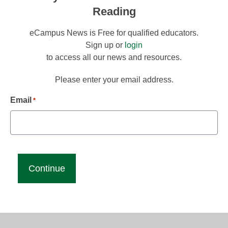
Reading
eCampus News is Free for qualified educators.
Sign up or
login
to access all our news and resources.
Please enter your email address.
Email
*