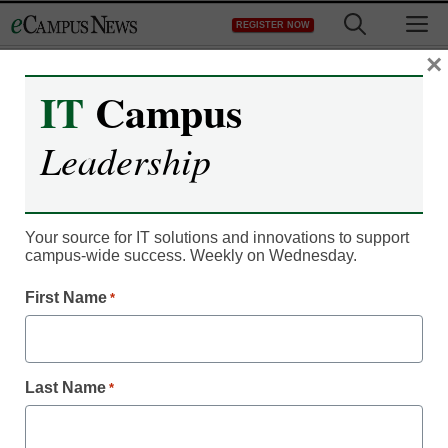
Skip
M
REGISTER NOW
to
content
×
IT
Campus
Campus Leadership
Japan rattled by college
Leadership
entrance exam cheat
case
Your source for IT solutions and innovations to support
campus-wide success. Weekly on Wednesday.
Meris Stansbury
First Name
*
March 4, 2011
Japanese police arrested a teenager accused of cheating on
Last Name
*
his university entrance examination by consulting online
forums with his mobile phone, prompting outrage Friday in