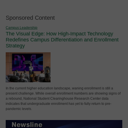
Sponsored Content
Campus Leadership
The Visual Edge: How High-Impact Technology
Redefines Campus Differentiation and Enrollment
Strategy
In the current higher education landscape, waning enrollment is still a
present challenge. While overall enrollment numbers are showing signs of
a rebound, National Student Clearinghouse Research Center data
indicates that undergraduate enrollment has yet to fully return to pre-
pandemic levels.