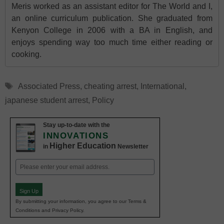
Meris worked as an assistant editor for The World and I,
an online curriculum publication. She graduated from
Kenyon College in 2006 with a BA in English, and
enjoys spending way too much time either reading or
cooking.
Tags
Associated Press
,
cheating arrest
,
International
,
japanese student arrest
,
Policy
Stay up-to-date with the
INNOVATIONS
Higher Education
in
Newsletter
Email
(Required)
Sign Up
By submitting your information, you agree to our Terms &
Conditions and Privacy Policy.