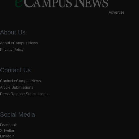
Advertise
About Us
About eCampus News
Privacy Policy
Contact Us
Contact eCampus News
Article Submissions
Press Release Submissions
Social Media
Facebook
X Twitter
LinkedIn