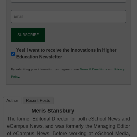
Email
(Required)
Newsletter:
Yes! I want to receive the Innovations in Higher
Education Newsletter
Innovations
in
By submitting your information, you agree to our
Terms & Conditions
and
Privacy
K12
Policy
.
Education
Author
Recent Posts
Meris Stansbury
The former Editorial Director for both eSchool News and
eCampus News, and was formerly the Managing Editor
of eCampus News. Before working at eSchool Media,