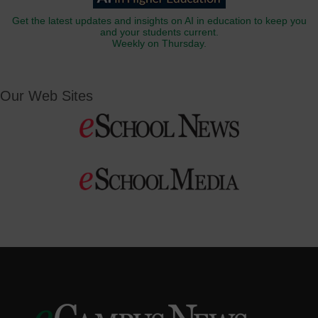
Get the latest updates and insights on AI in education to keep you
and your students current.
Weekly on Thursday.
Our Web Sites