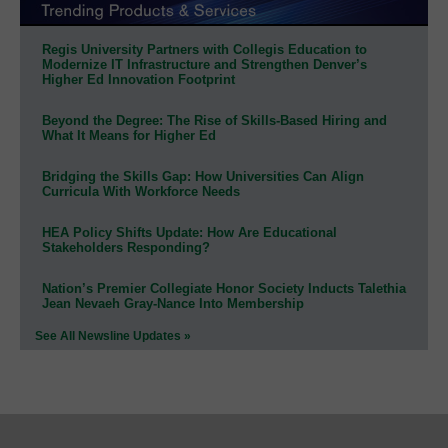
Regis University Partners with Collegis Education to
Modernize IT Infrastructure and Strengthen Denver’s
Higher Ed Innovation Footprint
Beyond the Degree: The Rise of Skills-Based Hiring and
What It Means for Higher Ed
Bridging the Skills Gap: How Universities Can Align
Curricula With Workforce Needs
HEA Policy Shifts Update: How Are Educational
Stakeholders Responding?
Nation’s Premier Collegiate Honor Society Inducts Talethia
Jean Nevaeh Gray-Nance Into Membership
See All Newsline Updates »