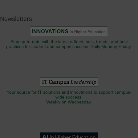
Newsletters
Stay up-to-date with the latest edtech tools, trends, and best
practices for student and campus success. Daily Monday-Friday.
Your source for IT solutions and innovations to support campus-
wide success.
Weekly on Wednesday.