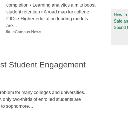
completion • Learning analytics aim to boost
student retention • A road map for college
How to
CIOs • Higher-education funding models
Safe a
are…
Sound f
Categories
eCampus News
ost Student Engagement
 problem for many colleges and universities.
, only two-thirds of enrolled students are
an to sophomore…