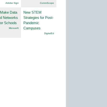
Adobe Sign
CommScope
 Make Data
New STEM
nd Networks
Strategies for Post-
or Schools
Pandemic
Campuses
Microsoft
DigitalEd