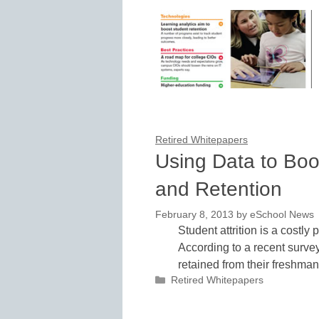
Retired Whitepapers
Using Data to Bo
and Retention
February 8, 2013
by
eSchool News
Student attrition is a costly
According to a recent survey
retained from their freshm
Categories
Retired Whitepapers