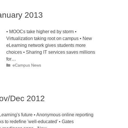
nuary 2013
• MOOCs take higher ed by storm •
Virtualization taking root on campus • New
eLearning network gives students more
choices • Sharing IT services saves millions
for…
Categories
eCampus News
ov/Dec 2012
earning's future • Anonymous online reporting
ks to redefine 'well-educated' • Gates