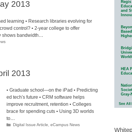
ay 2013
Regis 
Educat
and S
Innov
 learning • Research libraries evolving for
Beyond
crowd control? • 2-year college to offer
Based
udy shows bandwidth…
Highe
ews
Bridg
Univer
Workf
HEA P
ril 2013
Educa
Natio
Socie
• Graduate school—on the iPad • Predicting
Gray-
ed tech's future • CRM software helps
See All
improve recruitment, retention • Colleges
brace for spending cuts • Using 3D worlds
to…
Categories
Digital Issue Article
,
eCampus News
White