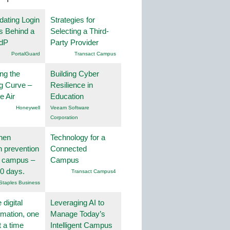
dating Login
Strategies for
s Behind a
Selecting a Third-
IdP
Party Provider
PortalGuard
Transact Campus
ng the
Building Cyber
g Curve –
Resilience in
he Air
Education
Honeywell
Veeam Software
Corporation
hen
Technology for a
on prevention
Connected
r campus –
Campus
30 days.
Transact Campus4
Staples Business
 digital
Leveraging AI to
rmation, one
Manage Today’s
t a time
Intelligent Campus