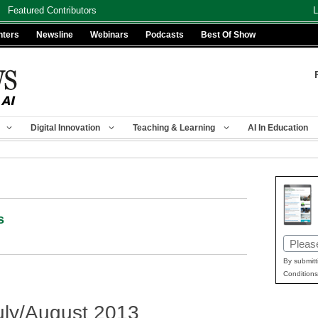
Featured Contributors
L
nters
Newsline
Webinars
Podcasts
Best Of Show
Digital Innovation
Teaching & Learning
AI In Education
s
Email
(Requir
By submitt
Conditions
ly/August 2013