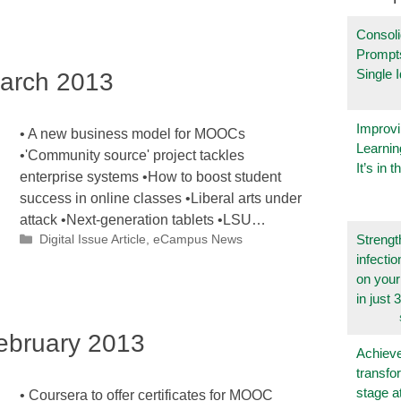
Consoli
Prompt
Single 
arch 2013
Improvi
• A new business model for MOOCs
Learnin
•'Community source' project tackles
It’s in t
enterprise systems •How to boost student
success in online classes •Liberal arts under
attack •Next-generation tablets •LSU…
Categories
Strengt
Digital Issue Article
,
eCampus News
infecti
on you
in just 
bruary 2013
Achieve
transfo
stage a
• Coursera to offer certificates for MOOC