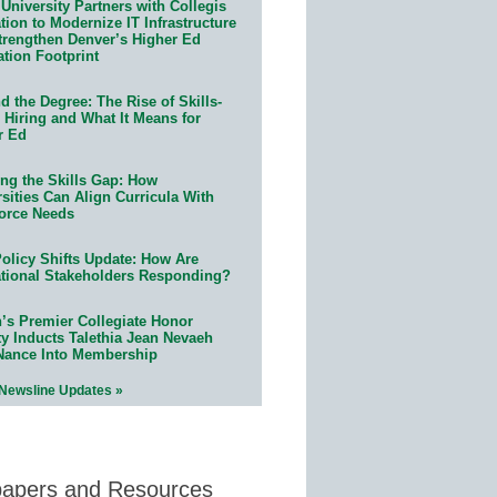
University Partners with Collegis
ion to Modernize IT Infrastructure
trengthen Denver’s Higher Ed
ation Footprint
 the Degree: The Rise of Skills-
 Hiring and What It Means for
r Ed
ing the Skills Gap: How
sities Can Align Curricula With
orce Needs
olicy Shifts Update: How Are
tional Stakeholders Responding?
n’s Premier Collegiate Honor
ty Inducts Talethia Jean Nevaeh
Nance Into Membership
 Newsline Updates »
papers and Resources