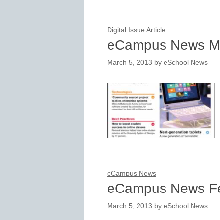
Digital Issue Article
eCampus News M
March 5, 2013
by
eSchool News
eCampus News
eCampus News Fe
March 5, 2013
by
eSchool News