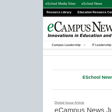
Skip
eSchool Media Sites:
eSchool News
to
Resource Library
Education Resource Ce
content
Campus Leadership
IT Leadership
ESchool New
Digital Issue Article
eCampus News Ju