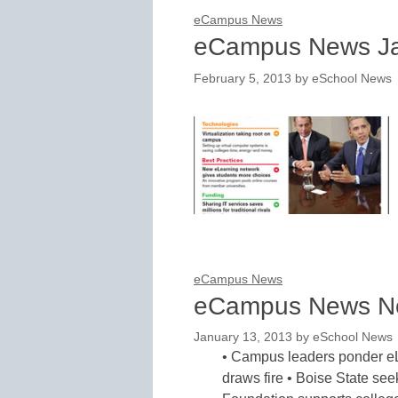
eCampus News
eCampus News Ja
February 5, 2013
by
eSchool News
eCampus News
eCampus News N
January 13, 2013
by
eSchool News
• Campus leaders ponder eL
draws fire • Boise State see