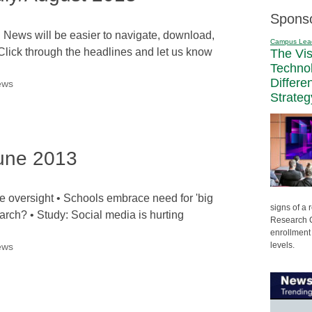
Spons
l News will be easier to navigate, download,
Campus Lea
Click through the headlines and let us know
The Vi
Techno
Differe
ews
Strateg
une 2013
oversight • Schools embrace need for 'big
signs of a
earch? • Study: Social media is hurting
Research C
enrollment 
levels.
ews