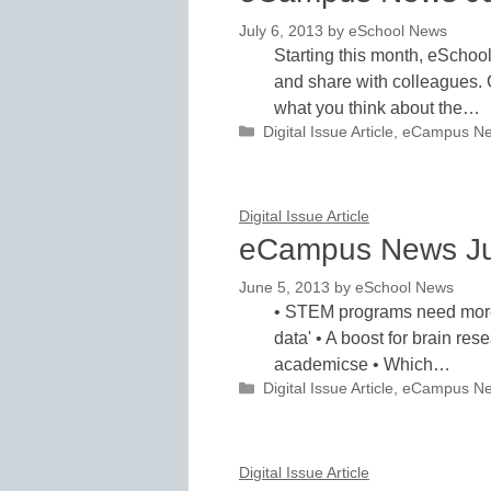
July 6, 2013
by
eSchool News
Starting this month, eSchoo
and share with colleagues. 
what you think about the…
Categories
Digital Issue Article
,
eCampus N
Digital Issue Article
eCampus News J
June 5, 2013
by
eSchool News
• STEM programs need more 
data' • A boost for brain res
academicse • Which…
Categories
Digital Issue Article
,
eCampus N
Digital Issue Article