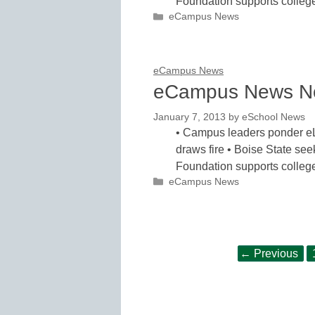
Foundation supports colle
Categories
eCampus News
eCampus News
eCampus News N
January 7, 2013
by
eSchool News
• Campus leaders ponder eL
draws fire • Boise State see
Foundation supports colle
Categories
eCampus News
Post
←
Previous
navigation