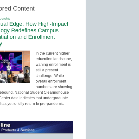
ored Content
dership
sual Edge: How High-Impact
logy Redefines Campus
ntiation and Enrollment
y
In the current higher
education landscape,
waning enrollment is
still a present
challenge. While
overall enrollment
numbers are showing
 rebound, National Student Clearinghouse
enter data indicates that undergraduate
has yet to fully return to pre-pandemic