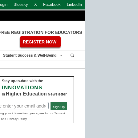
ogin
Bluesky
X
Facebook
LinkedIn
FREE REGISTRATION FOR EDUCATORS
REGISTER NOW
Student Success & Well-Being
Stay up-to-date with the
INNOVATIONS
Higher Education
in
Newsletter
Sign Up
ed)
ing your information, you agree to our Terms &
 and Privacy Policy.