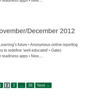
ge readiness apps • New…
ovember/December 2012
earning’s future • Anonymous online reporting
ks to redefine ‘well-educated’ • Gates
ge readiness apps • New…
Page
Page
Page
Page
1
2
3
…
38
Next
→