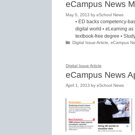
eCampus News M
May 5, 2013
by
eSchool News
• ED backs competency-based
digital world • eLearning as 
textbook-free degree • St
Categories
Digital Issue Article
,
eCampus N
Digital Issue Article
eCampus News Ap
April 1, 2013
by
eSchool News