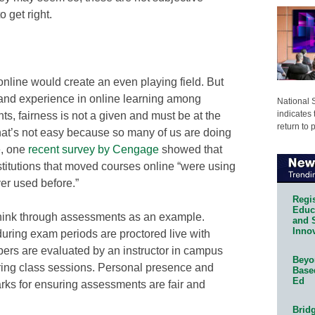
 get right.
nline would create an even playing field. But
ll and experience in online learning among
National 
indicates 
ts, fairness is not a given and must be at the
return to 
hat’s not easy because so many of us are doing
e, one
recent survey by Cengage
showed that
nstitutions that moved courses online “were using
er used before.”
Regis
Educa
Think through assessments as an example.
and 
Innov
ring exam periods are proctored live with
apers are evaluated by an instructor in campus
Beyon
uring class sessions. Personal presence and
Base
Ed
arks for ensuring assessments are fair and
Bridg