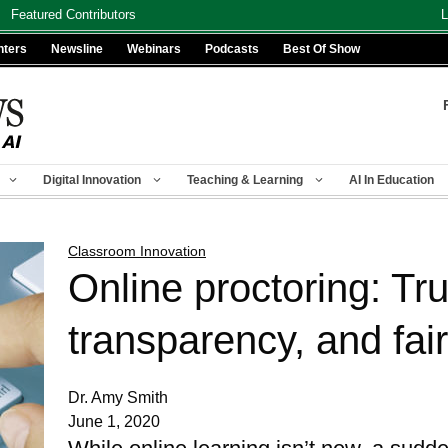
Featured Contributors
L
nters
Newsline
Webinars
Podcasts
Best Of Show
Digital Innovation
Teaching & Learning
AI In Education
Classroom Innovation
Online proctoring: Tru
transparency, and fai
Dr. Amy Smith
June 1, 2020