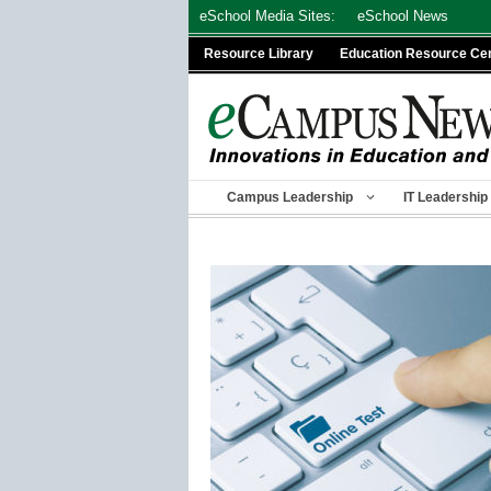
Skip
eSchool Media Sites:
eSchool News
to
Resource Library
Education Resource Ce
content
Campus Leadership
IT Leadership