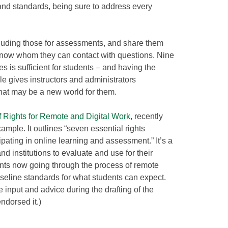
nd standards, being sure to address every
cluding those for assessments, and share them
know whom they can contact with questions. Nine
es is sufficient for students – and having the
le gives instructors and administrators
hat may be a new world for them.
of Rights for Remote and Digital Work
, recently
ample. It outlines “seven essential rights
pating in online learning and assessment.” It’s a
nd institutions to evaluate and use for their
nts now going through the process of remote
baseline standards for what students can expect.
e input and advice during the drafting of the
ndorsed it.)