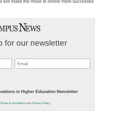
ust will make the move to online more successful
 for our newsletter
Email
(Required)
novations in Higher Education Newsletter
r
Terms & Conditions
and
Privacy Policy
.