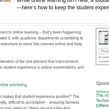
While online learning isn’t new, a sudden
—here’s how to keep the student experie
ment to online learning – that’s been happening
rated it, with academic departments scrambling to
frastructure to move live courses online and help
Email
(Requi
By submit
sideration of the one element that interconnects
Condition
tive student experience in online examinations and
Spons
nline proctoring
Campus Le
The Vi
hat makes that student experience positive? The
Techn
tly, difficult to accomplish – ensuring fairness,
Differ
hey may seem so, these are not subjective