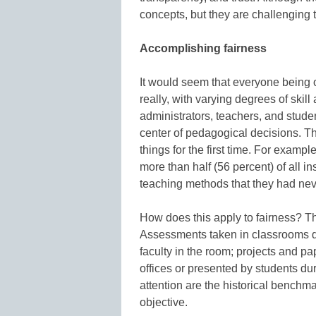
concepts, but they are challenging to
Accomplishing fairness
It would seem that everyone being o
really, with varying degrees of ski
administrators, teachers, and studen
center of pedagogical decisions. T
things for the first time. For exampl
more than half (56 percent) of all i
teaching methods that they had nev
How does this apply to fairness? 
Assessments taken in classrooms du
faculty in the room; projects and p
offices or presented by students d
attention are the historical benchm
objective.