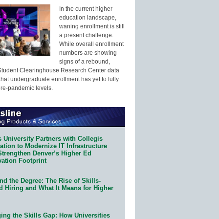
In the current higher
education landscape,
waning enrollment is still
a present challenge.
While overall enrollment
numbers are showing
signs of a rebound,
Student Clearinghouse Research Center data
that undergraduate enrollment has yet to fully
pre-pandemic levels.
 University Partners with Collegis
tion to Modernize IT Infrastructure
Strengthen Denver’s Higher Ed
ation Footprint
d the Degree: The Rise of Skills-
d Hiring and What It Means for Higher
ing the Skills Gap: How Universities