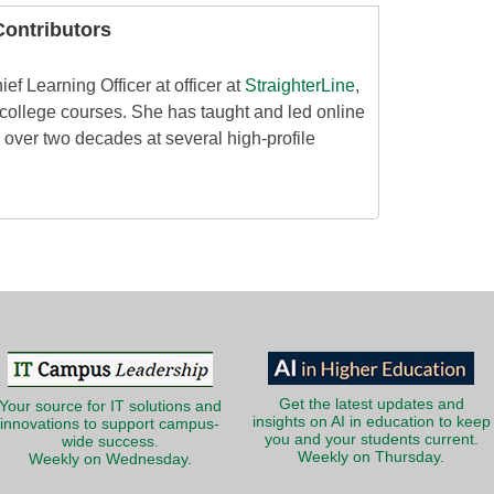
ontributors
ef Learning Officer at officer at
StraighterLine
,
 college courses. She has taught and led online
 over two decades at several high-profile
Get the latest updates and
Your source for IT solutions and
insights on AI in education to keep
innovations to support campus-
you and your students current.
wide success.
Weekly on Thursday.
Weekly on Wednesday.