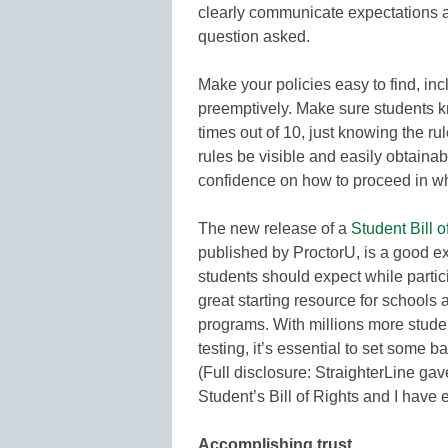
clearly communicate expectations a
question asked.
Make your policies easy to find, in
preemptively. Make sure students 
times out of 10, just knowing the rul
rules be visible and easily obtainab
confidence on how to proceed in w
The new release of a
Student Bill 
published by ProctorU, is a good ex
students should expect while partici
great starting resource for schools a
programs. With millions more stude
testing, it’s essential to set some 
(Full disclosure: StraighterLine gav
Student’s Bill of Rights and I have e
Accomplishing trust