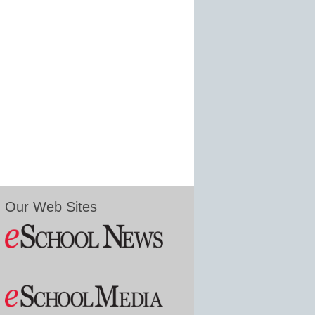
Our Web Sites