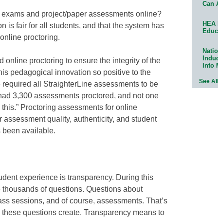
Can 
 exams and project/paper assessments online?
HEA 
is fair for all students, and that the system has
Educ
 online proctoring.
Natio
Indu
online proctoring to ensure the integrity of the
Into
this pedagogical innovation so positive to the
See Al
 required all StraighterLine assessments to be
e had 3,300 assessments proctored, and not one
o this.” Proctoring assessments for online
 assessment quality, authenticity, and student
s been available.
udent experience is transparency. During this
ave thousands of questions. Questions about
ass sessions, and of course, assessments. That’s
 these questions create. Transparency means to