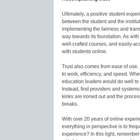
Ultimately, a positive student exper
between the student and the institu
implementing the fairness and tra
way towards its foundation. As with
well-crafted courses, and easily-ac
with students online.
Trust also comes from ease of use,
to work, efficiency, and speed. Whe
education leaders would do well to n
Instead, find providers and systems
kinks are ironed out and the proce
breaks.
With over 20 years of online exper
everything in perspective is to freq
experience? In this light, remember 