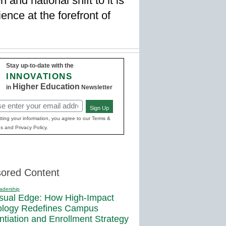
 and national shift to it is
nce at the forefront of
Stay up-to-date with the
INNOVATIONS
Higher Education
in
Newsletter
Sign Up
red)
ting your information, you agree to our Terms &
s and Privacy Policy.
ored Content
adership
sual Edge: How High-Impact
ology Redefines Campus
entiation and Enrollment Strategy