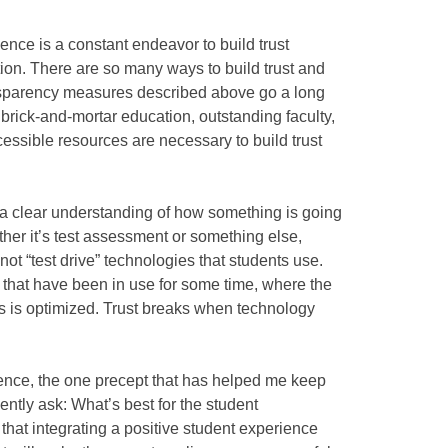
ience is a constant endeavor to build trust
tion. There are so many ways to build trust and
nsparency measures described above go a long
 brick-and-mortar education, outstanding faculty,
cessible resources are necessary to build trust
 a clear understanding of how something is going
ther it’s test assessment or something else,
ot “test drive” technologies that students use.
 that have been in use for some time, where the
ss is optimized. Trust breaks when technology
ience, the one precept that has helped me keep
uently ask: What’s best for the student
that integrating a positive student experience