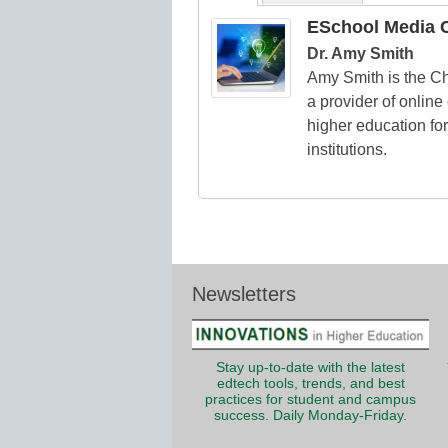
ESchool Media C
Dr. Amy Smith
Amy Smith is the Chi
a provider of online
higher education for
institutions.
Newsletters
Stay up-to-date with the latest
edtech tools, trends, and best
practices for student and campus
success. Daily Monday-Friday.