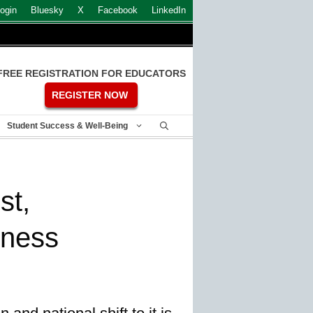
ogin
Bluesky
X
Facebook
LinkedIn
FREE REGISTRATION FOR EDUCATORS
REGISTER NOW
Student Success & Well-Being
st,
rness