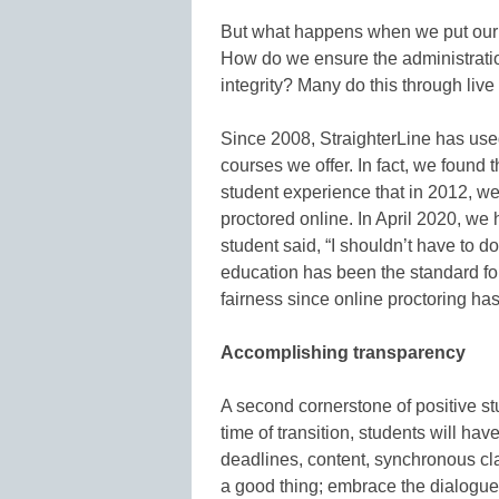
But what happens when we put our
How do we ensure the administration 
integrity? Many do this through live
Since 2008, StraighterLine has used 
courses we offer. In fact, we found 
student experience that in 2012, we
proctored online. In April 2020, w
student said, “I shouldn’t have to d
education has been the standard for
fairness since online proctoring ha
Accomplishing transparency
A second cornerstone of positive st
time of transition, students will h
deadlines, content, synchronous cl
a good thing; embrace the dialogue