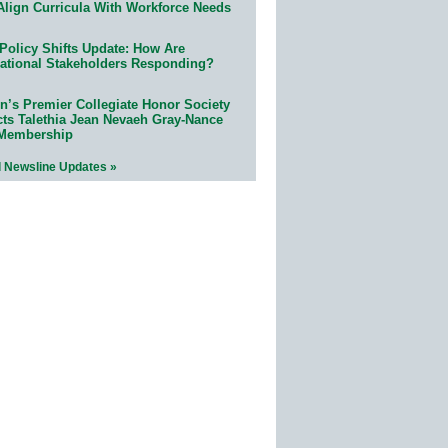
Align Curricula With Workforce Needs
Policy Shifts Update: How Are
ational Stakeholders Responding?
n’s Premier Collegiate Honor Society
cts Talethia Jean Nevaeh Gray-Nance
 Membership
l Newsline Updates »