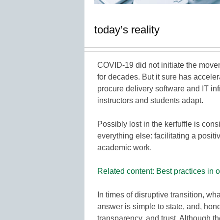
today’s reality
COVID-19 did not initiate the move
for decades. But it sure has accele
procure delivery software and IT in
instructors and students adapt.
Possibly lost in the kerfuffle is con
everything else: facilitating a posi
academic work.
Related content: Best practices in o
In times of disruptive transition, w
answer is simple to state, and, hones
transparency, and trust. Although t