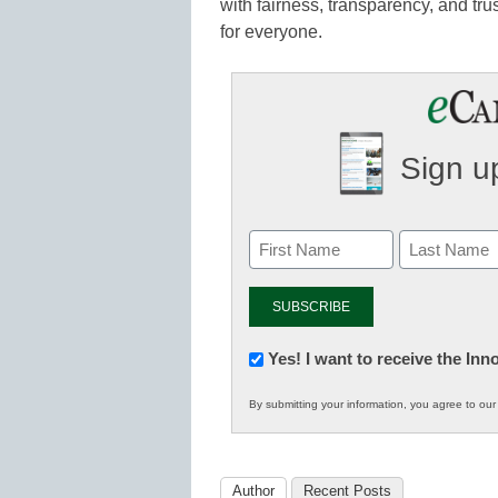
with fairness, transparency, and tr
for everyone.
Sign up
Newsletter:
Yes! I want to receive the In
Innovations
By submitting your information, you agree to ou
in
K12
Education
Author
Recent Posts