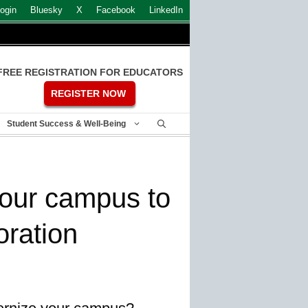
ogin
Bluesky
X
Facebook
LinkedIn
FREE REGISTRATION FOR EDUCATORS
REGISTER NOW
Student Success & Well-Being
your campus to
ration