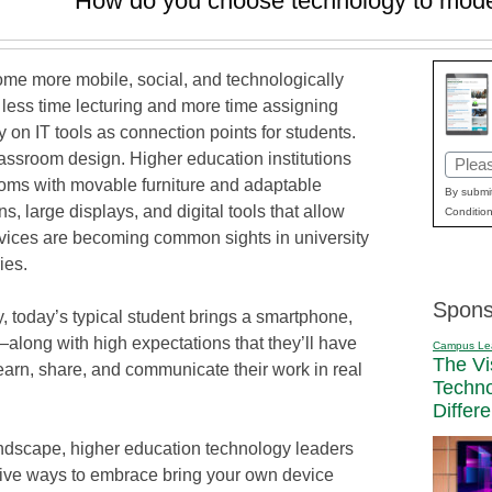
How do you choose technology to mod
ome more mobile, social, and technologically
 less time lecturing and more time assigning
y on IT tools as connection points for students.
classroom design. Higher education institutions
Email
rooms with movable furniture and adaptable
(Requi
By submit
, large displays, and digital tools that allow
Condition
evices are becoming common sights in university
ies.
Spons
, today’s typical student brings a smartphone,
—along with high expectations that they’ll have
Campus Le
The Vi
learn, share, and communicate their work in real
Techn
Differ
ndscape, higher education technology leaders
ctive ways to embrace bring your own device