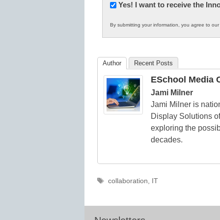
Newsletter:
Yes! I want to receive the In
Innovations
By submitting your information, you agree to ou
in
K12
Education
Author
Recent Posts
ESchool Media C
Jami Milner
Jami Milner is nati
Display Solutions of
exploring the possib
decades.
Tags
collaboration
,
IT