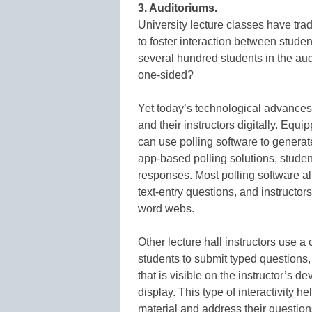
3. Auditoriums.
University lecture classes have trad
to foster interaction between studen
several hundred students in the au
one-sided?
Yet today’s technological advances 
and their instructors digitally. Equi
can use polling software to genera
app-based polling solutions, studen
responses. Most polling software a
text-entry questions, and instructors
word webs.
Other lecture hall instructors use 
students to submit typed questions
that is visible on the instructor’s 
display. This type of interactivity
material and address their question