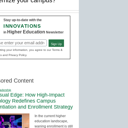
ernize your campus?
Stay up-to-date with the
INNOVATIONS
Higher Education
in
Newsletter
Sign Up
red)
ting your information, you agree to our Terms &
s and Privacy Policy.
ored Content
adership
sual Edge: How High-Impact
ology Redefines Campus
entiation and Enrollment Strategy
In the current higher
education landscape,
waning enrollment is still