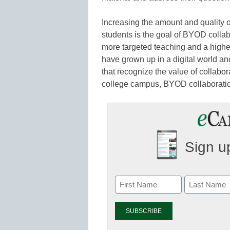
Increasing the amount and quality 
students is the goal of BYOD colla
more targeted teaching and a highe
have grown up in a digital world and
that recognize the value of collabora
college campus, BYOD collaboration
Sign up