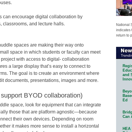
puses.
s can encourage digital collaboration by
, classrooms, and lecture halls.
National 
indicates 
return to 
uddle spaces are making their way onto
mall space in which students or faculty can meet
project with access to digital- collaboration
Regis
ures a large display that’s easy to connect to
Educa
orms. The goal is to create an environment where
and 
Innov
edit documents, presentations, images and more.
Beyon
 support BYOD collaboration)
Base
Ed
dle space, look for equipment that can integrate
ally those that are platform agnostic—because
Bridg
Can 
 connect their own devices. Depending on room
ther it makes more sense to install a horizontal
HEA 