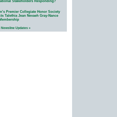
ational Stakeholders Responding?
n’s Premier Collegiate Honor Society
cts Talethia Jean Nevaeh Gray-Nance
 Membership
l Newsline Updates »