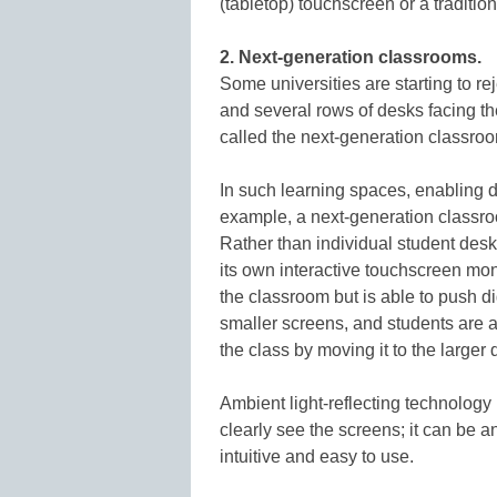
(tabletop) touchscreen or a traditio
2. Next-generation classrooms.
Some universities are starting to re
and several rows of desks facing th
called the next-generation classro
In such learning spaces, enabling di
example, a next-generation classroo
Rather than individual student desks
its own interactive touchscreen monit
the classroom but is able to push di
smaller screens, and students are ab
the class by moving it to the larger 
Ambient light-reflecting technolog
clearly see the screens; it can be a
intuitive and easy to use.