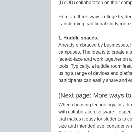
(BYOD) collaboration on their cam
Here are three ways college leader
transforming traditional study rooms
1. Huddle spaces.
Already embraced by businesses, h
campuses. The idea is to create a s
face-to-face and work together on a 
tools. Typically, a huddle room feat
using a range of devices and platf
participants can easily share and 
(Next page: More ways to
When choosing technology for a hud
with collaboration software—especi
that makes it easy for students to
size and intended use, consider whe