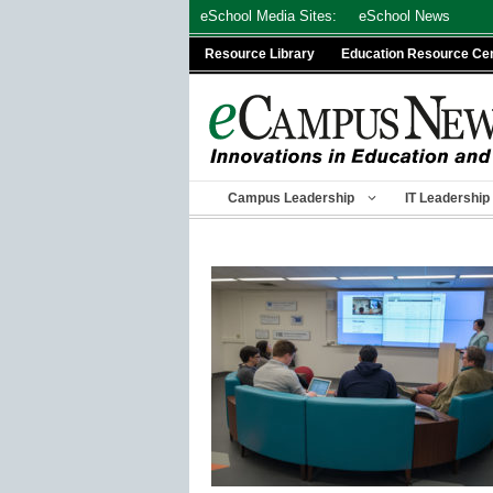
Skip
eSchool Media Sites:
eSchool News
to
Resource Library
Education Resource Ce
content
Campus Leadership
IT Leadership