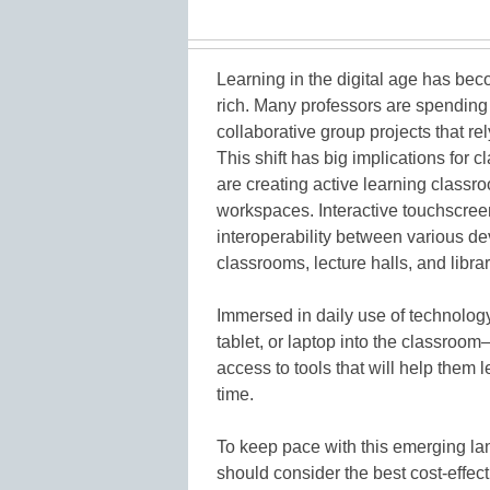
Learning in the digital age has bec
rich. Many professors are spending
collaborative group projects that rel
This shift has big implications for 
are creating active learning class
workspaces. Interactive touchscreens
interoperability between various d
classrooms, lecture halls, and librar
Immersed in daily use of technology
tablet, or laptop into the classroom
access to tools that will help them 
time.
To keep pace with this emerging la
should consider the best cost-effe