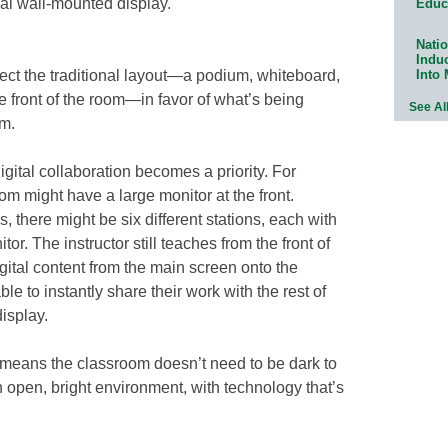
nal wall-mounted display.
Educ
Natio
Indu
Into
ject the traditional layout—a podium, whiteboard,
e front of the room—in favor of what’s being
See Al
om.
gital collaboration becomes a priority. For
m might have a large monitor at the front.
, there might be six different stations, each with
or. The instructor still teaches from the front of
gital content from the main screen onto the
le to instantly share their work with the rest of
display.
y means the classroom doesn’t need to be dark to
n open, bright environment, with technology that’s