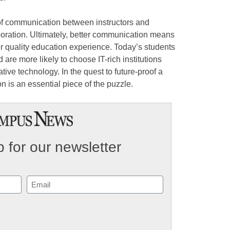
of communication between instructors and
boration. Ultimately, better communication means
r quality education experience. Today’s students
 are more likely to choose IT-rich institutions
tive technology. In the quest to future-proof a
 is an essential piece of the puzzle.
 for our newsletter
Email
(Required)