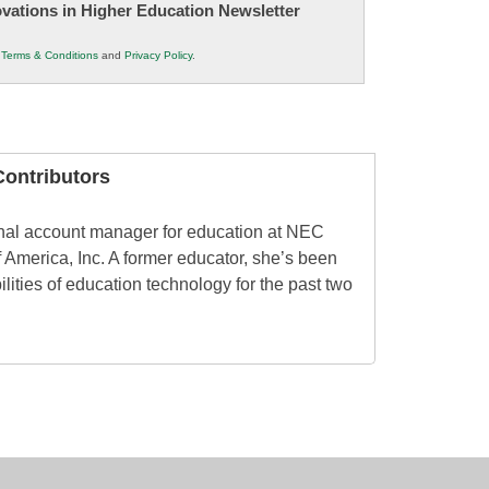
novations in Higher Education Newsletter
r
Terms & Conditions
and
Privacy Policy
.
ontributors
onal account manager for education at NEC
 America, Inc. A former educator, she’s been
ilities of education technology for the past two