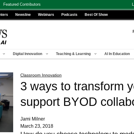
Featured Contributors
L
nters
Newsline
Webinars
Podcasts
Best Of Show
Digital Innovation
Teaching & Learning
AI In Education
Classroom Innovation
3 ways to transform 
support BYOD collabo
Jami Milner
March 23, 2018