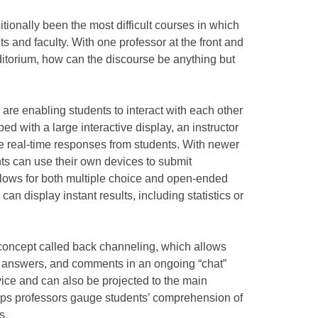
itionally been the most difficult courses in which
ts and faculty. With one professor at the front and
ditorium, how can the discourse be anything but
are enabling students to interact with each other
pped with a large interactive display, an instructor
te real-time responses from students. With newer
ts can use their own devices to submit
llows for both multiple choice and open-ended
 can display instant results, including statistics or
a concept called back channeling, which allows
, answers, and comments in an ongoing “chat”
device and can also be projected to the main
 helps professors gauge students’ comprehension of
s.