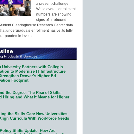
a present challenge.
While overall enrollment
numbers are showing
signs of a rebound,
Student Clearinghouse Research Center data
that undergraduate enrollment has yet to fully
pre-pandemic levels.
 University Partners with Collegis
tion to Modernize IT Infrastructure
Strengthen Denver’s Higher Ed
ation Footprint
d the Degree: The Rise of Skills-
d Hiring and What It Means for Higher
ing the Skills Gap: How Universities
Align Curricula With Workforce Needs
Policy Shifts Update: How Are