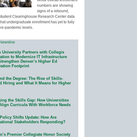
numbers are showing
signs of a rebound,
Student Clearinghouse Research Center data
that undergraduate enrollment has yet to fully
pre-pandemic levels.
 University Partners with Collegis
tion to Modernize IT Infrastructure
Strengthen Denver’s Higher Ed
ation Footprint
d the Degree: The Rise of Skills-
d Hiring and What It Means for Higher
ing the Skills Gap: How Universities
Align Curricula With Workforce Needs
Policy Shifts Update: How Are
ational Stakeholders Responding?
n’s Premier Collegiate Honor Society