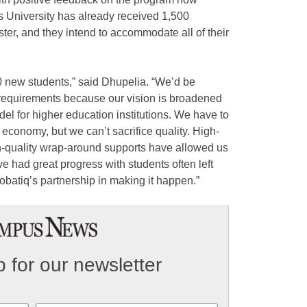
is University has already received 1,500
ster, and they intend to accommodate all of their
0 new students,” said Dhupelia. “We’d be
 requirements because our vision is broadened
odel for higher education institutions. We have to
s economy, but we can’t sacrifice quality. High-
h-quality wrap-around supports have allowed us
ve had great progress with students often left
obatiq’s partnership in making it happen.”
 for our newsletter