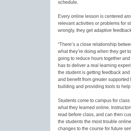
schedule.
Every online lesson is centered aro
relevant activities or problems for
wrongly, they get adaptive feedback
“There’s a close relationship betwe
what they’re doing when they get to 
going to reduce hours together and 
has to deliver a real learning experi
the student is getting feedback and 
and benefit from greater supported 
building and providing tools to hel
Students come to campus for class
what they learned online. Instructor
read before class, and can then cus
the students the most trouble online
changes to the course for future se