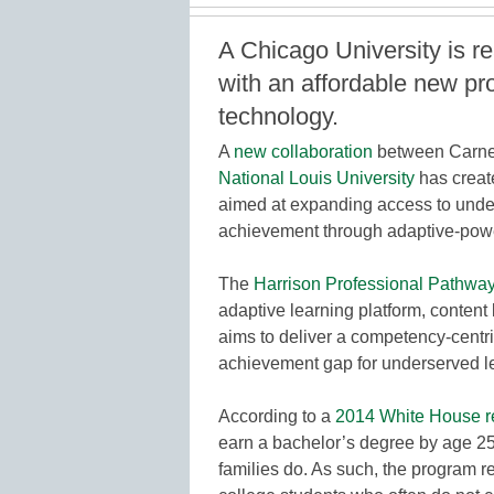
A Chicago University is r
with an affordable new p
technology.
A
new collaboration
between Carne
National Louis University
has creat
aimed at expanding access to unde
achievement through adaptive-pow
The
Harrison Professional Pathwa
adaptive learning platform, content 
aims to deliver a competency-centr
achievement gap for underserved le
According to a
2014 White House r
earn a bachelor’s degree by age 25
families do. As such, the program re