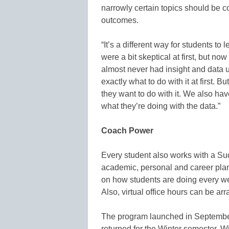
narrowly certain topics should be c
outcomes.
“It’s a different way for students to
were a bit skeptical at first, but no
almost never had insight and data u
exactly what to do with it at first. 
they want to do with it. We also ha
what they’re doing with the data.”
Coach Power
Every student also works with a 
academic, personal and career pla
on how students are doing every week
Also, virtual office hours can be ar
The program launched in September
returned for the Winter semester. 