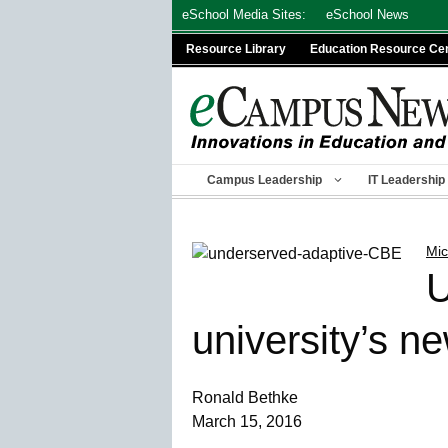
Skip
eSchool Media Sites:
eSchool News
to
Resource Library
Education Resource Ce
content
Campus Leadership
IT Leadership
Mic
U
university’s n
Ronald Bethke
March 15, 2016