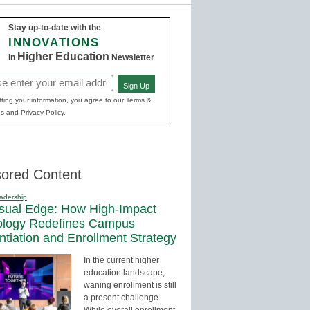
Stay up-to-date with the
INNOVATIONS
Higher Education
in
Newsletter
Sign Up
red)
ting your information, you agree to our Terms &
s and Privacy Policy.
ored Content
adership
sual Edge: How High-Impact
ology Redefines Campus
entiation and Enrollment Strategy
In the current higher
education landscape,
waning enrollment is still
a present challenge.
While overall enrollment