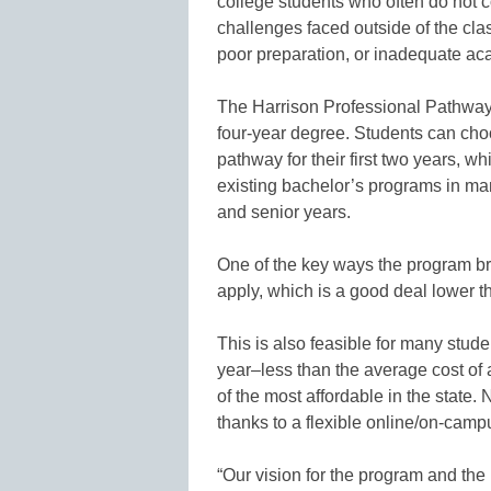
college students who often do not 
challenges faced outside of the clas
poor preparation, or inadequate ac
The Harrison Professional Pathways
four-year degree. Students can cho
pathway for their first two years, w
existing bachelor’s programs in many
and senior years.
One of the key ways the program br
apply, which is a good deal lower 
This is also feasible for many stu
year–less than the average cost of 
of the most affordable in the state. 
thanks to a flexible online/on-camp
“Our vision for the program and the 