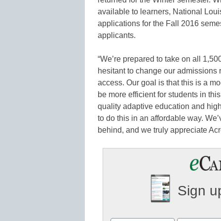
available to learners, National Lou
applications for the Fall 2016 seme
applicants.
“We’re prepared to take on all 1,50
hesitant to change our admissions
access. Our goal is that this is a m
be more efficient for students in thi
quality adaptive education and hig
to do this in an affordable way. We’
behind, and we truly appreciate Acr
Sign up