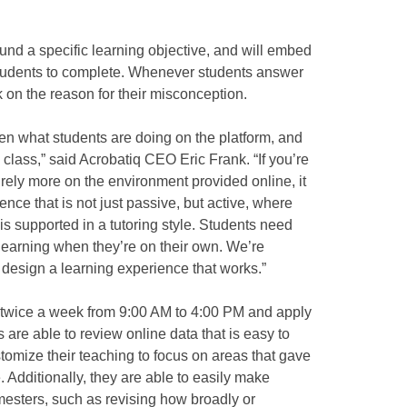
und a specific learning objective, and will embed
 students to complete. Whenever students answer
 on the reason for their misconception.
en what students are doing on the platform, and
class,” said Acrobatiq CEO Eric Frank. “If you’re
rely more on the environment provided online, it
ence that is not just passive, but active, where
is supported in a tutoring style. Students need
learning when they’re on their own. We’re
p design a learning experience that works.”
 twice a week from 9:00 AM to 4:00 PM and apply
s are able to review online data that is easy to
tomize their teaching to focus on areas that gave
. Additionally, they are able to easily make
mesters, such as revising how broadly or