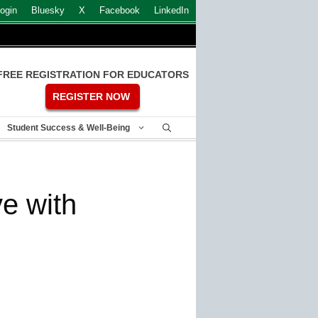
ogin
Bluesky
X
Facebook
LinkedIn
FREE REGISTRATION FOR EDUCATORS
REGISTER NOW
Student Success & Well-Being
e with