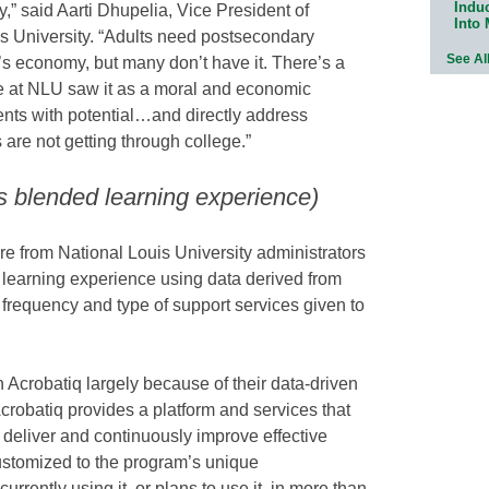
Indu
,” said Aarti Dhupelia, Vice President of
Into
uis University. “Adults need postsecondary
See Al
’s economy, but many don’t have it. There’s a
We at NLU saw it as a moral and economic
dents with potential…and directly address
are not getting through college.”
s blended learning experience)
e from National Louis University administrators
 learning experience using data derived from
 frequency and type of support services given to
h Acrobatiq largely because of their data-driven
crobatiq provides a platform and services that
, deliver and continuously improve effective
ustomized to the program’s unique
urrently using it, or plans to use it, in more than