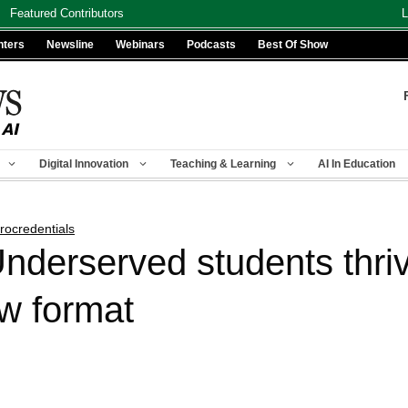
Featured Contributors
L
nters
Newsline
Webinars
Podcasts
Best Of Show
Digital Innovation
Teaching & Learning
AI In Education
rocredentials
nderserved students thriv
ew format