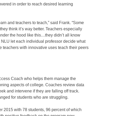
overed in order to reach desired learning
 learn and teachers to teach,” said Frank. “Some
w they think it’s way better. Teachers especially
nder the hood like this…they didn’t all know
But NLU let each individual professor decide what
ve teachers with innovative uses teach their peers
Success Coach who helps them manage the
nning aspects of college. Coaches review data
 and intervene if they are falling off track.
ranged for students who are struggling.
 2015 with 78 students, 96 percent of which
With positive feedback on the program now