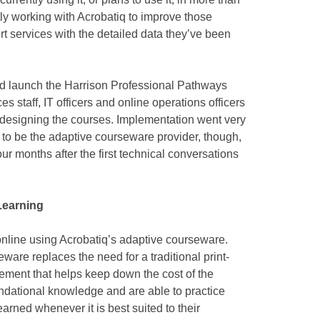
ly working with Acrobatiq to improve those
t services with the detailed data they’ve been
and launch the Harrison Professional Pathways
es staff, IT officers and online operations officers
d designing the courses. Implementation went very
to be the adaptive courseware provider, though,
four months after the first technical conversations
Learning
nline using Acrobatiq’s adaptive courseware.
ware replaces the need for a traditional print-
ement that helps keep down the cost of the
undational knowledge and are able to practice
arned whenever it is best suited to their