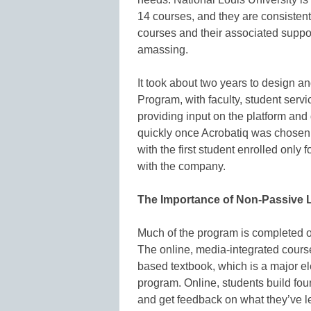
14 courses, and they are consistent
courses and their associated suppor
amassing.
It took about two years to design 
Program, with faculty, student servic
providing input on the platform an
quickly once Acrobatiq was chosen 
with the first student enrolled only 
with the company.
The Importance of Non-Passive 
Much of the program is completed o
The online, media-integrated course
based textbook, which is a major el
program. Online, students build fo
and get feedback on what they’ve le