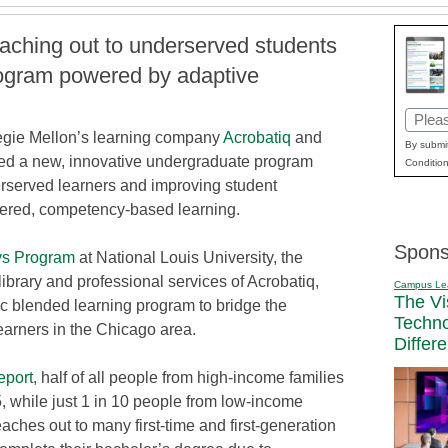
eaching out to underserved students
rogram powered by adaptive
Email
gie Mellon’s learning company
Acrobatiq
and
(Requi
By submit
ed a new, innovative undergraduate program
Condition
rserved learners and improving student
ered, competency-based learning.
Spons
ys Program
at National Louis University, the
library and professional services of Acrobatiq,
Campus Le
The Vi
ic blended learning program to bridge the
Techn
arners in the Chicago area.
Differ
eport
, half of all people from high-income families
, while just 1 in 10 people from low-income
aches out to many first-time and first-generation