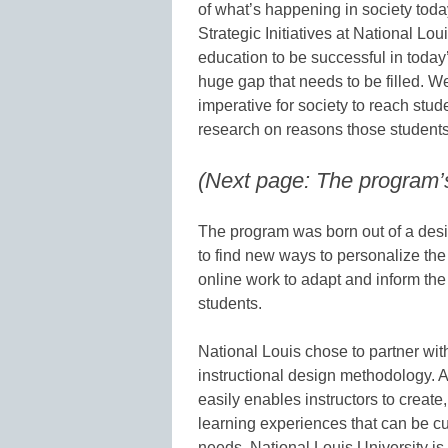
of what’s happening in society today
Strategic Initiatives at National Lo
education to be successful in today
huge gap that needs to be filled. 
imperative for society to reach stu
research on reasons those students 
(Next page: The program’
The program was born out of a desir
to find new ways to personalize the
online work to adapt and inform the
students.
National Louis chose to partner wit
instructional design methodology. A
easily enables instructors to create
learning experiences that can be c
needs. National Louis University is c