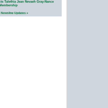
cts Talethia Jean Nevaeh Gray-Nance
 Membership
l Newsline Updates »