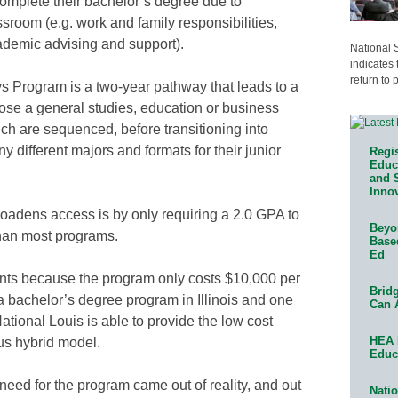
complete their bachelor’s degree due to
sroom (e.g. work and family responsibilities,
ademic advising and support).
National 
indicates 
return to 
 Program is a two-year pathway that leads to a
ose a general studies, education or business
hich are sequenced, before transitioning into
 different majors and formats for their junior
Regis
Educa
and 
Innov
oadens access is by only requiring a 2.0 GPA to
Beyon
than most programs.
Base
Ed
dents because the program only costs $10,000 per
Bridg
a bachelor’s degree program in Illinois and one
Can 
National Louis is able to provide the low cost
HEA 
us hybrid model.
Educ
need for the program came out of reality, and out
Natio