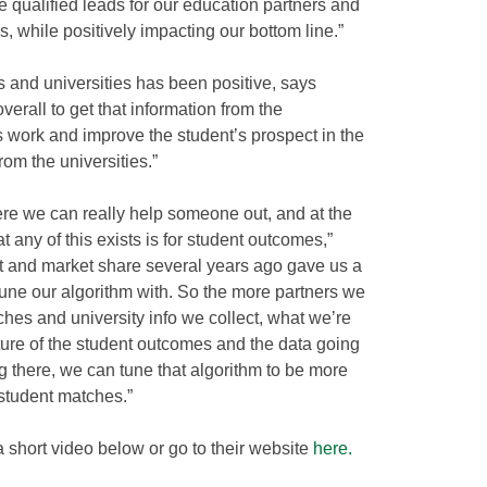
e qualified leads for our education partners and
, while positively impacting our bottom line.”
s and universities has been positive, says
s overall to get that information from the
s work and improve the student’s prospect in the
from the universities.”
re we can really help someone out, and at the
t any of this exists is for student outcomes,”
nt and market share several years ago gave us a
 tune our algorithm with. So the more partners we
hes and university info we collect, what we’re
cture of the student outcomes and the data going
ng there, we can tune that algorithm to be more
 student matches.”
short video below or go to their website
here.