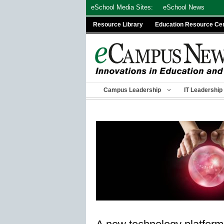
Skip
eSchool Media Sites:
eSchool News
to
Resource Library
Education Resource Ce
content
Campus Leadership
IT Leadership