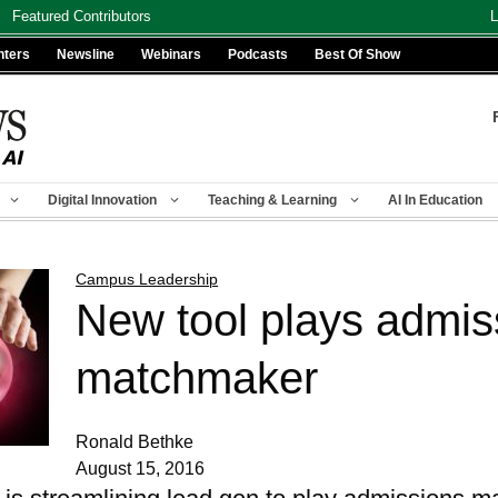
Featured Contributors
L
nters
Newsline
Webinars
Podcasts
Best Of Show
Digital Innovation
Teaching & Learning
AI In Education
Campus Leadership
New tool plays admis
matchmaker
Ronald Bethke
August 15, 2016