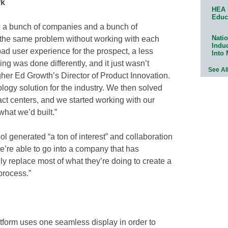
rk
HEA 
Educ
w a bunch of companies and a bunch of
Natio
ve the same problem without working with each
Indu
bad user experience for the prospect, a less
Into
g was done differently, and it just wasn’t
See Al
gher Ed Growth’s Director of Product Innovation.
ogy solution for the industry. We then solved
tact centers, and we started working with our
hat we’d built.”
l generated “a ton of interest” and collaboration
e’re able to go into a company that has
y replace most of what they’re doing to create a
process.”
tform uses one seamless display in order to