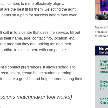
ll centers to more effectively align an
 are the best fit for them. Selecting the right
students on a path for success before they even
National 
indicates 
 call in to a center that uses the service, fill out
return to 
 their name, age, contact info, location, etc.),
gree program they are looking for, and then
lgorithm to match them with compatible
Regis
Educa
t’s contact preferences, it allows schools to
and 
Innov
recruitment, create better student learning
ents are a good fit, and help learners along their
Beyon
Base
Ed
ssions matchmaker tool works)
Bridg
Can 