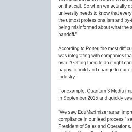
on that call. So when we actually do 
university needs to know that ever
the utmost professionalism and by-
being misinformed about what the sc
handoff.”
According to Porter, the most diffic
was integrating with companies that
own. “Getting them to do it right c
happy to build and change to our di
industry.”
For example, Quantum 3 Media impl
in September 2015 and quickly saw 
“We saw EduMaximizer as an impress
compliance in our lead process,” s
President of Sales and Operations. “