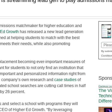
 is streamlining lead gen to play admissions m
dmissions matchmaker for higher education and
 Ed Growth
has released a new lead generation
med at helping students to match with the best
 meets their needs, while also promoting
Email
(Requi
By submit
Condition
placement becoming ever-important measures of
nt for students to not only find an institution that
 important and personalized information right from
Spons
 the company’s own research and
case studies
of
ed school searches are cutting call times in half
Campus Le
The Vi
by 26 percent.
Techn
Differ
s and select a school with programs they will
 CEO of Higher Ed Growth. “By leveraging