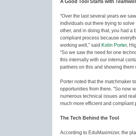
A Good Tool Starts with Teamwo
“Over the last several years we sa
individuals out there trying to sol
other, and in doing that, you had a 
compliant process because everythin
working well,” said
Kolin Porter
, Hi
“So we saw the need for one technol
this internally with our internal con
partners on this and showing them w
Porter noted that the matchmaker too
opportunities from there. “So now w
numerous technical issues and reall
much more efficient and compliant 
The Tech Behind the Tool
According to EduMaximizer, the pla