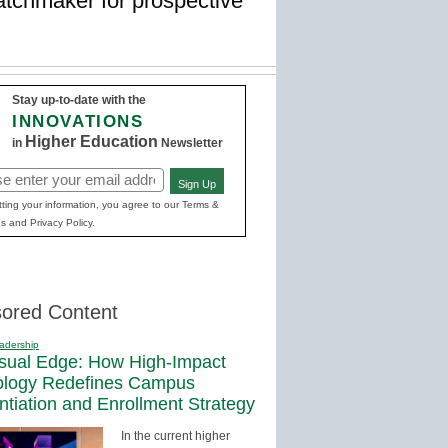
atchmaker for prospective
Stay up-to-date with the
INNOVATIONS
Higher Education
in
Newsletter
Sign Up
red)
ting your information, you agree to our Terms &
s and Privacy Policy.
ored Content
adership
sual Edge: How High-Impact
ology Redefines Campus
entiation and Enrollment Strategy
In the current higher