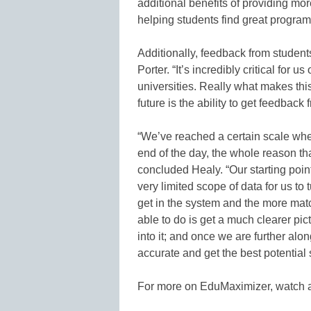
additional benefits of providing mor
helping students find great programs
Additionally, feedback from student
Porter. “It’s incredibly critical for u
universities. Really what makes thi
future is the ability to get feedback 
“We’ve reached a certain scale whe
end of the day, the whole reason tha
concluded Healy. “Our starting poi
very limited scope of data for us to
get in the system and the more matc
able to do is get a much clearer pi
into it; and once we are further alo
accurate and get the best potential
For more on EduMaximizer, watch a 