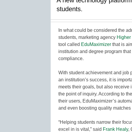
A new technology platform
students.
In what could be considered the a
students, marketing agency
Higher
tool called
EduMaximizer
that is ai
institution and degree program that
compliance.
With student achievement and job 
an institution’s success, it is importa
meets their goals, but also receive
the point of inquiry. According to
their users, EduMaximizer’s automat
and even boosting quality matches 
“Helping students narrow their focu
excel in is vital,” said
Frank Healy
,