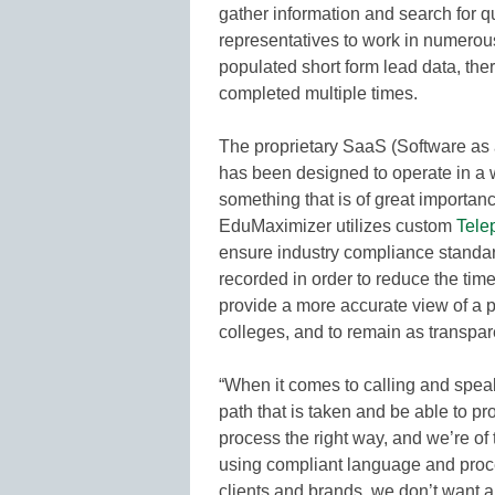
gather information and search for qu
representatives to work in numerous 
populated short form lead data, ther
completed multiple times.
The proprietary SaaS (Software as a
has been designed to operate in a w
something that is of great importa
EduMaximizer utilizes custom
Tele
ensure industry compliance standar
recorded in order to reduce the ti
provide a more accurate view of a p
colleges, and to remain as transpar
“When it comes to calling and spea
path that is taken and be able to pr
process the right way, and we’re of 
using compliant language and proced
clients and brands, we don’t want a