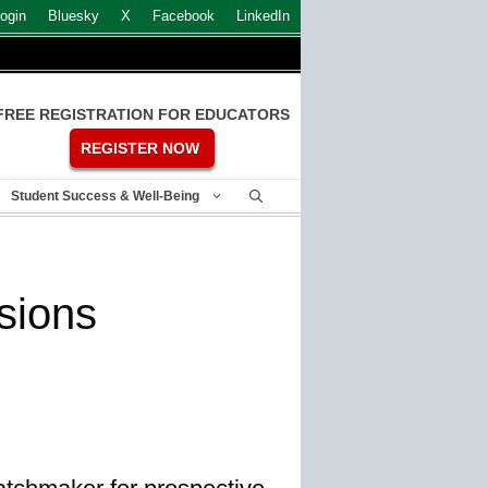
ogin
Bluesky
X
Facebook
LinkedIn
FREE REGISTRATION FOR EDUCATORS
REGISTER NOW
Student Success & Well-Being
sions