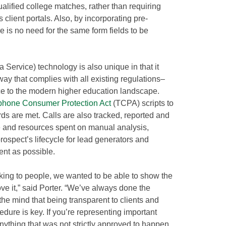
alified college matches, rather than requiring
client portals. Also, by incorporating pre-
e is no need for the same form fields to be
 Service) technology is also unique in that it
ay that complies with all existing regulations–
nce to the modern higher education landscape.
phone Consumer Protection Act
(TCPA) scripts to
ds are met. Calls are also tracked, reported and
me and resources spent on manual analysis,
rospect’s lifecycle for lead generators and
ent as possible.
king to people, we wanted to be able to show the
ove it,” said Porter. “We’ve always done the
the mind that being transparent to clients and
ure is key. If you’re representing important
nything that was not strictly approved to happen