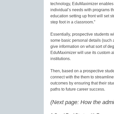
technology, EduMaximizer enables ca
individual’s needs with programs that
education setting up front will set 
step foot in a classroom.”
Essentially, prospective students will
some basic personal details (such as
give information on what sort of de
EduMaximizer will use its custom a
institutions.
Then, based on a prospective studen
connect with the them to streamline 
outcomes by ensuring that their stud
paths to future career success.
(Next page: How the admi