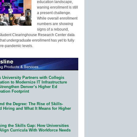
education landscape,
waning enrollment is still
a present challenge.
While overall enrollment
numbers are showing
signs of a rebound,
Student Clearinghouse Research Center data
that undergraduate enrollment has yet to fully
pre-pandemic levels.
 University Partners with Collegis
tion to Modernize IT Infrastructure
Strengthen Denver’s Higher Ed
ation Footprint
d the Degree: The Rise of Skills-
d Hiring and What It Means for Higher
ing the Skills Gap: How Universities
Align Curricula With Workforce Needs