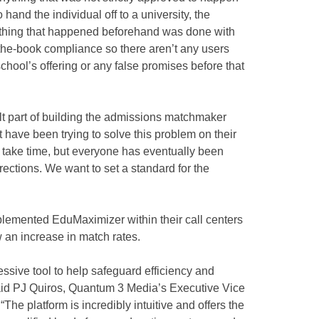
hand the individual off to a university, the
ything that happened beforehand was done with
the-book compliance so there aren’t any users
hool’s offering or any false promises before that
ult part of building the admissions matchmaker
 have been trying to solve this problem on their
an take time, but everyone has eventually been
rections. We want to set a standard for the
emented EduMaximizer within their call centers
an increase in match rates.
ive tool to help safeguard efficiency and
aid PJ Quiros, Quantum 3 Media’s Executive Vice
The platform is incredibly intuitive and offers the