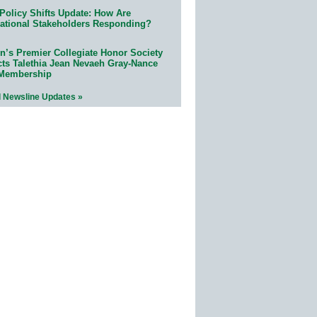
Policy Shifts Update: How Are
ational Stakeholders Responding?
n’s Premier Collegiate Honor Society
cts Talethia Jean Nevaeh Gray-Nance
 Membership
l Newsline Updates »