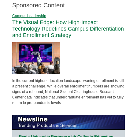
Sponsored Content
Campus Leadership
The Visual Edge: How High-Impact
Technology Redefines Campus Differentiation
and Enrollment Strategy
In the current higher education landscape, waning enrollment is still
a present challenge. While overall enrollment numbers are showing
signs of a rebound, National Student Clearinghouse Research
Center data indicates that undergraduate enrollment has yet to fully
return to pre-pandemic levels.
Regis University Partners with Collegis Education