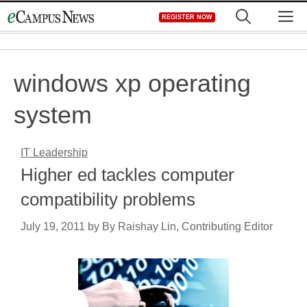
Skip
M
REGISTER NOW
to
content
windows xp operating
system
IT Leadership
Higher ed tackles computer
compatibility problems
July 19, 2011
by
By Raishay Lin, Contributing Editor