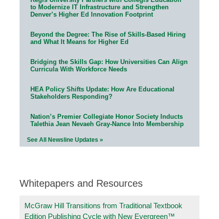
to Modernize IT Infrastructure and Strengthen
Denver’s Higher Ed Innovation Footprint
Beyond the Degree: The Rise of Skills-Based Hiring
and What It Means for Higher Ed
Bridging the Skills Gap: How Universities Can Align
Curricula With Workforce Needs
HEA Policy Shifts Update: How Are Educational
Stakeholders Responding?
Nation’s Premier Collegiate Honor Society Inducts
Talethia Jean Nevaeh Gray-Nance Into Membership
See All Newsline Updates »
Whitepapers and Resources
McGraw Hill Transitions from Traditional Textbook
Edition Publishing Cycle with New Evergreen™