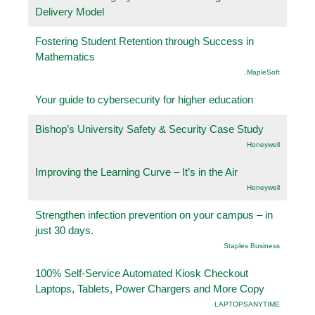
Delivery Model
Fostering Student Retention through Success in
Mathematics
.MapleSoft
Your guide to cybersecurity for higher education
Bishop’s University Safety & Security Case Study
Honeywell
Improving the Learning Curve – It’s in the Air
Honeywell
Strengthen infection prevention on your campus – in
just 30 days.
Staples Business
100% Self-Service Automated Kiosk Checkout
Laptops, Tablets, Power Chargers and More Copy
LAPTOPSANYTIME