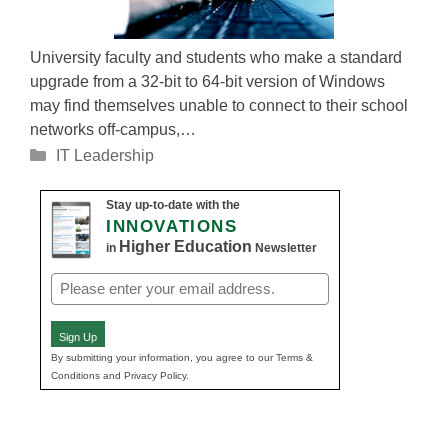
University faculty and students who make a standard
upgrade from a 32-bit to 64-bit version of Windows
may find themselves unable to connect to their school
networks off-campus,…
Categories
IT Leadership
Stay up-to-date with the
INNOVATIONS
Higher Education
in
Newsletter
Email
(Required)
Sign Up
By submitting your information, you agree to our Terms &
Conditions and Privacy Policy.