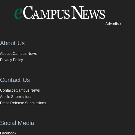
Advertise
About Us
About eCampus News
Privacy Policy
Contact Us
Contact eCampus News
Article Submissions
Press Release Submissions
Social Media
Facebook