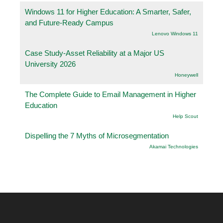
Windows 11 for Higher Education: A Smarter, Safer,
and Future-Ready Campus
Lenovo Windows 11
Case Study-Asset Reliability at a Major US
University 2026
Honeywell
The Complete Guide to Email Management in Higher
Education
Help Scout
Dispelling the 7 Myths of Microsegmentation
Akamai Technologies