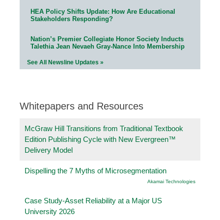
HEA Policy Shifts Update: How Are Educational
Stakeholders Responding?
Nation’s Premier Collegiate Honor Society Inducts
Talethia Jean Nevaeh Gray-Nance Into Membership
See All Newsline Updates »
Whitepapers and Resources
McGraw Hill Transitions from Traditional Textbook
Edition Publishing Cycle with New Evergreen™
Delivery Model
Dispelling the 7 Myths of Microsegmentation
Akamai Technologies
Case Study-Asset Reliability at a Major US
University 2026