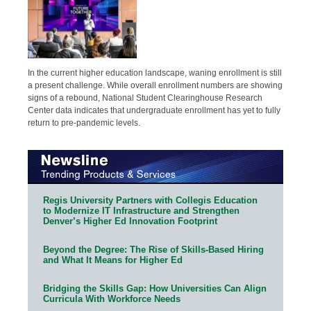
In the current higher education landscape, waning enrollment is still
a present challenge. While overall enrollment numbers are showing
signs of a rebound, National Student Clearinghouse Research
Center data indicates that undergraduate enrollment has yet to fully
return to pre-pandemic levels.
Regis University Partners with Collegis Education
to Modernize IT Infrastructure and Strengthen
Denver’s Higher Ed Innovation Footprint
Beyond the Degree: The Rise of Skills-Based Hiring
and What It Means for Higher Ed
Bridging the Skills Gap: How Universities Can Align
Curricula With Workforce Needs