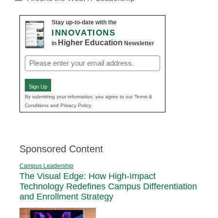
Stay up-to-date with the
INNOVATIONS
Higher Education
in
Newsletter
Email
(Required)
Sign Up
By submitting your information, you agree to our Terms &
Conditions and Privacy Policy.
Sponsored Content
Campus Leadership
The Visual Edge: How High-Impact
Technology Redefines Campus Differentiation
and Enrollment Strategy