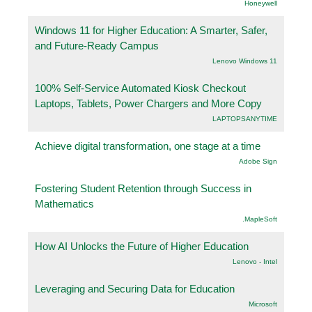
Honeywell
Windows 11 for Higher Education: A Smarter, Safer,
and Future-Ready Campus
Lenovo Windows 11
100% Self-Service Automated Kiosk Checkout
Laptops, Tablets, Power Chargers and More Copy
LAPTOPSANYTIME
Achieve digital transformation, one stage at a time
Adobe Sign
Fostering Student Retention through Success in
Mathematics
.MapleSoft
How AI Unlocks the Future of Higher Education
Lenovo - Intel
Leveraging and Securing Data for Education
Microsoft