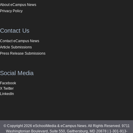
About eCampus News
Privacy Policy
Contact Us
Contact eCampus News
Article Submissions
Press Release Submissions
Social Media
Facebook
X Twitter
LinkedIn
© Copyright 2026 eSchoolMedia & eCampus News. All Rights Reserved. 9711
Washingtonian Boulevard, Suite 550, Gaithersburg, MD 20878 | 1-301-913-