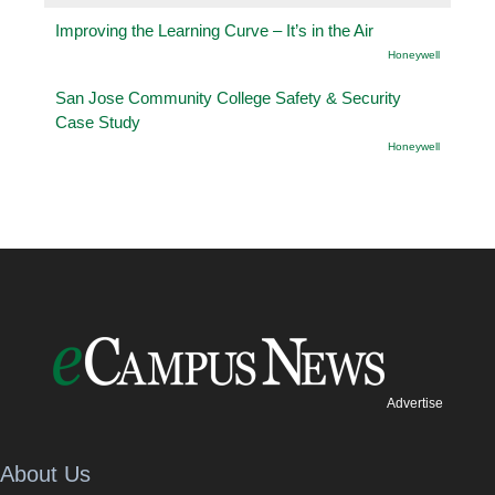
Improving the Learning Curve – It’s in the Air
Honeywell
San Jose Community College Safety & Security
Case Study
Honeywell
Advertise
About Us