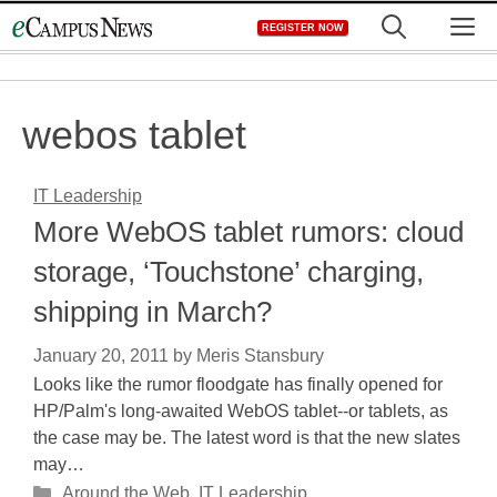
Skip
M
REGISTER NOW
to
content
webos tablet
IT Leadership
More WebOS tablet rumors: cloud
storage, ‘Touchstone’ charging,
shipping in March?
January 20, 2011
by
Meris Stansbury
Looks like the rumor floodgate has finally opened for
HP/Palm's long-awaited WebOS tablet--or tablets, as
the case may be. The latest word is that the new slates
may…
Categories
Around the Web
,
IT Leadership