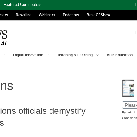
Featured Contributors
L
nters
Newsline
Webinars
Podcasts
Best Of Show
Digital Innovation
Teaching & Learning
AI In Education
ons
Email
ns officials demystify
(Requir
By submitt
Conditions
ss