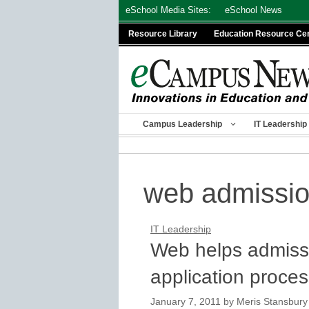
Skip
eSchool Media Sites:
eSchool News
to
Resource Library
Education Resource Ce
content
Campus Leadership
IT Leadership
web admissi
IT Leadership
Web helps admissio
application proce
January 7, 2011
by
Meris Stansbury