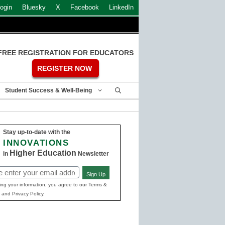
ogin
Bluesky
X
Facebook
LinkedIn
FREE REGISTRATION FOR EDUCATORS
REGISTER NOW
Student Success & Well-Being
Stay up-to-date with the
INNOVATIONS
Higher Education
in
Newsletter
Sign Up
ed)
ing your information, you agree to our Terms &
 and Privacy Policy.