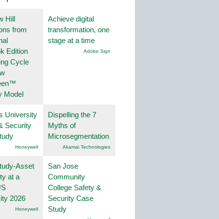
 Hill
Achieve digital
ions from
transformation, one
nal
stage at a time
k Edition
Adobe Sign
ing Cycle
ew
een™
y Model
s University
Dispelling the 7
& Security
Myths of
tudy
Microsegmentation
Honeywell
Akamai Technologies
tudy-Asset
San Jose
ity at a
Community
US
College Safety &
ity 2026
Security Case
Study
Honeywell