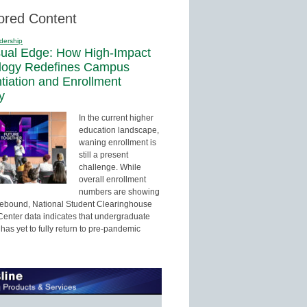
ored Content
dership
sual Edge: How High-Impact
logy Redefines Campus
ntiation and Enrollment
y
In the current higher
education landscape,
waning enrollment is
still a present
challenge. While
overall enrollment
numbers are showing
 rebound, National Student Clearinghouse
enter data indicates that undergraduate
has yet to fully return to pre-pandemic