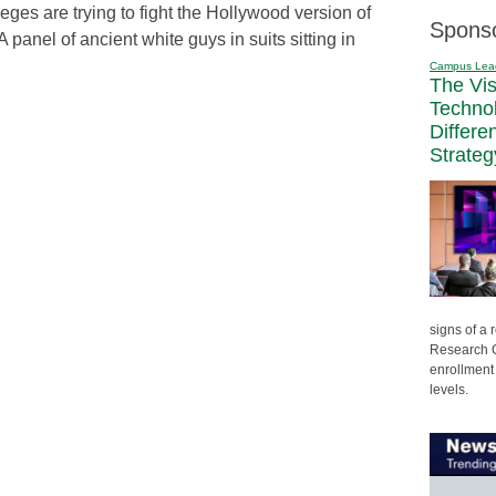
eges are trying to fight the Hollywood version of
Spons
 panel of ancient white guys in suits sitting in
Campus Lea
The Vi
Techno
Differe
Strateg
signs of a
Research C
enrollment 
levels.