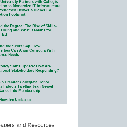
University Partners with Collegis
ion to Modernize IT Infrastructure
trengthen Denver’s Higher Ed
ation Footprint
 the Degree: The Rise of Skills-
 Hiring and What It Means for
r Ed
ing the Skills Gap: How
sities Can Align Curricula With
orce Needs
olicy Shifts Update: How Are
tional Stakeholders Responding?
n’s Premier Collegiate Honor
ty Inducts Talethia Jean Nevaeh
Nance Into Membership
 Newsline Updates »
papers and Resources