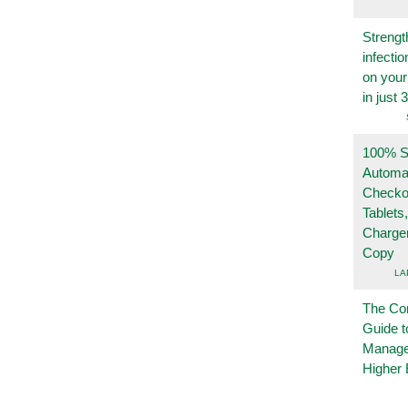
Strengt
infecti
on you
in just 
100% Se
Automa
Checko
Tablets
Charge
Copy
LA
The Co
Guide t
Manage
Higher 