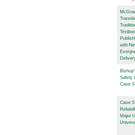
McGraw
Transit
Traditio
Textboo
Publish
with N
Evergr
Deliver
Bishop’
Safety 
Case S
Case S
Reliabil
Major 
Univers