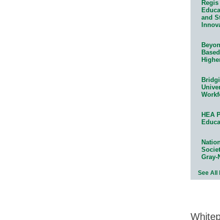
Regis 
Educat
and S
Innov
Beyond
Based
Highe
Bridg
Univer
Workf
HEA P
Educa
Natio
Socie
Gray-
See All
White