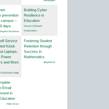
Honeywell
hen
Building Cyber
on prevention
Resilience in
r campus –
Education
30 days.
Veeam Software
Corporation
Staples Business
lf-Service
Fostering Student
ted Kiosk
Retention through
ut Laptops,
Success in
, Power
Mathematics
rs and More
.MapleSoft
PTOPSANYTIME
mplete
o Email
ment in
Education
Help Scout