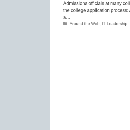
Admissions officials at many coll
the college application process: A
a…
Categories
Around the Web
,
IT Leadership