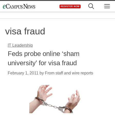
Skip
M
REGISTER NOW
to
content
visa fraud
IT Leadership
Feds probe online ‘sham
university’ for visa fraud
February 1, 2011
by
From staff and wire reports