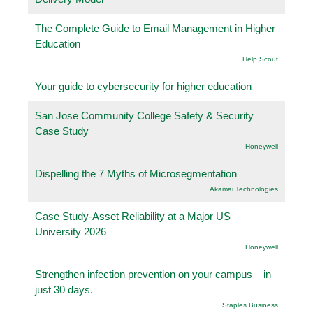
The Complete Guide to Email Management in Higher
Education
Help Scout
Your guide to cybersecurity for higher education
San Jose Community College Safety & Security
Case Study
Honeywell
Dispelling the 7 Myths of Microsegmentation
Akamai Technologies
Case Study-Asset Reliability at a Major US
University 2026
Honeywell
Strengthen infection prevention on your campus – in
just 30 days.
Staples Business