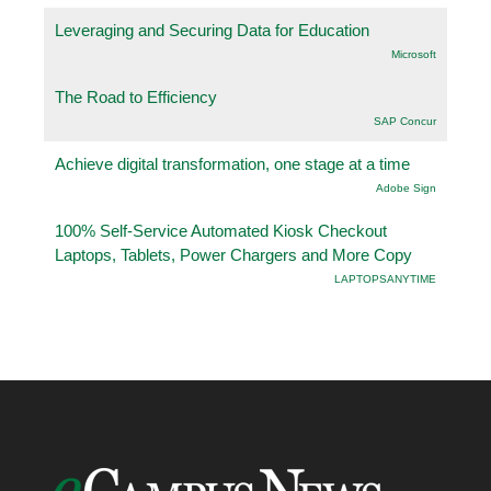
Leveraging and Securing Data for Education
Microsoft
The Road to Efficiency
SAP Concur
Achieve digital transformation, one stage at a time
Adobe Sign
100% Self-Service Automated Kiosk Checkout
Laptops, Tablets, Power Chargers and More Copy
LAPTOPSANYTIME