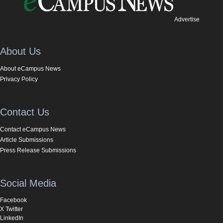
Advertise
About Us
About eCampus News
Privacy Policy
Contact Us
Contact eCampus News
Article Submissions
Press Release Submissions
Social Media
Facebook
X Twitter
LinkedIn