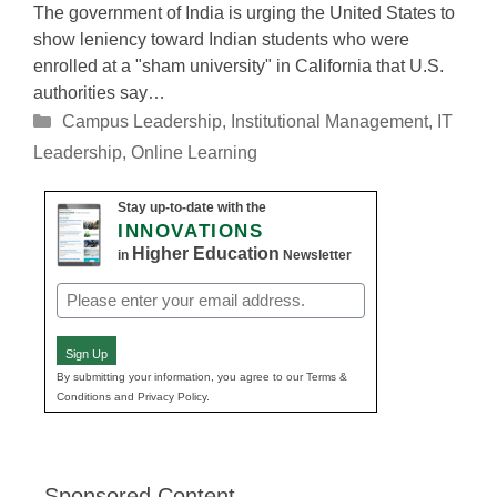
The government of India is urging the United States to
show leniency toward Indian students who were
enrolled at a "sham university" in California that U.S.
authorities say…
Categories
Campus Leadership
,
Institutional Management
,
IT
Leadership
,
Online Learning
Stay up-to-date with the
INNOVATIONS
Higher Education
in
Newsletter
Email
(Required)
Sign Up
By submitting your information, you agree to our Terms &
Conditions and Privacy Policy.
Sponsored Content