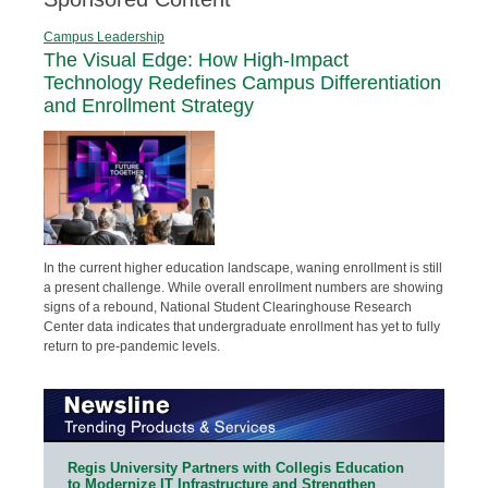
Campus Leadership
The Visual Edge: How High-Impact
Technology Redefines Campus Differentiation
and Enrollment Strategy
In the current higher education landscape, waning enrollment is still
a present challenge. While overall enrollment numbers are showing
signs of a rebound, National Student Clearinghouse Research
Center data indicates that undergraduate enrollment has yet to fully
return to pre-pandemic levels.
Regis University Partners with Collegis Education
to Modernize IT Infrastructure and Strengthen