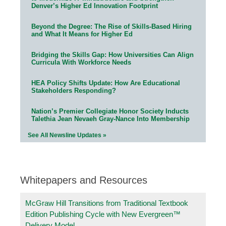
Denver’s Higher Ed Innovation Footprint
Beyond the Degree: The Rise of Skills-Based Hiring
and What It Means for Higher Ed
Bridging the Skills Gap: How Universities Can Align
Curricula With Workforce Needs
HEA Policy Shifts Update: How Are Educational
Stakeholders Responding?
Nation’s Premier Collegiate Honor Society Inducts
Talethia Jean Nevaeh Gray-Nance Into Membership
See All Newsline Updates »
Whitepapers and Resources
McGraw Hill Transitions from Traditional Textbook
Edition Publishing Cycle with New Evergreen™
Delivery Model