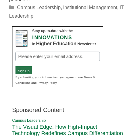
Categories
Campus Leadership
,
Institutional Management
,
IT
Leadership
Stay up-to-date with the
INNOVATIONS
Higher Education
in
Newsletter
Email
(Required)
Sign Up
By submitting your information, you agree to our Terms &
Conditions and Privacy Policy.
Sponsored Content
Campus Leadership
The Visual Edge: How High-Impact
Technology Redefines Campus Differentiation