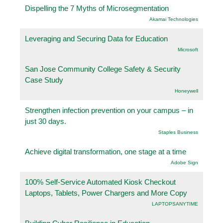
Dispelling the 7 Myths of Microsegmentation
Akamai Technologies
Leveraging and Securing Data for Education
Microsoft
San Jose Community College Safety & Security
Case Study
Honeywell
Strengthen infection prevention on your campus – in
just 30 days.
Staples Business
Achieve digital transformation, one stage at a time
Adobe Sign
100% Self-Service Automated Kiosk Checkout
Laptops, Tablets, Power Chargers and More Copy
LAPTOPSANYTIME