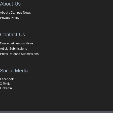
About Us
About eCampus News
Privacy Policy
Contact Us
Contact eCampus News
Article Submissions
Press Release Submissions
Social Media
Facebook
X Twitter
LinkedIn