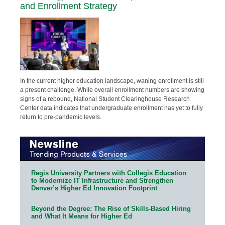
and Enrollment Strategy
In the current higher education landscape, waning enrollment is still
a present challenge. While overall enrollment numbers are showing
signs of a rebound, National Student Clearinghouse Research
Center data indicates that undergraduate enrollment has yet to fully
return to pre-pandemic levels.
Regis University Partners with Collegis Education
to Modernize IT Infrastructure and Strengthen
Denver’s Higher Ed Innovation Footprint
Beyond the Degree: The Rise of Skills-Based Hiring
and What It Means for Higher Ed