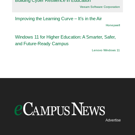
Building Cyber Resilience in Education
Veeam Software Corporation
Improving the Learning Curve – It’s in the Air
Honeywell
Windows 11 for Higher Education: A Smarter, Safer,
and Future-Ready Campus
Lenovo Windows 11
Advertise