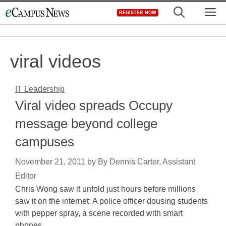
Skip
M
REGISTER NOW
to
content
viral videos
IT Leadership
Viral video spreads Occupy
message beyond college
campuses
November 21, 2011
by
By Dennis Carter, Assistant
Editor
Chris Wong saw it unfold just hours before millions
saw it on the internet: A police officer dousing students
with pepper spray, a scene recorded with smart
phones…