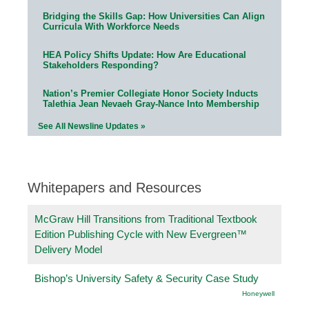
Bridging the Skills Gap: How Universities Can Align
Curricula With Workforce Needs
HEA Policy Shifts Update: How Are Educational
Stakeholders Responding?
Nation’s Premier Collegiate Honor Society Inducts
Talethia Jean Nevaeh Gray-Nance Into Membership
See All Newsline Updates »
Whitepapers and Resources
McGraw Hill Transitions from Traditional Textbook
Edition Publishing Cycle with New Evergreen™
Delivery Model
Bishop’s University Safety & Security Case Study
Honeywell