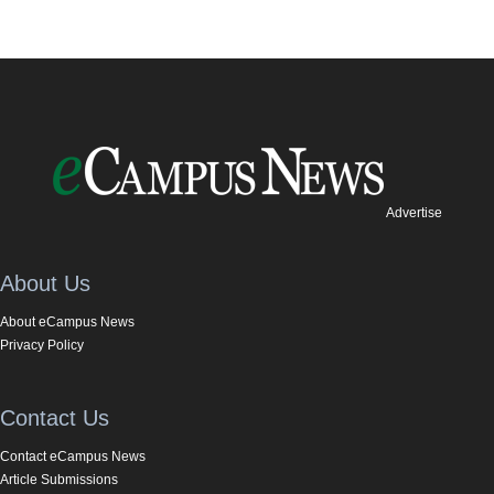
Advertise
About Us
About eCampus News
Privacy Policy
Contact Us
Contact eCampus News
Article Submissions