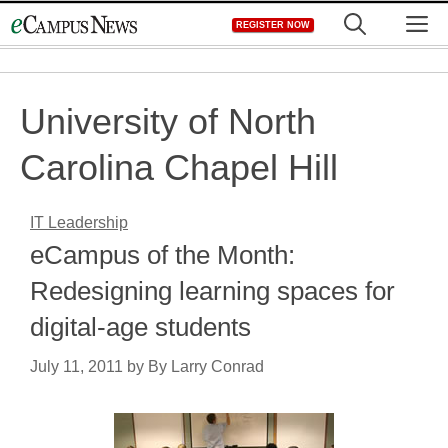
Skip
M
REGISTER NOW
to
content
University of North
Carolina Chapel Hill
IT Leadership
eCampus of the Month:
Redesigning learning spaces for
digital-age students
July 11, 2011
by
By Larry Conrad