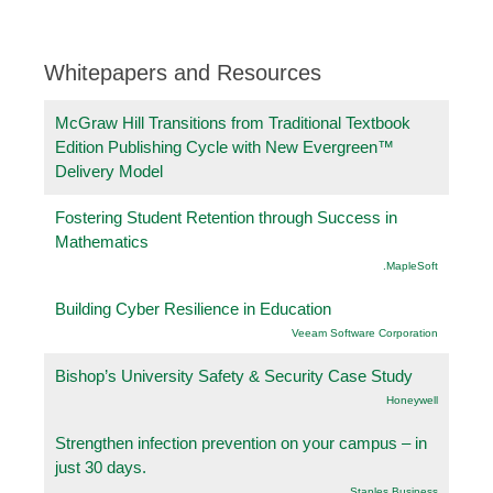
Whitepapers and Resources
McGraw Hill Transitions from Traditional Textbook
Edition Publishing Cycle with New Evergreen™
Delivery Model
Fostering Student Retention through Success in
Mathematics
.MapleSoft
Building Cyber Resilience in Education
Veeam Software Corporation
Bishop’s University Safety & Security Case Study
Honeywell
Strengthen infection prevention on your campus – in
just 30 days.
Staples Business