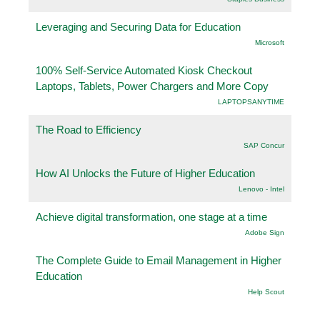
Leveraging and Securing Data for Education
Microsoft
100% Self-Service Automated Kiosk Checkout
Laptops, Tablets, Power Chargers and More Copy
LAPTOPSANYTIME
The Road to Efficiency
SAP Concur
How AI Unlocks the Future of Higher Education
Lenovo - Intel
Achieve digital transformation, one stage at a time
Adobe Sign
The Complete Guide to Email Management in Higher
Education
Help Scout