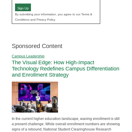
Sign Up
By submitting your information, you agree to our Terms &
Conditions and Privacy Policy.
Sponsored Content
Campus Leadership
The Visual Edge: How High-Impact
Technology Redefines Campus Differentiation
and Enrollment Strategy
In the current higher education landscape, waning enrollment is still
a present challenge. While overall enrollment numbers are showing
signs of a rebound, National Student Clearinghouse Research