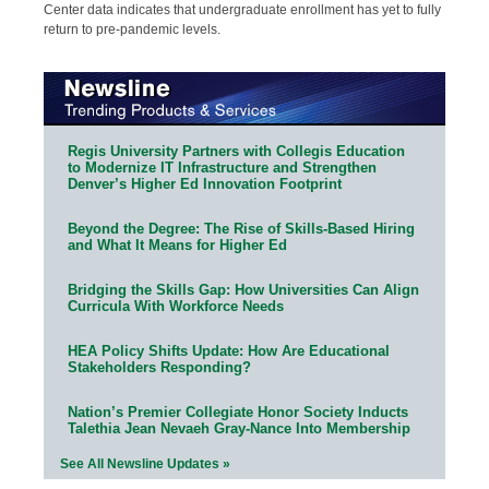
Center data indicates that undergraduate enrollment has yet to fully
return to pre-pandemic levels.
Regis University Partners with Collegis Education
to Modernize IT Infrastructure and Strengthen
Denver’s Higher Ed Innovation Footprint
Beyond the Degree: The Rise of Skills-Based Hiring
and What It Means for Higher Ed
Bridging the Skills Gap: How Universities Can Align
Curricula With Workforce Needs
HEA Policy Shifts Update: How Are Educational
Stakeholders Responding?
Nation’s Premier Collegiate Honor Society Inducts
Talethia Jean Nevaeh Gray-Nance Into Membership
See All Newsline Updates »