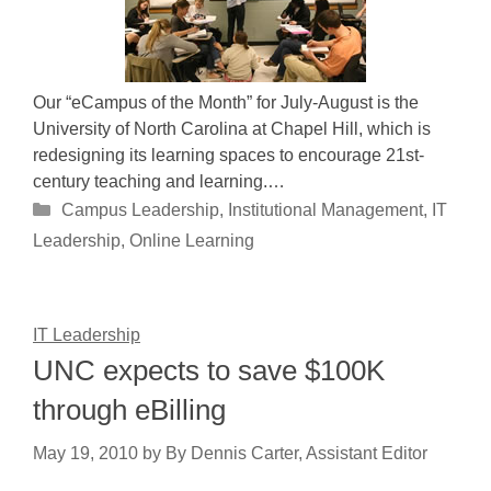
Our “eCampus of the Month” for July-August is the
University of North Carolina at Chapel Hill, which is
redesigning its learning spaces to encourage 21st-
century teaching and learning.…
Categories
Campus Leadership
,
Institutional Management
,
IT
Leadership
,
Online Learning
IT Leadership
UNC expects to save $100K
through eBilling
May 19, 2010
by
By Dennis Carter, Assistant Editor