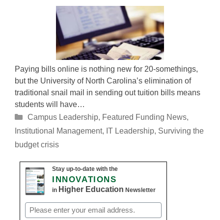
Paying bills online is nothing new for 20-somethings,
but the University of North Carolina’s elimination of
traditional snail mail in sending out tuition bills means
students will have…
Categories
Campus Leadership
,
Featured Funding News
,
Institutional Management
,
IT Leadership
,
Surviving the
budget crisis
Stay up-to-date with the
INNOVATIONS
Higher Education
in
Newsletter
Email
(Required)