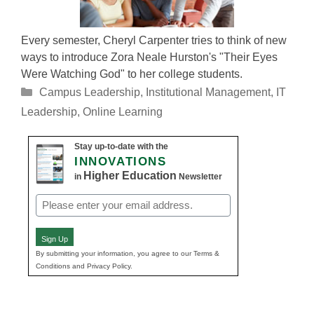
Every semester, Cheryl Carpenter tries to think of new
ways to introduce Zora Neale Hurston's "Their Eyes
Were Watching God" to her college students.
Categories
Campus Leadership
,
Institutional Management
,
IT
Leadership
,
Online Learning
Stay up-to-date with the
INNOVATIONS
Higher Education
in
Newsletter
Email
(Required)
Sign Up
By submitting your information, you agree to our Terms &
Conditions and Privacy Policy.