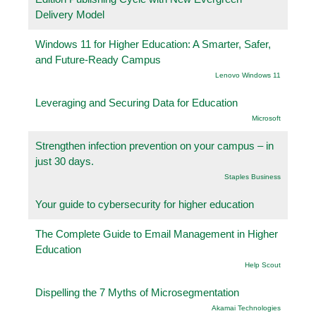
Delivery Model
Windows 11 for Higher Education: A Smarter, Safer,
and Future-Ready Campus
Lenovo Windows 11
Leveraging and Securing Data for Education
Microsoft
Strengthen infection prevention on your campus – in
just 30 days.
Staples Business
Your guide to cybersecurity for higher education
The Complete Guide to Email Management in Higher
Education
Help Scout
Dispelling the 7 Myths of Microsegmentation
Akamai Technologies