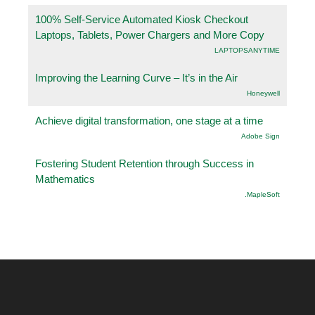
100% Self-Service Automated Kiosk Checkout
Laptops, Tablets, Power Chargers and More Copy
LAPTOPSANYTIME
Improving the Learning Curve – It’s in the Air
Honeywell
Achieve digital transformation, one stage at a time
Adobe Sign
Fostering Student Retention through Success in
Mathematics
.MapleSoft