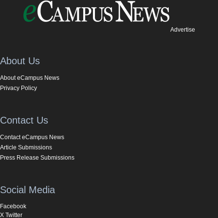
Advertise
About Us
About eCampus News
Privacy Policy
Contact Us
Contact eCampus News
Article Submissions
Press Release Submissions
Social Media
Facebook
X Twitter