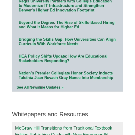
Regis University Partners with Collegis Education
to Modernize IT Infrastructure and Strengthen
Denver’s Higher Ed Innovation Footprint
Beyond the Degree: The Rise of Skills-Based Hiring
and What It Means for Higher Ed
Bridging the Skills Gap: How Universities Can Align
Curricula With Workforce Needs
HEA Policy Shifts Update: How Are Educational
Stakeholders Responding?
Nation’s Premier Collegiate Honor Society Inducts
Talethia Jean Nevaeh Gray-Nance Into Membership
See All Newsline Updates »
Whitepapers and Resources
McGraw Hill Transitions from Traditional Textbook
Edition Publishing Cycle with New Evergreen™