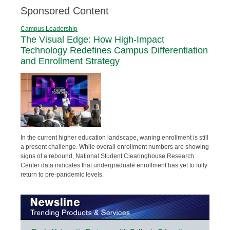
Sponsored Content
Campus Leadership
The Visual Edge: How High-Impact
Technology Redefines Campus Differentiation
and Enrollment Strategy
In the current higher education landscape, waning enrollment is still
a present challenge. While overall enrollment numbers are showing
signs of a rebound, National Student Clearinghouse Research
Center data indicates that undergraduate enrollment has yet to fully
return to pre-pandemic levels.