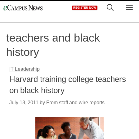
Skip
M
REGISTER NOW
to
content
teachers and black
history
IT Leadership
Harvard training college teachers
on black history
July 18, 2011
by
From staff and wire reports