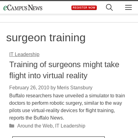
Skip
M
REGISTER NOW
to
content
surgeon training
IT Leadership
Training of surgeons might take
flight into virtual reality
February 26, 2010
by
Meris Stansbury
Buffalo researchers have unveiled a simulator to train
doctors to perform robotic surgery, similar to the way
pilots use virtual-reality devices for flight training,
reports the Buffalo News.
Categories
Around the Web
,
IT Leadership