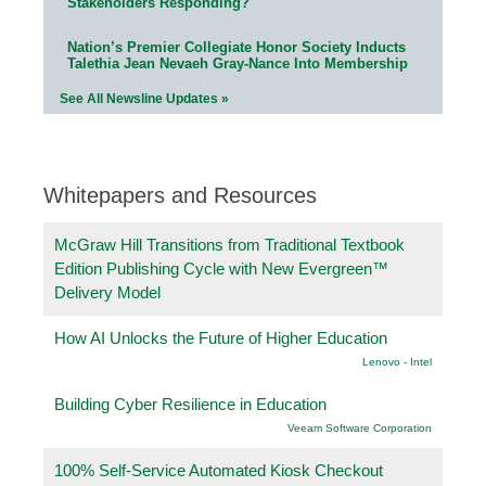
Stakeholders Responding?
Nation’s Premier Collegiate Honor Society Inducts
Talethia Jean Nevaeh Gray-Nance Into Membership
See All Newsline Updates »
Whitepapers and Resources
McGraw Hill Transitions from Traditional Textbook
Edition Publishing Cycle with New Evergreen™
Delivery Model
How AI Unlocks the Future of Higher Education
Lenovo - Intel
Building Cyber Resilience in Education
Veeam Software Corporation
100% Self-Service Automated Kiosk Checkout