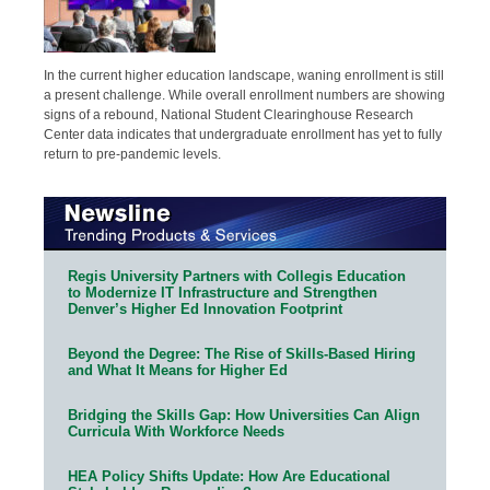
In the current higher education landscape, waning enrollment is still
a present challenge. While overall enrollment numbers are showing
signs of a rebound, National Student Clearinghouse Research
Center data indicates that undergraduate enrollment has yet to fully
return to pre-pandemic levels.
Regis University Partners with Collegis Education
to Modernize IT Infrastructure and Strengthen
Denver’s Higher Ed Innovation Footprint
Beyond the Degree: The Rise of Skills-Based Hiring
and What It Means for Higher Ed
Bridging the Skills Gap: How Universities Can Align
Curricula With Workforce Needs
HEA Policy Shifts Update: How Are Educational