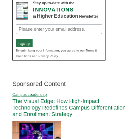
Stay up-to-date with the
INNOVATIONS
Higher Education
in
Newsletter
Email
(Required)
Sign Up
By submitting your information, you agree to our Terms &
Conditions and Privacy Policy.
Sponsored Content
Campus Leadership
The Visual Edge: How High-Impact
Technology Redefines Campus Differentiation
and Enrollment Strategy