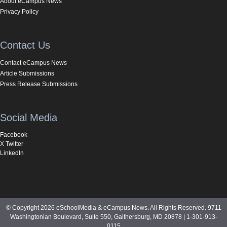
About eCampus News
Privacy Policy
Contact Us
Contact eCampus News
Article Submissions
Press Release Submissions
Social Media
Facebook
X Twitter
LinkedIn
© Copyright 2026 eSchoolMedia & eCampus News. All Rights Reserved. 9711
Washingtonian Boulevard, Suite 550, Gaithersburg, MD 20878 | 1-301-913-
0115