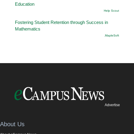
Education
Help Scout
Fostering Student Retention through Success in
Mathematics
.MapleSoft
Advertise
About Us