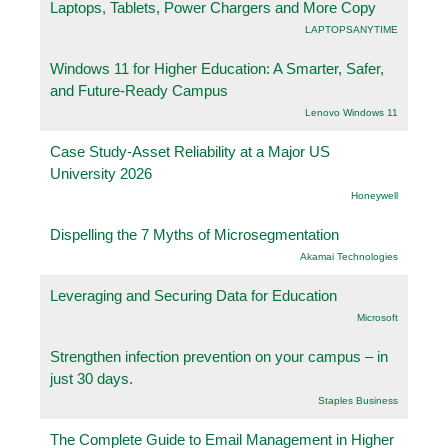
Laptops, Tablets, Power Chargers and More Copy
LAPTOPSANYTIME
Windows 11 for Higher Education: A Smarter, Safer,
and Future-Ready Campus
Lenovo Windows 11
Case Study-Asset Reliability at a Major US
University 2026
Honeywell
Dispelling the 7 Myths of Microsegmentation
Akamai Technologies
Leveraging and Securing Data for Education
Microsoft
Strengthen infection prevention on your campus – in
just 30 days.
Staples Business
The Complete Guide to Email Management in Higher