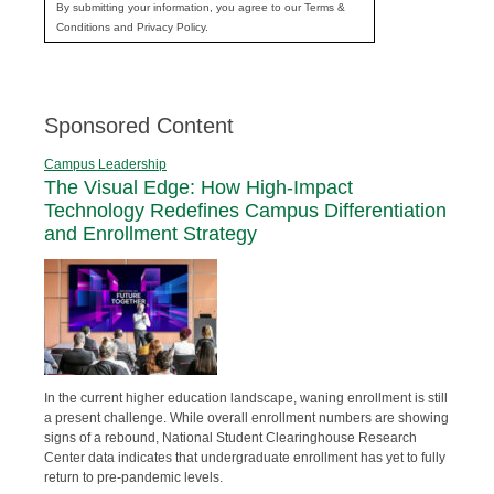
By submitting your information, you agree to our Terms &
Conditions and Privacy Policy.
Sponsored Content
Campus Leadership
The Visual Edge: How High-Impact
Technology Redefines Campus Differentiation
and Enrollment Strategy
In the current higher education landscape, waning enrollment is still
a present challenge. While overall enrollment numbers are showing
signs of a rebound, National Student Clearinghouse Research
Center data indicates that undergraduate enrollment has yet to fully
return to pre-pandemic levels.