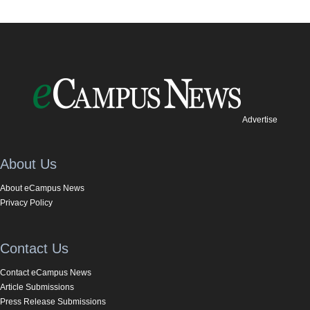
Advertise
About Us
About eCampus News
Privacy Policy
Contact Us
Contact eCampus News
Article Submissions
Press Release Submissions