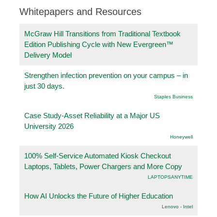
Whitepapers and Resources
McGraw Hill Transitions from Traditional Textbook
Edition Publishing Cycle with New Evergreen™
Delivery Model
Strengthen infection prevention on your campus – in
just 30 days.
Staples Business
Case Study-Asset Reliability at a Major US
University 2026
Honeywell
100% Self-Service Automated Kiosk Checkout
Laptops, Tablets, Power Chargers and More Copy
LAPTOPSANYTIME
How AI Unlocks the Future of Higher Education
Lenovo - Intel