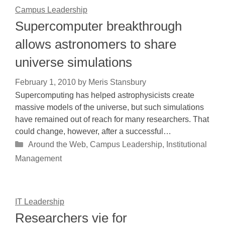
Campus Leadership
Supercomputer breakthrough
allows astronomers to share
universe simulations
February 1, 2010
by
Meris Stansbury
Supercomputing has helped astrophysicists create
massive models of the universe, but such simulations
have remained out of reach for many researchers. That
could change, however, after a successful…
Categories
Around the Web
,
Campus Leadership
,
Institutional
Management
IT Leadership
Researchers vie for