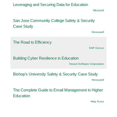
Leveraging and Securing Data for Education
Microsoft
San Jose Community College Safety & Security
Case Study
Honeywell
The Road to Efficiency
SAP Concur
Building Cyber Resilience in Education
Veeam Software Corporation
Bishop’s University Safety & Security Case Study
Honeywell
The Complete Guide to Email Management in Higher
Education
Help Scout