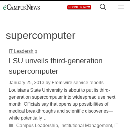
Skip
M
REGISTER NOW
to
content
supercomputer
IT Leadership
LSU unveils third-generation
supercomputer
January 25, 2013
by
From wire service reports
Louisiana State University is about to put its third-
generation supercomputer into widespread use next
month. Officials say that opens up possibilities of
medical breakthroughs and scientific discoveries—
while potentially…
Categories
Campus Leadership
,
Institutional Management
,
IT