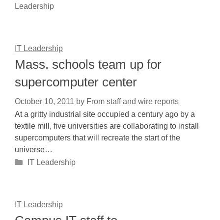
Leadership
IT Leadership
Mass. schools team up for
supercomputer center
October 10, 2011
by
From staff and wire reports
At a gritty industrial site occupied a century ago by a
textile mill, five universities are collaborating to install
supercomputers that will recreate the start of the
universe…
Categories
IT Leadership
IT Leadership