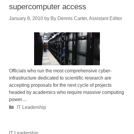
supercomputer access
January 8, 2010
by
By Dennis Carter, Assistant Editor
Officials who run the most comprehensive cyber-
infrastructure dedicated to scientific research are
accepting proposals for the next cycle of projects
headed by academics who require massive computing
power…
Categories
IT Leadership
IT Leadership