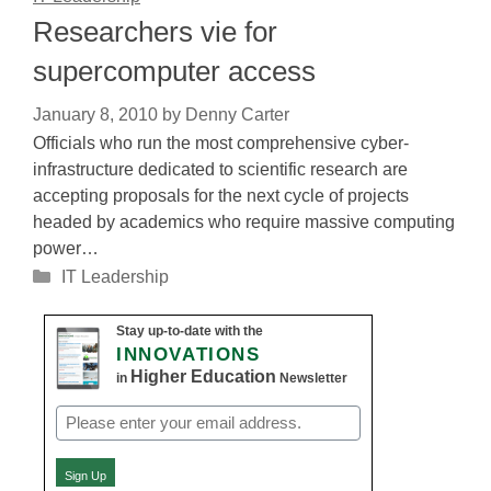
Researchers vie for
supercomputer access
January 8, 2010
by
Denny Carter
Officials who run the most comprehensive cyber-
infrastructure dedicated to scientific research are
accepting proposals for the next cycle of projects
headed by academics who require massive computing
power…
Categories
IT Leadership
Stay up-to-date with the
INNOVATIONS
Higher Education
in
Newsletter
Email
(Required)
Sign Up