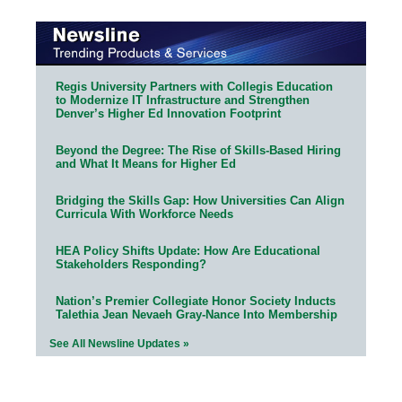
Regis University Partners with Collegis Education
to Modernize IT Infrastructure and Strengthen
Denver’s Higher Ed Innovation Footprint
Beyond the Degree: The Rise of Skills-Based Hiring
and What It Means for Higher Ed
Bridging the Skills Gap: How Universities Can Align
Curricula With Workforce Needs
HEA Policy Shifts Update: How Are Educational
Stakeholders Responding?
Nation’s Premier Collegiate Honor Society Inducts
Talethia Jean Nevaeh Gray-Nance Into Membership
See All Newsline Updates »