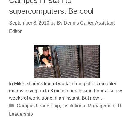
Campus IT staff to
supercomputers: Be cool
September 8, 2010
by
By Dennis Carter, Assistant
Editor
In Mike Shuey’s line of work, turning off a computer
means losing up to 3 million processing hours—a few
weeks of work, gone in an instant. But new…
Categories
Campus Leadership
,
Institutional Management
,
IT
Leadership