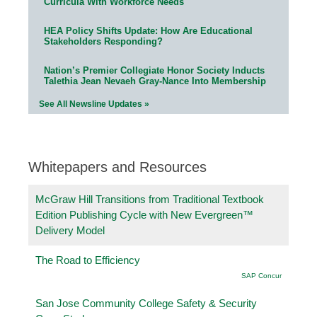
Curricula With Workforce Needs
HEA Policy Shifts Update: How Are Educational
Stakeholders Responding?
Nation’s Premier Collegiate Honor Society Inducts
Talethia Jean Nevaeh Gray-Nance Into Membership
See All Newsline Updates »
Whitepapers and Resources
McGraw Hill Transitions from Traditional Textbook
Edition Publishing Cycle with New Evergreen™
Delivery Model
The Road to Efficiency
SAP Concur
San Jose Community College Safety & Security