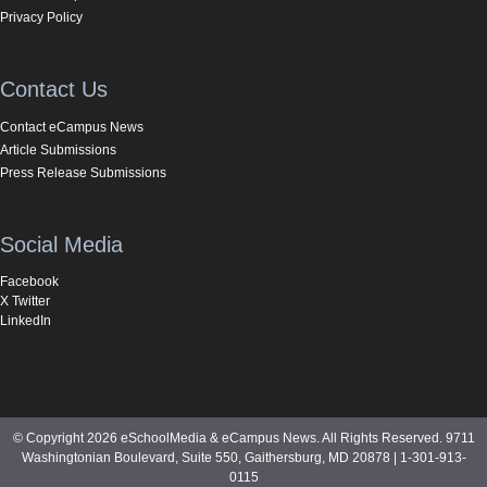
Privacy Policy
Contact Us
Contact eCampus News
Article Submissions
Press Release Submissions
Social Media
Facebook
X Twitter
LinkedIn
© Copyright 2026 eSchoolMedia & eCampus News. All Rights Reserved. 9711
Washingtonian Boulevard, Suite 550, Gaithersburg, MD 20878 | 1-301-913-
0115