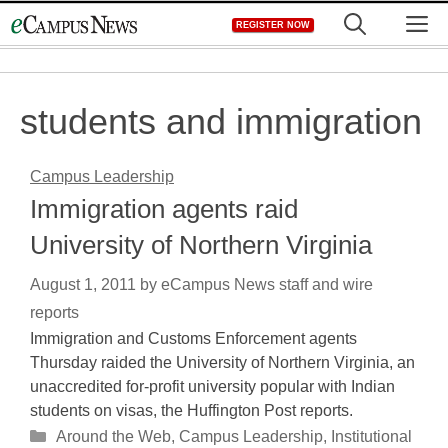
Skip
M
REGISTER NOW
to
content
students and immigration
Campus Leadership
Immigration agents raid
University of Northern Virginia
August 1, 2011
by
eCampus News staff and wire
reports
Immigration and Customs Enforcement agents
Thursday raided the University of Northern Virginia, an
unaccredited for-profit university popular with Indian
students on visas, the Huffington Post reports.
Categories
Around the Web
,
Campus Leadership
,
Institutional