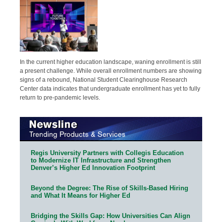
In the current higher education landscape, waning enrollment is still
a present challenge. While overall enrollment numbers are showing
signs of a rebound, National Student Clearinghouse Research
Center data indicates that undergraduate enrollment has yet to fully
return to pre-pandemic levels.
Regis University Partners with Collegis Education
to Modernize IT Infrastructure and Strengthen
Denver’s Higher Ed Innovation Footprint
Beyond the Degree: The Rise of Skills-Based Hiring
and What It Means for Higher Ed
Bridging the Skills Gap: How Universities Can Align