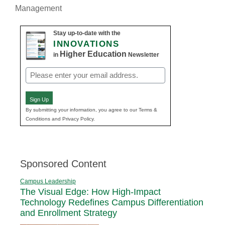
Management
Stay up-to-date with the
INNOVATIONS
Higher Education
in
Newsletter
Email
(Required)
Sign Up
By submitting your information, you agree to our Terms &
Conditions and Privacy Policy.
Sponsored Content
Campus Leadership
The Visual Edge: How High-Impact
Technology Redefines Campus Differentiation
and Enrollment Strategy