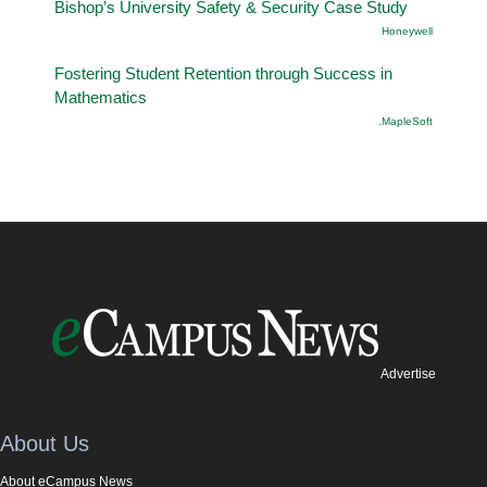
Bishop’s University Safety & Security Case Study
Honeywell
Fostering Student Retention through Success in
Mathematics
.MapleSoft
Advertise
About Us
About eCampus News