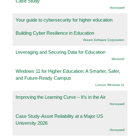
Case Study
Honeywell
Your guide to cybersecurity for higher education
Building Cyber Resilience in Education
Veeam Software Corporation
Leveraging and Securing Data for Education
Microsoft
Windows 11 for Higher Education: A Smarter, Safer,
and Future-Ready Campus
Lenovo Windows 11
Improving the Learning Curve – It’s in the Air
Honeywell
Case Study-Asset Reliability at a Major US
University 2026
Honeywell