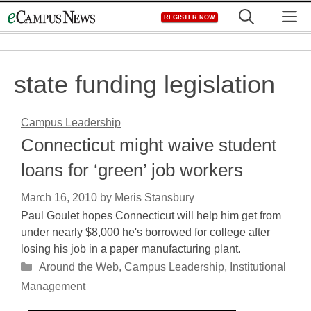
Skip
M
REGISTER NOW
to
content
state funding legislation
Campus Leadership
Connecticut might waive student
loans for ‘green’ job workers
March 16, 2010
by
Meris Stansbury
Paul Goulet hopes Connecticut will help him get from
under nearly $8,000 he's borrowed for college after
losing his job in a paper manufacturing plant.
Categories
Around the Web
,
Campus Leadership
,
Institutional
Management