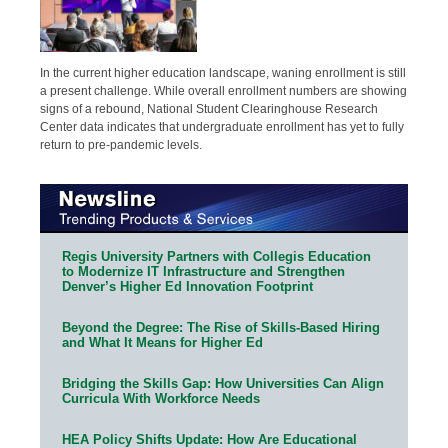
In the current higher education landscape, waning enrollment is still
a present challenge. While overall enrollment numbers are showing
signs of a rebound, National Student Clearinghouse Research
Center data indicates that undergraduate enrollment has yet to fully
return to pre-pandemic levels.
Regis University Partners with Collegis Education
to Modernize IT Infrastructure and Strengthen
Denver’s Higher Ed Innovation Footprint
Beyond the Degree: The Rise of Skills-Based Hiring
and What It Means for Higher Ed
Bridging the Skills Gap: How Universities Can Align
Curricula With Workforce Needs
HEA Policy Shifts Update: How Are Educational