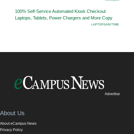
100% Self-Service Automated Kiosk Checkout
Laptops, Tablets, Power Chargers and More Copy
LAPTOPSANYTIME
Advertise
About Us
About eCampus News
Privacy Policy