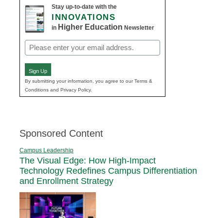
Stay up-to-date with the
INNOVATIONS
Higher Education
in
Newsletter
Email
(Required)
Sign Up
By submitting your information, you agree to our Terms &
Conditions and Privacy Policy.
Sponsored Content
Campus Leadership
The Visual Edge: How High-Impact
Technology Redefines Campus Differentiation
and Enrollment Strategy