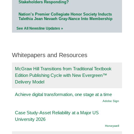
Stakeholders Responding?
Nation’s Premier Collegiate Honor Society Inducts
Talethia Jean Nevaeh Gray-Nance Into Membership
See All Newsline Updates »
Whitepapers and Resources
McGraw Hill Transitions from Traditional Textbook
Edition Publishing Cycle with New Evergreen™
Delivery Model
Achieve digital transformation, one stage at a time
Adobe Sign
Case Study-Asset Reliability at a Major US
University 2026
Honeywell