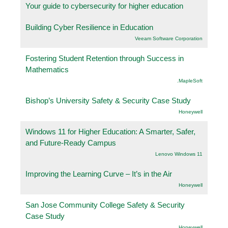
Your guide to cybersecurity for higher education
Building Cyber Resilience in Education
Veeam Software Corporation
Fostering Student Retention through Success in
Mathematics
.MapleSoft
Bishop’s University Safety & Security Case Study
Honeywell
Windows 11 for Higher Education: A Smarter, Safer,
and Future-Ready Campus
Lenovo Windows 11
Improving the Learning Curve – It’s in the Air
Honeywell
San Jose Community College Safety & Security
Case Study
Honeywell