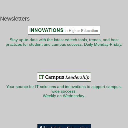
Newsletters
Stay up-to-date with the latest edtech tools, trends, and best
practices for student and campus success. Daily Monday-Friday.
Your source for IT solutions and innovations to support campus-
wide success.
Weekly on Wednesday.