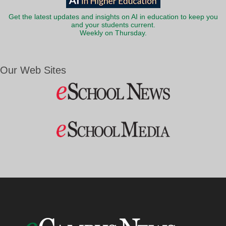
Get the latest updates and insights on AI in education to keep you
and your students current.
Weekly on Thursday.
Our Web Sites