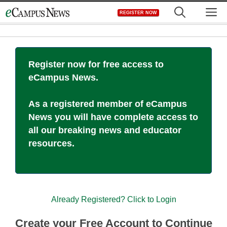
Skip
M
REGISTER NOW
to
content
Register now for free access to
eCampus News.
As a registered member of eCampus
News you will have complete access to
all our breaking news and educator
resources.
Already Registered? Click to Login
Create your Free Account to Continue