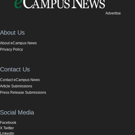
Advertise
About Us
About eCampus News
Privacy Policy
Contact Us
Contact eCampus News
Article Submissions
Press Release Submissions
Social Media
Facebook
X Twitter
LinkedIn