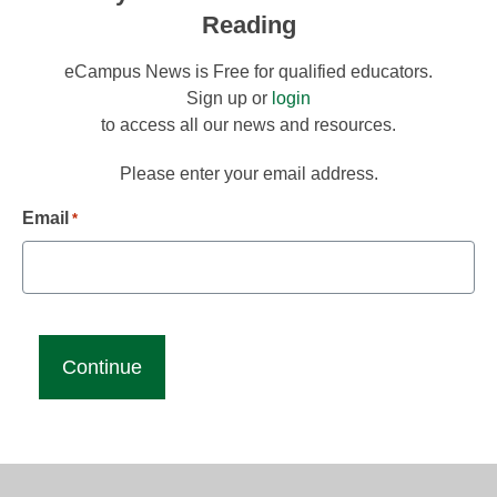
Reading
eCampus News is Free for qualified educators.
Sign up or
login
to access all our news and resources.
Please enter your email address.
Email
*