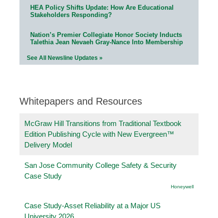
HEA Policy Shifts Update: How Are Educational
Stakeholders Responding?
Nation’s Premier Collegiate Honor Society Inducts
Talethia Jean Nevaeh Gray-Nance Into Membership
See All Newsline Updates »
Whitepapers and Resources
McGraw Hill Transitions from Traditional Textbook
Edition Publishing Cycle with New Evergreen™
Delivery Model
San Jose Community College Safety & Security
Case Study
Honeywell
Case Study-Asset Reliability at a Major US
University 2026