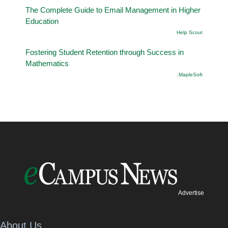
The Complete Guide to Email Management in Higher
Education
Help Scout
Fostering Student Retention through Success in
Mathematics
.MapleSoft
Advertise
About Us