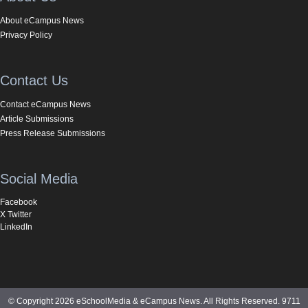
About eCampus News
Privacy Policy
Contact Us
Contact eCampus News
Article Submissions
Press Release Submissions
Social Media
Facebook
X Twitter
LinkedIn
© Copyright 2026 eSchoolMedia & eCampus News. All Rights Reserved. 9711