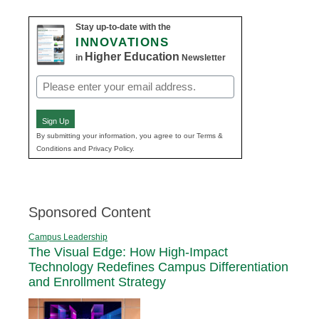
Stay up-to-date with the
INNOVATIONS
Higher Education
in
Newsletter
Email
(Required)
Sign Up
By submitting your information, you agree to our Terms &
Conditions and Privacy Policy.
Sponsored Content
Campus Leadership
The Visual Edge: How High-Impact
Technology Redefines Campus Differentiation
and Enrollment Strategy