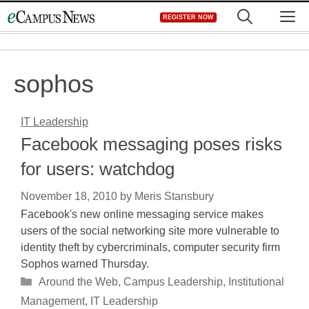
Skip
M
REGISTER NOW
to
content
sophos
IT Leadership
Facebook messaging poses risks
for users: watchdog
November 18, 2010
by
Meris Stansbury
Facebook's new online messaging service makes
users of the social networking site more vulnerable to
identity theft by cybercriminals, computer security firm
Sophos warned Thursday.
Categories
Around the Web
,
Campus Leadership
,
Institutional
Management
,
IT Leadership