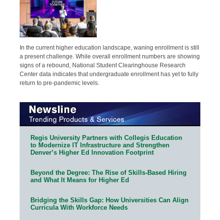
In the current higher education landscape, waning enrollment is still
a present challenge. While overall enrollment numbers are showing
signs of a rebound, National Student Clearinghouse Research
Center data indicates that undergraduate enrollment has yet to fully
return to pre-pandemic levels.
Regis University Partners with Collegis Education
to Modernize IT Infrastructure and Strengthen
Denver’s Higher Ed Innovation Footprint
Beyond the Degree: The Rise of Skills-Based Hiring
and What It Means for Higher Ed
Bridging the Skills Gap: How Universities Can Align
Curricula With Workforce Needs