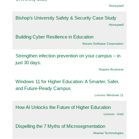
Honeywell
Bishop’s University Safety & Security Case Study
Honeywell
Building Cyber Resilience in Education
Veeam Software Corporation
Strengthen infection prevention on your campus – in
just 30 days.
Staples Business
Windows 11 for Higher Education: A Smarter, Safer,
and Future-Ready Campus
Lenovo Windows 11
How AI Unlocks the Future of Higher Education
Lenovo - Intel
Dispelling the 7 Myths of Microsegmentation
Akamai Technologies