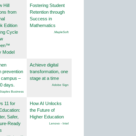
 Hill
Fostering Student
ions from
Retention through
nal
Success in
k Edition
Mathematics
ing Cycle
.MapleSoft
ew
een™
y Model
hen
Achieve digital
on prevention
transformation, one
r campus –
stage at a time
30 days.
Adobe Sign
Staples Business
 11 for
How AI Unlocks
Education:
the Future of
er, Safer,
Higher Education
ture-Ready
Lenovo - Intel
s