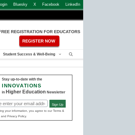
ogin
Bluesky
X
Facebook
LinkedIn
FREE REGISTRATION FOR EDUCATORS
REGISTER NOW
Student Success & Well-Being
Stay up-to-date with the
INNOVATIONS
Higher Education
in
Newsletter
Sign Up
ed)
ing your information, you agree to our Terms &
 and Privacy Policy.