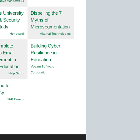
novo Windows 11
s University
Dispelling the 7
& Security
Myths of
tudy
Microsegmentation
Honeywell
Akamai Technologies
mplete
Building Cyber
o Email
Resilience in
ment in
Education
Education
Veeam Software
Corporation
Help Scout
ad to
ncy
SAP Concur