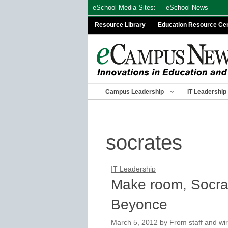
Skip
eSchool Media Sites:
eSchool News
to
Resource Library
Education Resource Ce
content
Campus Leadership
IT Leadership
socrates
IT Leadership
Make room, Socra
Beyonce
March 5, 2012
by
From staff and wir