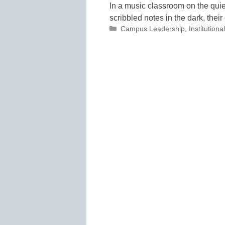
In a music classroom on the quie
scribbled notes in the dark, the
Categories
Campus Leadership
,
Institutio