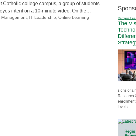
t Catholic college campus, a group of students
Spons
ir eyes intent on a 10-minute video. On the…
nal Management
,
IT Leadership
,
Online Learning
Campus Lea
The Vi
Techno
Differe
Strateg
signs of a
Research C
enrollment 
levels.
Regis 
Educat