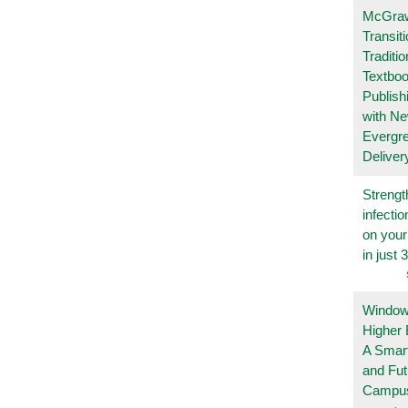
McGraw
Transit
Traditio
Textboo
Publish
with N
Evergr
Deliver
Strengt
infecti
on you
in just 
Windows
Higher 
A Smart
and Fu
Campu