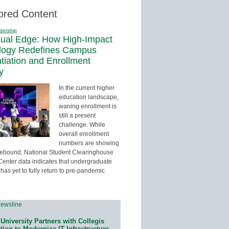
ored Content
dership
sual Edge: How High-Impact
logy Redefines Campus
ntiation and Enrollment
y
In the current higher
education landscape,
waning enrollment is
still a present
challenge. While
overall enrollment
numbers are showing
 rebound, National Student Clearinghouse
enter data indicates that undergraduate
has yet to fully return to pre-pandemic
University Partners with Collegis
ion to Modernize IT Infrastructure