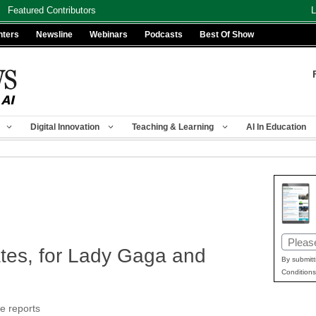
Featured Contributors
L
nters
Newsline
Webinars
Podcasts
Best Of Show
Digital Innovation
Teaching & Learning
AI In Education
Email
tes, for Lady Gaga and
(Requir
By submitt
Conditions
e reports