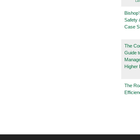
Le
Bishop’
Safety 
Case S
The Co
Guide t
Manage
Higher 
The Ro
Efficie