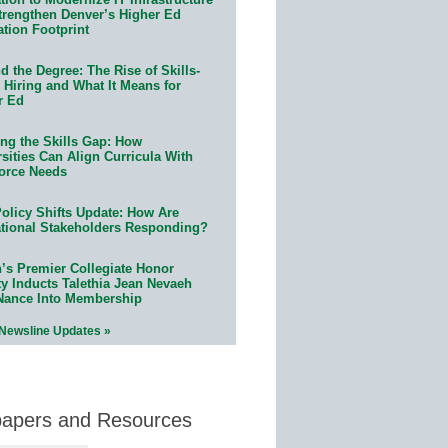
trengthen Denver’s Higher Ed
ation Footprint
 the Degree: The Rise of Skills-
 Hiring and What It Means for
r Ed
ing the Skills Gap: How
sities Can Align Curricula With
orce Needs
olicy Shifts Update: How Are
tional Stakeholders Responding?
n’s Premier Collegiate Honor
ty Inducts Talethia Jean Nevaeh
Nance Into Membership
 Newsline Updates »
papers and Resources