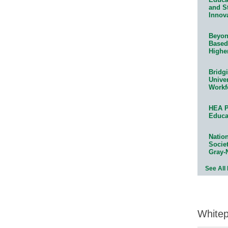
and S
Innov
Beyond
Based
Highe
Bridg
Univer
Workf
HEA P
Educa
Natio
Socie
Gray-
See All
White