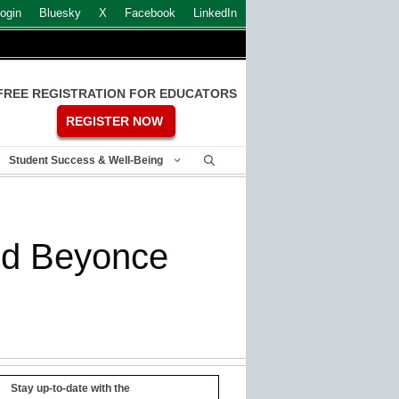
ogin
Bluesky
X
Facebook
LinkedIn
FREE REGISTRATION FOR EDUCATORS
REGISTER NOW
Student Success & Well-Being
nd Beyonce
Stay up-to-date with the