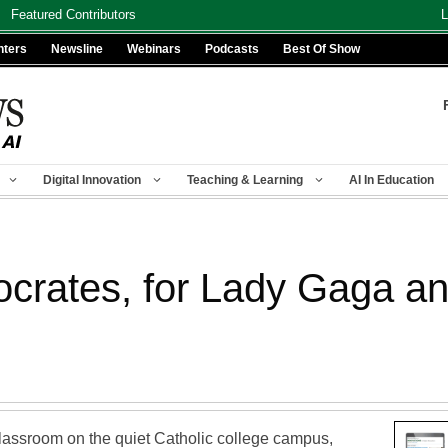
Featured Contributors
L
nters
Newsline
Webinars
Podcasts
Best Of Show
Digital Innovation
Teaching & Learning
AI In Education
crates, for Lady Gaga a
classroom on the quiet Catholic college campus,