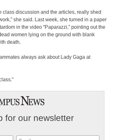
 class discussion and the articles, really shed
work,” she said. Last week, she turned in a paper
rdom in the video “Paparazzi,” pointing out the
 dead women lying on the ground with blank
ith death.
 teammates always ask about Lady Gaga at
class.”
 for our newsletter
Email