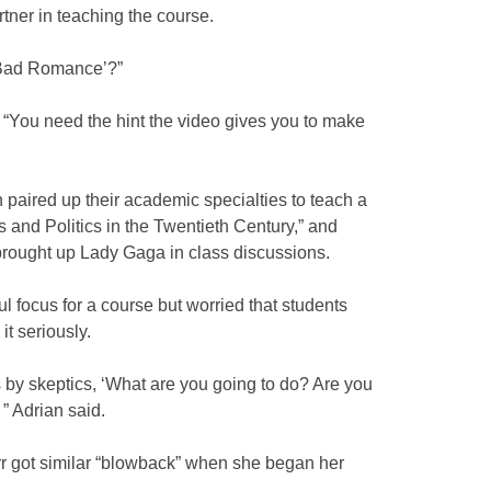
tner in teaching the course.
‘Bad Romance’?”
. “You need the hint the video gives you to make
paired up their academic specialties to teach a
s and Politics in the Twentieth Century,” and
brought up Lady Gaga in class discussions.
 focus for a course but worried that students
t seriously.
 by skeptics, ‘What are you going to do? Are you
 ” Adrian said.
rr got similar “blowback” when she began her