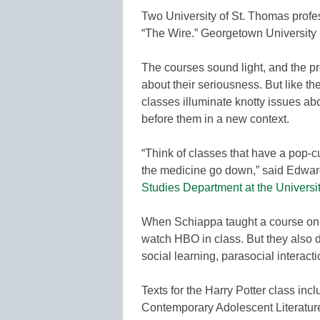
Two University of St. Thomas profe
“The Wire.” Georgetown University 
The courses sound light, and the 
about their seriousness. But like t
classes illuminate knotty issues abo
before them in a new context.
“Think of classes that have a pop-cu
the medicine go down,” said Edwar
Studies Department at the Universi
When Schiappa taught a course on t
watch HBO in class. But they also d
social learning, parasocial interact
Texts for the Harry Potter class in
Contemporary Adolescent Literature.