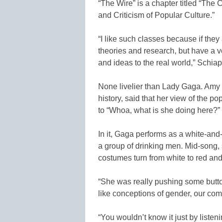
“The Wire” is a chapter titled “The
and Criticism of Popular Culture.”
“I like such classes because if they
theories and research, but have a v
and ideas to the real world,” Schia
None livelier than Lady Gaga. Amy H
history, said that her view of the p
to “Whoa, what is she doing here?
In it, Gaga performs as a white-an
a group of drinking men. Mid-song, s
costumes turn from white to red and 
“She was really pushing some butto
like conceptions of gender, our com
“You wouldn’t know it just by listeni