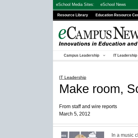
Skip
eSchool Media Sites:
eSchool News
to
Resource Library
Education Resource Ce
content
Campus Leadership
IT Leadership
IT Leadership
Make room, So
From staff and wire reports
March 5, 2012
In a music 