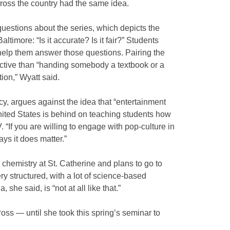
across the country had the same idea.
uestions about the series, which depicts the
Baltimore: “Is it accurate? Is it fair?” Students
 help them answer those questions. Pairing the
ective than “handing somebody a textbook or a
tion,” Wyatt said.
y, argues against the idea that “entertainment
nited States is behind on teaching students how
V. “If you are willing to engage with pop-culture in
ays it does matter.”
chemistry at St. Catherine and plans to go to
ry structured, with a lot of science-based
she said, is “not at all like that.”
oss — until she took this spring’s seminar to