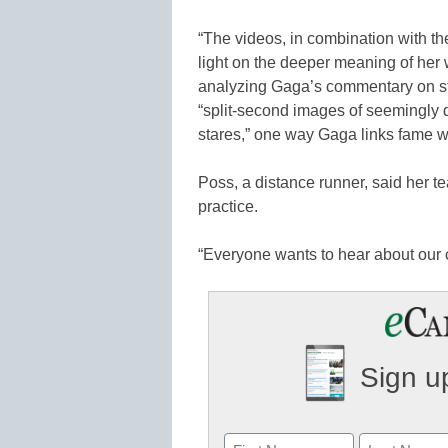
“The videos, in combination with the
light on the deeper meaning of her 
analyzing Gaga’s commentary on sta
“split-second images of seemingly
stares,” one way Gaga links fame w
Poss, a distance runner, said her
practice.
“Everyone wants to hear about our 
Sign up