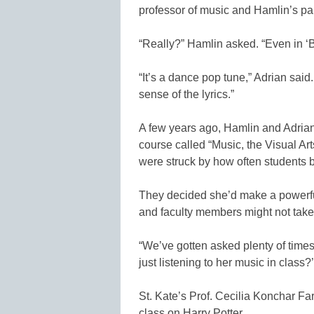
professor of music and Hamlin’s par
“Really?” Hamlin asked. “Even in 
“It’s a dance pop tune,” Adrian said
sense of the lyrics.”
A few years ago, Hamlin and Adrian 
course called “Music, the Visual Art
were struck by how often students 
They decided she’d make a powerful
and faculty members might not take i
“We’ve gotten asked plenty of times
just listening to her music in class?’
St. Kate’s Prof. Cecilia Konchar Fa
class on Harry Potter.