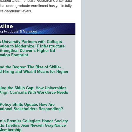
Student Clearinghouse Research Center data
that undergraduate enrollment has yet to fully
pre-pandemic levels.
 University Partners with Collegis
tion to Modernize IT Infrastructure
Strengthen Denver’s Higher Ed
ation Footprint
d the Degree: The Rise of Skills-
d Hiring and What It Means for Higher
ing the Skills Gap: How Universities
Align Curricula With Workforce Needs
Policy Shifts Update: How Are
ational Stakeholders Responding?
n’s Premier Collegiate Honor Society
cts Talethia Jean Nevaeh Gray-Nance
 Membership