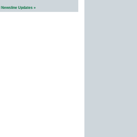
l Newsline Updates »