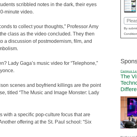
tudents scribbled notes in the dark, their eyes
10-minute video.
Email
onds to collect your thoughts,” Professor Amy
(Requi
By submit
 the class as the video concluded. They then
Condition
o a discussion of postmodernism, film, and
ymbolism.
Spons
en? Lady Gaga’s music video for “Telephone,”
eyonce.
Campus Le
The Vi
Techn
son scenes and boyfriend killings are the point
Differ
se, titled “The Music and Image Monster: Lady
 with a specific pop-culture focus that are
nother offering at the St. Paul school: “Six