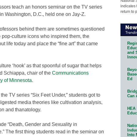
National 
indicates 
ssors teach an honors seminar on the TV series
return to 
in Washington, D.C., held one on Jay-Z.
professors behind them are sometimes questioned
he pop-culture icons who inspired them, the
Regis
ut life today and place the “fine art” that came
Educa
and 
Innov
lture ‘hook’ as that spoonful of sugar that helps
Beyon
d Schiappa, chair of the
Communications
Base
Ed
ty of Minnesota
.
Bridg
he TV series “Six Feet Under,” students got to
Can 
igested media theories like cultivation analysis,
HEA 
ion and thanatology.
Educ
clude “Death, Gender and Sexuality in
Natio
Indu
” The first thing students read in the seminar on
Into