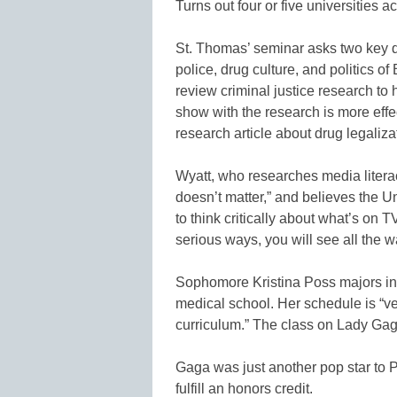
Turns out four or five universities 
St. Thomas’ seminar asks two key q
police, drug culture, and politics of 
review criminal justice research to
show with the research is more eff
research article about drug legaliza
Wyatt, who researches media literac
doesn’t matter,” and believes the U
to think critically about what’s on T
serious ways, you will see all the w
Sophomore Kristina Poss majors in 
medical school. Her schedule is “ve
curriculum.” The class on Lady Gaga, 
Gaga was just another pop star to P
fulfill an honors credit.