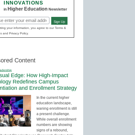
INNOVATIONS
Higher Education
in
Newsletter
Sign Up
red)
ting your information, you agree to our Terms &
s and Privacy Policy.
ored Content
adership
sual Edge: How High-Impact
ology Redefines Campus
entiation and Enrollment Strategy
In the current higher
education landscape,
waning enrollment is still
a present challenge.
While overall enrollment
numbers are showing
signs of a rebound,