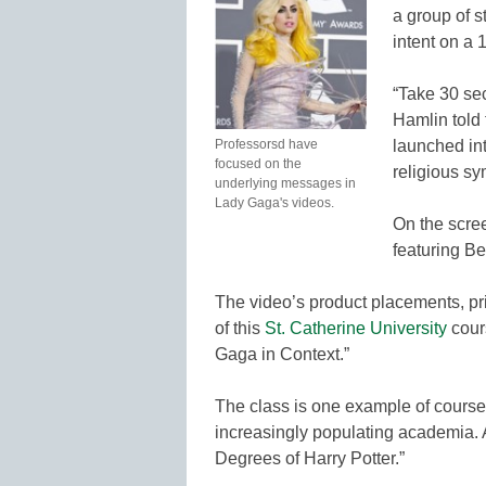
a group of s
intent on a 
“Take 30 sec
Hamlin told
Professorsd have
launched int
focused on the
religious s
underlying messages in
Lady Gaga's videos.
On the scre
featuring B
The video’s product placements, pri
of this
St. Catherine University
cour
Gaga in Context.”
The class is one example of courses
increasingly populating academia. A
Degrees of Harry Potter.”