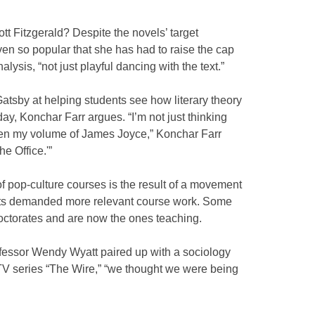
t Fitzgerald? Despite the novels’ target
en so popular that she has had to raise the cap
lysis, “not just playful dancing with the text.”
Gatsby at helping students see how literary theory
day, Konchar Farr argues. “I’m not just thinking
 open my volume of James Joyce,” Konchar Farr
e Office.'”
of pop-culture courses is the result of a movement
nts demanded more relevant course work. Some
doctorates and are now the ones teaching.
fessor Wendy Wyatt paired up with a sociology
 TV series “The Wire,” “we thought we were being