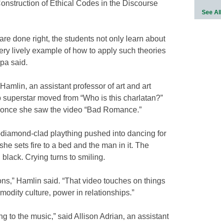
 Construction of Ethical Codes in the Discourse
See Al
 are done right, the students not only learn about
ery lively example of how to apply such theories
ppa said.
amlin, an assistant professor of art and art
op superstar moved from “Who is this charlatan?”
” once she saw the video “Bad Romance.”
d-diamond-clad plaything pushed into dancing for
he sets fire to a bed and the man in it. The
black. Crying turns to smiling.
ns,” Hamlin said. “That video touches on things
modity culture, power in relationships.”
ng to the music,” said Allison Adrian, an assistant