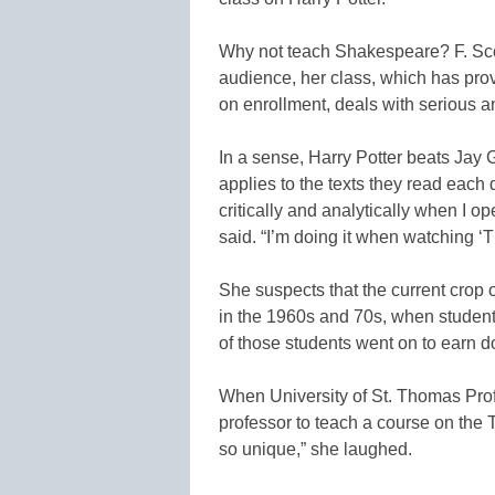
Why not teach Shakespeare? F. Scot
audience, her class, which has prov
on enrollment, deals with serious ana
In a sense, Harry Potter beats Jay 
applies to the texts they read each 
critically and analytically when I
said. “I’m doing it when watching ‘Th
She suspects that the current crop 
in the 1960s and 70s, when stude
of those students went on to earn 
When University of St. Thomas Pro
professor to teach a course on the
so unique,” she laughed.