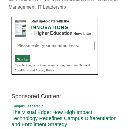
Management
,
IT Leadership
Stay up-to-date with the
INNOVATIONS
Higher Education
in
Newsletter
Email
(Required)
Sign Up
By submitting your information, you agree to our Terms &
Conditions and Privacy Policy.
Sponsored Content
Campus Leadership
The Visual Edge: How High-Impact
Technology Redefines Campus Differentiation
and Enrollment Strategy