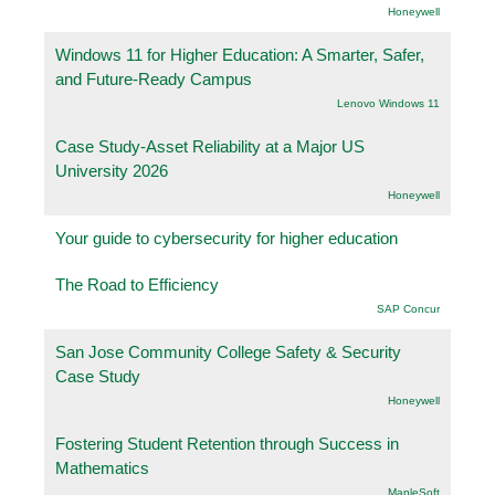
Honeywell
Windows 11 for Higher Education: A Smarter, Safer,
and Future-Ready Campus
Lenovo Windows 11
Case Study-Asset Reliability at a Major US
University 2026
Honeywell
Your guide to cybersecurity for higher education
The Road to Efficiency
SAP Concur
San Jose Community College Safety & Security
Case Study
Honeywell
Fostering Student Retention through Success in
Mathematics
.MapleSoft