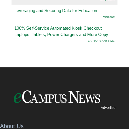
Leveraging and Securing Data for Education
Microsoft
100% Self-Service Automated Kiosk Checkout
Laptops, Tablets, Power Chargers and More Copy
LAPTOPSANYTIME
Advertise
About Us