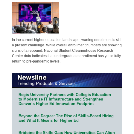
In the current higher education landscape, waning enrollment is still
a present challenge. While overall enrollment numbers are showing
signs of a rebound, National Student Clearinghouse Research
Center data indicates that undergraduate enrollment has yet to fully
return to pre-pandemic levels.
Regis University Partners with Collegis Education
to Modernize IT Infrastructure and Strengthen
Denver’s Higher Ed Innovation Footprint
Beyond the Degree: The Rise of Skills-Based Hiring
and What It Means for Higher Ed
Bridging the Skills Gap: How Universities Can Align