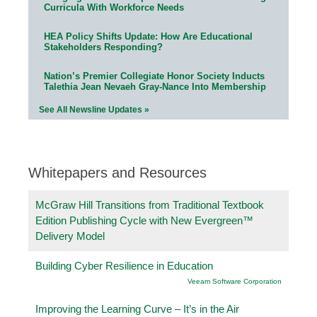
Curricula With Workforce Needs
HEA Policy Shifts Update: How Are Educational
Stakeholders Responding?
Nation’s Premier Collegiate Honor Society Inducts
Talethia Jean Nevaeh Gray-Nance Into Membership
See All Newsline Updates »
Whitepapers and Resources
McGraw Hill Transitions from Traditional Textbook
Edition Publishing Cycle with New Evergreen™
Delivery Model
Building Cyber Resilience in Education
Veeam Software Corporation
Improving the Learning Curve – It’s in the Air