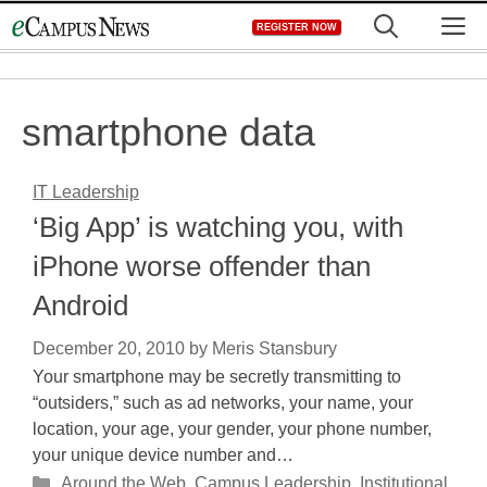
Skip
M
REGISTER NOW
to
content
smartphone data
IT Leadership
‘Big App’ is watching you, with
iPhone worse offender than
Android
December 20, 2010
by
Meris Stansbury
Your smartphone may be secretly transmitting to
“outsiders,” such as ad networks, your name, your
location, your age, your gender, your phone number,
your unique device number and…
Categories
Around the Web
,
Campus Leadership
,
Institutional