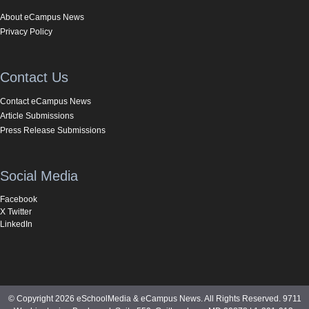
About eCampus News
Privacy Policy
Contact Us
Contact eCampus News
Article Submissions
Press Release Submissions
Social Media
Facebook
X Twitter
LinkedIn
© Copyright 2026 eSchoolMedia & eCampus News. All Rights Reserved. 9711