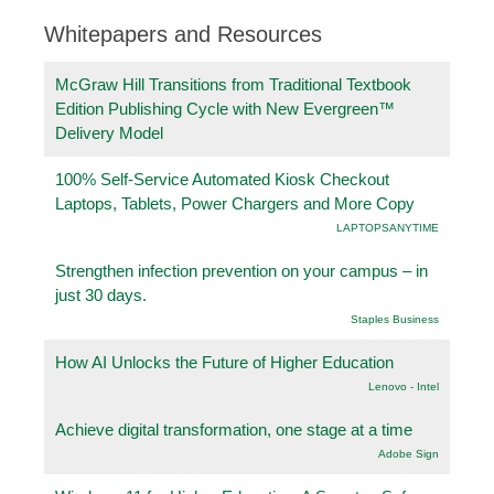
Whitepapers and Resources
McGraw Hill Transitions from Traditional Textbook
Edition Publishing Cycle with New Evergreen™
Delivery Model
100% Self-Service Automated Kiosk Checkout
Laptops, Tablets, Power Chargers and More Copy
LAPTOPSANYTIME
Strengthen infection prevention on your campus – in
just 30 days.
Staples Business
How AI Unlocks the Future of Higher Education
Lenovo - Intel
Achieve digital transformation, one stage at a time
Adobe Sign