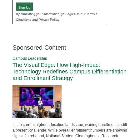
Sign Up
By submitting your information, you agree to our Terms &
Conditions and Privacy Policy.
Sponsored Content
Campus Leadership
The Visual Edge: How High-Impact
Technology Redefines Campus Differentiation
and Enrollment Strategy
In the current higher education landscape, waning enrollment is still
a present challenge. While overall enrollment numbers are showing
signs of a rebound, National Student Clearinghouse Research