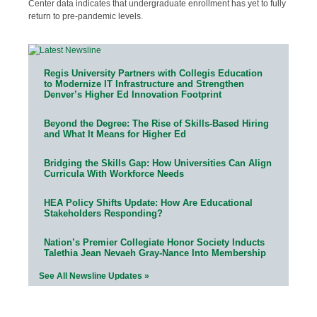
Center data indicates that undergraduate enrollment has yet to fully
return to pre-pandemic levels.
Regis University Partners with Collegis Education
to Modernize IT Infrastructure and Strengthen
Denver’s Higher Ed Innovation Footprint
Beyond the Degree: The Rise of Skills-Based Hiring
and What It Means for Higher Ed
Bridging the Skills Gap: How Universities Can Align
Curricula With Workforce Needs
HEA Policy Shifts Update: How Are Educational
Stakeholders Responding?
Nation’s Premier Collegiate Honor Society Inducts
Talethia Jean Nevaeh Gray-Nance Into Membership
See All Newsline Updates »