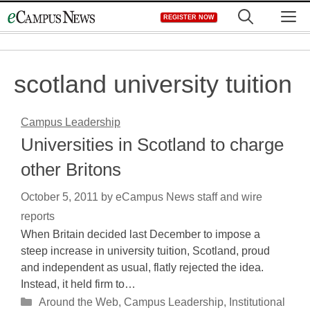
Skip
M
REGISTER NOW
to
content
scotland university tuition
Campus Leadership
Universities in Scotland to charge
other Britons
October 5, 2011
by
eCampus News staff and wire
reports
When Britain decided last December to impose a
steep increase in university tuition, Scotland, proud
and independent as usual, flatly rejected the idea.
Instead, it held firm to…
Categories
Around the Web
,
Campus Leadership
,
Institutional