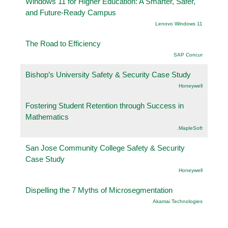
Windows 11 for Higher Education: A Smarter, Safer,
and Future-Ready Campus
Lenovo Windows 11
The Road to Efficiency
SAP Concur
Bishop’s University Safety & Security Case Study
Honeywell
Fostering Student Retention through Success in
Mathematics
.MapleSoft
San Jose Community College Safety & Security
Case Study
Honeywell
Dispelling the 7 Myths of Microsegmentation
Akamai Technologies