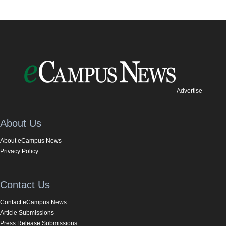
Advertise
About Us
About eCampus News
Privacy Policy
Contact Us
Contact eCampus News
Article Submissions
Press Release Submissions