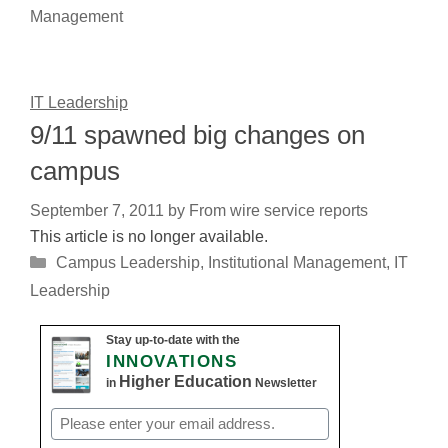
Management
IT Leadership
9/11 spawned big changes on
campus
September 7, 2011
by
From wire service reports
This article is no longer available.
Categories
Campus Leadership
,
Institutional Management
,
IT
Leadership
Stay up-to-date with the
INNOVATIONS
Higher Education
in
Newsletter
Email
(Required)