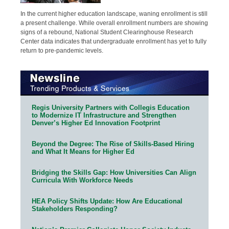
In the current higher education landscape, waning enrollment is still
a present challenge. While overall enrollment numbers are showing
signs of a rebound, National Student Clearinghouse Research
Center data indicates that undergraduate enrollment has yet to fully
return to pre-pandemic levels.
Regis University Partners with Collegis Education
to Modernize IT Infrastructure and Strengthen
Denver’s Higher Ed Innovation Footprint
Beyond the Degree: The Rise of Skills-Based Hiring
and What It Means for Higher Ed
Bridging the Skills Gap: How Universities Can Align
Curricula With Workforce Needs
HEA Policy Shifts Update: How Are Educational
Stakeholders Responding?