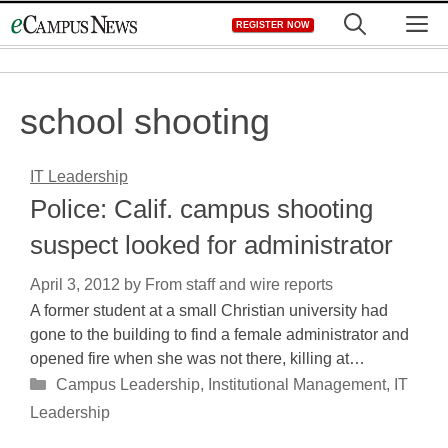
Skip
M
REGISTER NOW
to
content
school shooting
IT Leadership
Police: Calif. campus shooting
suspect looked for administrator
April 3, 2012
by
From staff and wire reports
A former student at a small Christian university had
gone to the building to find a female administrator and
opened fire when she was not there, killing at…
Categories
Campus Leadership
,
Institutional Management
,
IT
Leadership