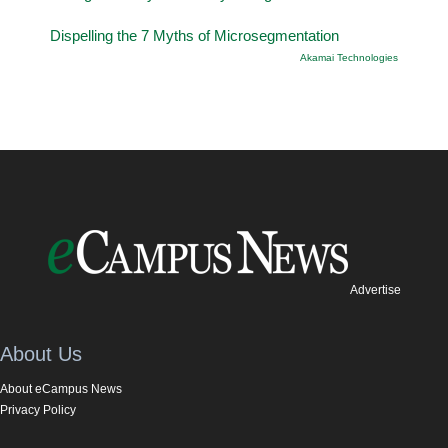
Dispelling the 7 Myths of Microsegmentation
Akamai Technologies
Advertise
About Us
About eCampus News
Privacy Policy