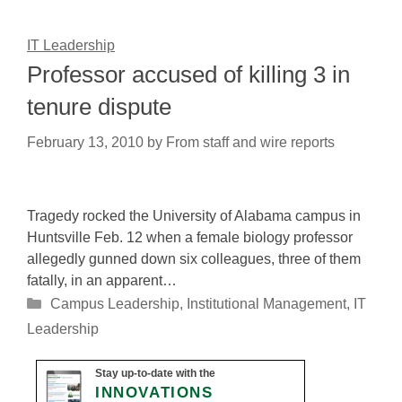
IT Leadership
Professor accused of killing 3 in
tenure dispute
February 13, 2010
by
From staff and wire reports
Tragedy rocked the University of Alabama campus in
Huntsville Feb. 12 when a female biology professor
allegedly gunned down six colleagues, three of them
fatally, in an apparent…
Categories
Campus Leadership
,
Institutional Management
,
IT
Leadership
Stay up-to-date with the
INNOVATIONS