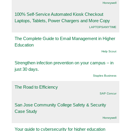
Honeywell
100% Self-Service Automated Kiosk Checkout
Laptops, Tablets, Power Chargers and More Copy
LAPTOPSANYTIME
The Complete Guide to Email Management in Higher
Education
Help Scout
Strengthen infection prevention on your campus – in
just 30 days.
Staples Business
The Road to Efficiency
SAP Concur
San Jose Community College Safety & Security
Case Study
Honeywell
Your guide to cybersecurity for higher education