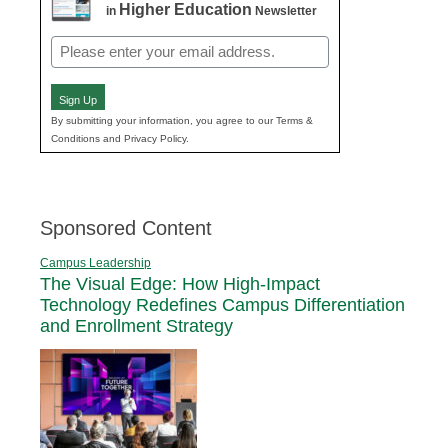
Higher Education
in
Newsletter
Email
(Required)
Sign Up
By submitting your information, you agree to our Terms &
Conditions and Privacy Policy.
Sponsored Content
Campus Leadership
The Visual Edge: How High-Impact
Technology Redefines Campus Differentiation
and Enrollment Strategy