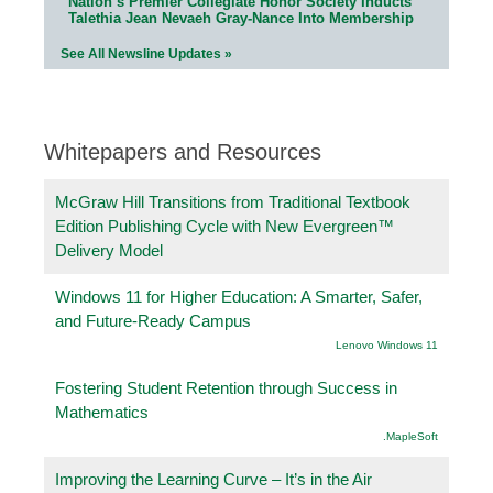
Nation’s Premier Collegiate Honor Society Inducts
Talethia Jean Nevaeh Gray-Nance Into Membership
See All Newsline Updates »
Whitepapers and Resources
McGraw Hill Transitions from Traditional Textbook
Edition Publishing Cycle with New Evergreen™
Delivery Model
Windows 11 for Higher Education: A Smarter, Safer,
and Future-Ready Campus
Lenovo Windows 11
Fostering Student Retention through Success in
Mathematics
.MapleSoft
Improving the Learning Curve – It’s in the Air