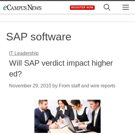
Skip
M
REGISTER NOW
to
content
SAP software
IT Leadership
Will SAP verdict impact higher
ed?
November 29, 2010
by
From staff and wire reports