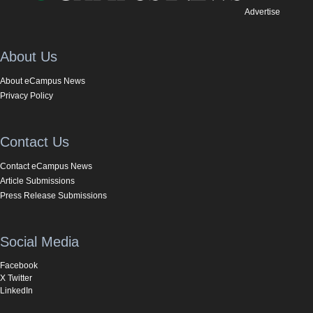
Advertise
About Us
About eCampus News
Privacy Policy
Contact Us
Contact eCampus News
Article Submissions
Press Release Submissions
Social Media
Facebook
X Twitter
LinkedIn