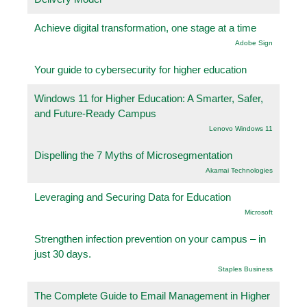
Achieve digital transformation, one stage at a time
Adobe Sign
Your guide to cybersecurity for higher education
Windows 11 for Higher Education: A Smarter, Safer,
and Future-Ready Campus
Lenovo Windows 11
Dispelling the 7 Myths of Microsegmentation
Akamai Technologies
Leveraging and Securing Data for Education
Microsoft
Strengthen infection prevention on your campus – in
just 30 days.
Staples Business
The Complete Guide to Email Management in Higher