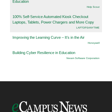
Education
Help Scout
100% Self-Service Automated Kiosk Checkout
Laptops, Tablets, Power Chargers and More Copy
LAPTOPSANYTIME
Improving the Learning Curve – It’s in the Air
Honeywell
Building Cyber Resilience in Education
Veeam Software Corporation