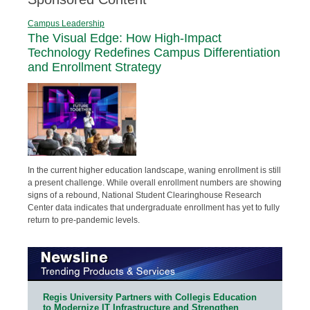
Campus Leadership
The Visual Edge: How High-Impact
Technology Redefines Campus Differentiation
and Enrollment Strategy
In the current higher education landscape, waning enrollment is still
a present challenge. While overall enrollment numbers are showing
signs of a rebound, National Student Clearinghouse Research
Center data indicates that undergraduate enrollment has yet to fully
return to pre-pandemic levels.
Regis University Partners with Collegis Education
to Modernize IT Infrastructure and Strengthen