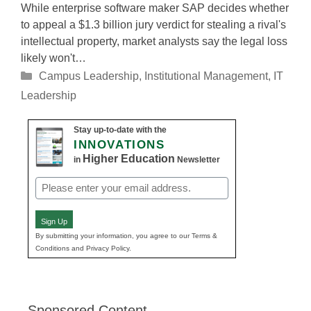
While enterprise software maker SAP decides whether
to appeal a $1.3 billion jury verdict for stealing a rival's
intellectual property, market analysts say the legal loss
likely won't…
Categories
Campus Leadership
,
Institutional Management
,
IT
Leadership
Stay up-to-date with the
INNOVATIONS
Higher Education
in
Newsletter
Email
(Required)
Sign Up
By submitting your information, you agree to our Terms &
Conditions and Privacy Policy.
Sponsored Content