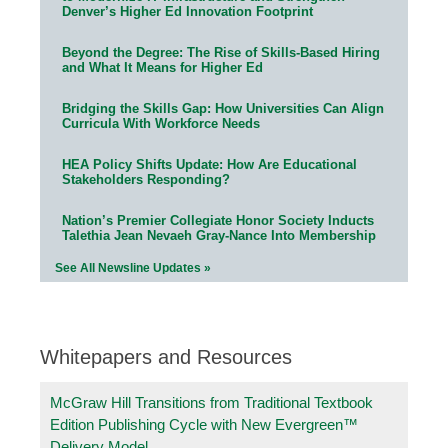
Denver’s Higher Ed Innovation Footprint
Beyond the Degree: The Rise of Skills-Based Hiring
and What It Means for Higher Ed
Bridging the Skills Gap: How Universities Can Align
Curricula With Workforce Needs
HEA Policy Shifts Update: How Are Educational
Stakeholders Responding?
Nation’s Premier Collegiate Honor Society Inducts
Talethia Jean Nevaeh Gray-Nance Into Membership
See All Newsline Updates »
Whitepapers and Resources
McGraw Hill Transitions from Traditional Textbook
Edition Publishing Cycle with New Evergreen™
Delivery Model