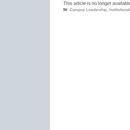
This article is no longer availabl
Categories
Campus Leadership
,
Institutio