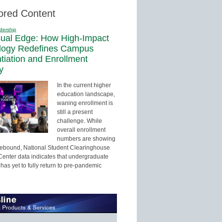
ored Content
dership
sual Edge: How High-Impact
logy Redefines Campus
ntiation and Enrollment
y
In the current higher
education landscape,
waning enrollment is
still a present
challenge. While
overall enrollment
numbers are showing
 rebound, National Student Clearinghouse
enter data indicates that undergraduate
has yet to fully return to pre-pandemic