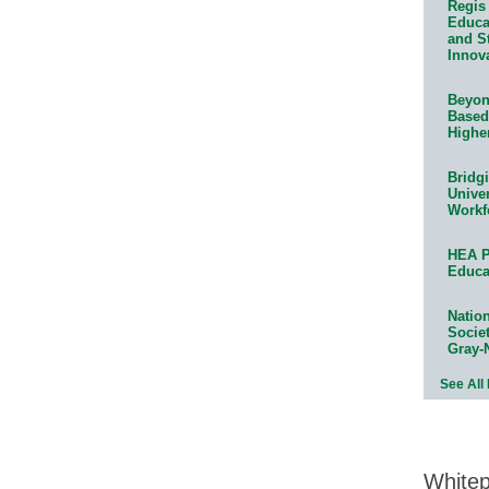
Regis 
Educat
and S
Innov
Beyond
Based
Highe
Bridg
Univer
Workf
HEA P
Educa
Natio
Socie
Gray-
See All
White