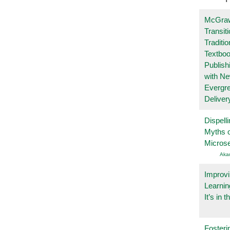
McGraw
Transit
Traditio
Textboo
Publish
with N
Evergr
Deliver
Dispelli
Myths o
Micros
Aka
Improvi
Learnin
It’s in t
Fosteri