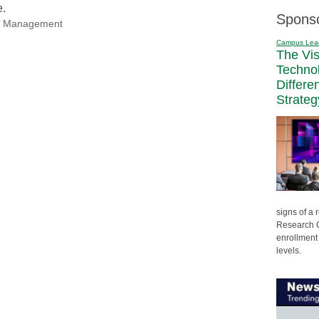
e.
Spons
nal Management
Campus Lea
The Vi
Techno
Differe
Strateg
signs of a
Research C
enrollment 
levels.