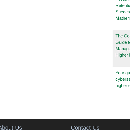
Retenti
Succes
Mathem
The Co
Guide t
Manage
Higher 
Your gu
cyberse
higher 
About Us
Contact Us