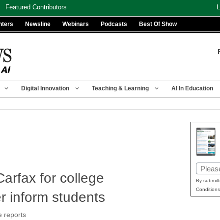
Featured Contributors
L
nters
Newsline
Webinars
Podcasts
Best Of Show
Digital Innovation
Teaching & Learning
AI In Education
Email
arfax for college
(Requir
By submitt
Conditions
er inform students
e reports