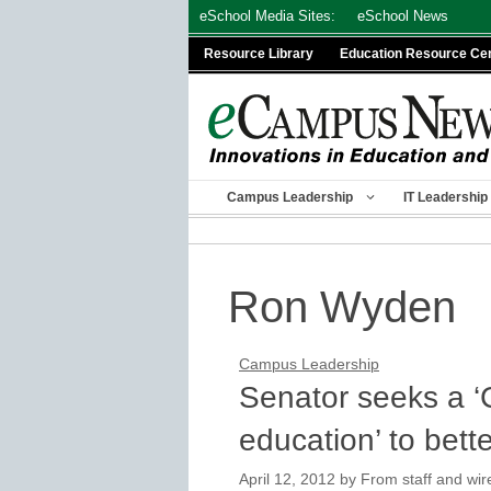
Skip
eSchool Media Sites:
eSchool News
to
Resource Library
Education Resource Ce
content
Campus Leadership
IT Leadership
Ron Wyden
Campus Leadership
Senator seeks a ‘C
education’ to bett
April 12, 2012
by
From staff and wir