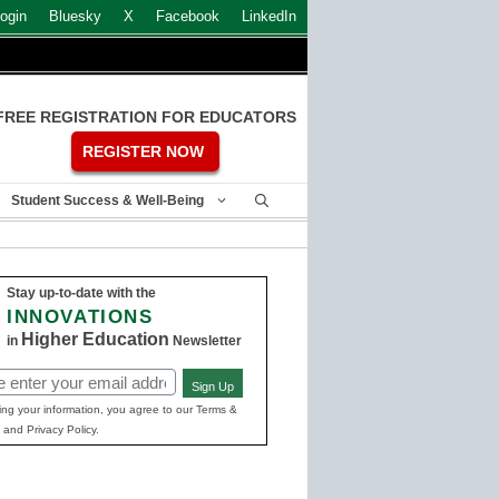
ogin
Bluesky
X
Facebook
LinkedIn
FREE REGISTRATION FOR EDUCATORS
REGISTER NOW
Student Success & Well-Being
Stay up-to-date with the
INNOVATIONS
Higher Education
in
Newsletter
Sign Up
ed)
ing your information, you agree to our Terms &
 and Privacy Policy.