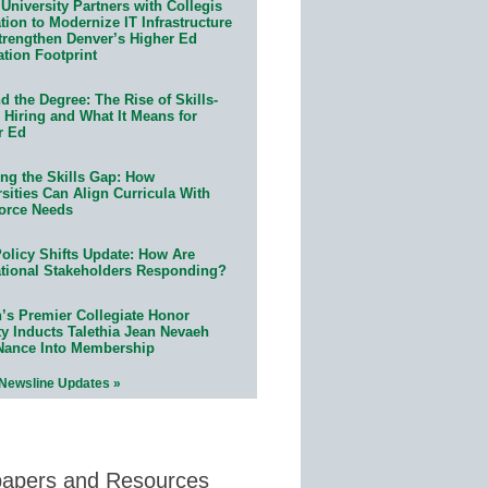
University Partners with Collegis
ion to Modernize IT Infrastructure
trengthen Denver’s Higher Ed
ation Footprint
 the Degree: The Rise of Skills-
 Hiring and What It Means for
r Ed
ing the Skills Gap: How
sities Can Align Curricula With
orce Needs
olicy Shifts Update: How Are
tional Stakeholders Responding?
n’s Premier Collegiate Honor
ty Inducts Talethia Jean Nevaeh
Nance Into Membership
 Newsline Updates »
papers and Resources