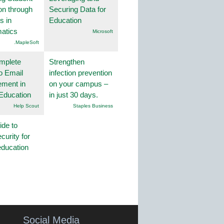
on through
Securing Data for
s in
Education
atics
Microsoft
.MapleSoft
mplete
Strengthen
o Email
infection prevention
ment in
on your campus –
Education
in just 30 days.
Help Scout
Staples Business
ide to
curity for
education
Social Media