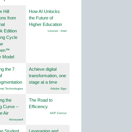
 Hill
How AI Unlocks
ions from
the Future of
nal
Higher Education
k Edition
Lenovo - Intel
ing Cycle
ew
een™
y Model
ng the 7
Achieve digital
f
transformation, one
egmentation
stage at a time
mai Technologies
Adobe Sign
ng the
The Road to
g Curve –
Efficiency
he Air
SAP Concur
Honeywell
ng Student
Leveraging and