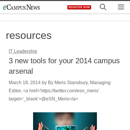
Skip
M
REGISTER NOW
to
content
resources
IT Leadership
3 new tools for your 2014 campus
arsenal
March 18, 2014
by
By Meris Stansbury, Managing
Editor, <a href='https://twitter.com/esn_meris'
target='_blank'>@eSN_Meris</a>