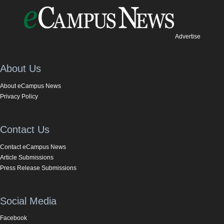
Advertise
About Us
About eCampus News
Privacy Policy
Contact Us
Contact eCampus News
Article Submissions
Press Release Submissions
Social Media
Facebook