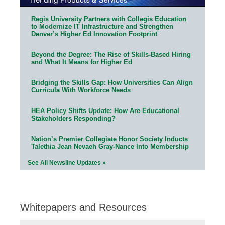
Regis University Partners with Collegis Education
to Modernize IT Infrastructure and Strengthen
Denver’s Higher Ed Innovation Footprint
Beyond the Degree: The Rise of Skills-Based Hiring
and What It Means for Higher Ed
Bridging the Skills Gap: How Universities Can Align
Curricula With Workforce Needs
HEA Policy Shifts Update: How Are Educational
Stakeholders Responding?
Nation’s Premier Collegiate Honor Society Inducts
Talethia Jean Nevaeh Gray-Nance Into Membership
See All Newsline Updates »
Whitepapers and Resources