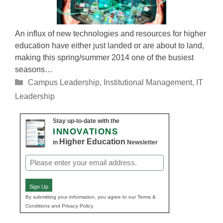
An influx of new technologies and resources for higher
education have either just landed or are about to land,
making this spring/summer 2014 one of the busiest
seasons…
Categories
Campus Leadership
,
Institutional Management
,
IT
Leadership
Stay up-to-date with the
INNOVATIONS
Higher Education
in
Newsletter
Email
(Required)
Sign Up
By submitting your information, you agree to our Terms &
Conditions and Privacy Policy.