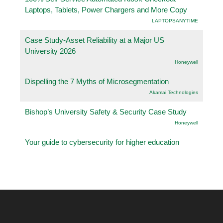
Laptops, Tablets, Power Chargers and More Copy
LAPTOPSANYTIME
Case Study-Asset Reliability at a Major US
University 2026
Honeywell
Dispelling the 7 Myths of Microsegmentation
Akamai Technologies
Bishop’s University Safety & Security Case Study
Honeywell
Your guide to cybersecurity for higher education