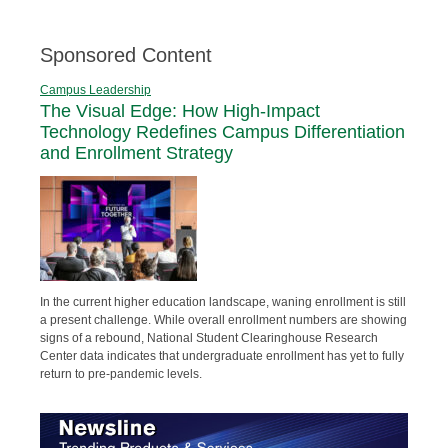
Sponsored Content
Campus Leadership
The Visual Edge: How High-Impact
Technology Redefines Campus Differentiation
and Enrollment Strategy
In the current higher education landscape, waning enrollment is still
a present challenge. While overall enrollment numbers are showing
signs of a rebound, National Student Clearinghouse Research
Center data indicates that undergraduate enrollment has yet to fully
return to pre-pandemic levels.