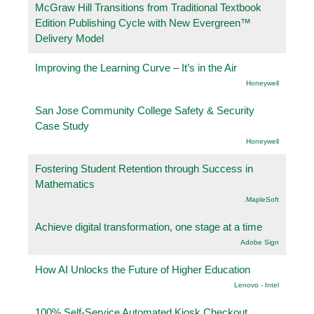
McGraw Hill Transitions from Traditional Textbook
Edition Publishing Cycle with New Evergreen™
Delivery Model
Improving the Learning Curve – It’s in the Air
Honeywell
San Jose Community College Safety & Security
Case Study
Honeywell
Fostering Student Retention through Success in
Mathematics
.MapleSoft
Achieve digital transformation, one stage at a time
Adobe Sign
How AI Unlocks the Future of Higher Education
Lenovo - Intel
100% Self-Service Automated Kiosk Checkout