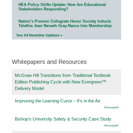
HEA Policy Shifts Update: How Are Educational
Stakeholders Responding?
Nation’s Premier Collegiate Honor Society Inducts
Talethia Jean Nevaeh Gray-Nance Into Membership
See All Newsline Updates »
Whitepapers and Resources
McGraw Hill Transitions from Traditional Textbook
Edition Publishing Cycle with New Evergreen™
Delivery Model
Improving the Learning Curve – It’s in the Air
Honeywell
Bishop’s University Safety & Security Case Study
Honeywell