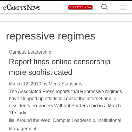
Skip
M
REGISTER NOW
to
content
repressive regimes
Campus Leadership
Report finds online censorship
more sophisticated
March 12, 2010
by
Meris Stansbury
The Associated Press reports that Repressive regimes
have stepped up efforts to censor the internet and jail
dissidents, Reporters Without Borders said in a March
11 study.
Categories
Around the Web
,
Campus Leadership
,
Institutional
Management