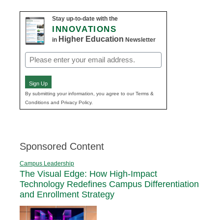
Stay up-to-date with the
INNOVATIONS
Higher Education
in
Newsletter
Email
(Required)
Sign Up
By submitting your information, you agree to our Terms &
Conditions and Privacy Policy.
Sponsored Content
Campus Leadership
The Visual Edge: How High-Impact
Technology Redefines Campus Differentiation
and Enrollment Strategy