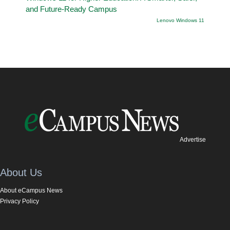
and Future-Ready Campus
Lenovo Windows 11
Advertise
About Us
About eCampus News
Privacy Policy