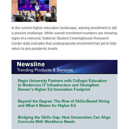
In the current higher education landscape, waning enrollment is still
a present challenge. While overall enrollment numbers are showing
signs of a rebound, National Student Clearinghouse Research
Center data indicates that undergraduate enrollment has yet to fully
return to pre-pandemic levels.
Regis University Partners with Collegis Education
to Modernize IT Infrastructure and Strengthen
Denver’s Higher Ed Innovation Footprint
Beyond the Degree: The Rise of Skills-Based Hiring
and What It Means for Higher Ed
Bridging the Skills Gap: How Universities Can Align
Curricula With Workforce Needs