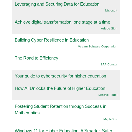
Leveraging and Securing Data for Education
Microsoft
Achieve digital transformation, one stage at a time
Adobe Sign
Building Cyber Resilience in Education
Veeam Software Corporation
The Road to Efficiency
SAP Concur
Your guide to cybersecurity for higher education
How AI Unlocks the Future of Higher Education
Lenovo - Intel
Fostering Student Retention through Success in
Mathematics
.MapleSoft
Windows 11 for Higher Education: A Smarter, Safer,