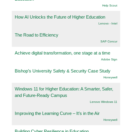
Help Scout
How AI Unlocks the Future of Higher Education
Lenovo - Intel
The Road to Efficiency
SAP Concur
Achieve digital transformation, one stage at a time
Adobe Sign
Bishop’s University Safety & Security Case Study
Honeywell
Windows 11 for Higher Education: A Smarter, Safer,
and Future-Ready Campus
Lenovo Windows 11
Improving the Learning Curve – It’s in the Air
Honeywell
Building Cyber Resilience in Education