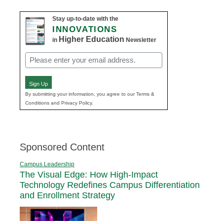
Stay up-to-date with the
INNOVATIONS
Higher Education
in
Newsletter
Email
(Required)
Sign Up
By submitting your information, you agree to our Terms &
Conditions and Privacy Policy.
Sponsored Content
Campus Leadership
The Visual Edge: How High-Impact
Technology Redefines Campus Differentiation
and Enrollment Strategy