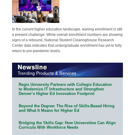
In the current higher education landscape, waning enrollment is still
a present challenge. While overall enrollment numbers are showing
signs of a rebound, National Student Clearinghouse Research
Center data indicates that undergraduate enrollment has yet to fully
return to pre-pandemic levels.
Regis University Partners with Collegis Education
to Modernize IT Infrastructure and Strengthen
Denver’s Higher Ed Innovation Footprint
Beyond the Degree: The Rise of Skills-Based Hiring
and What It Means for Higher Ed
Bridging the Skills Gap: How Universities Can Align
Curricula With Workforce Needs