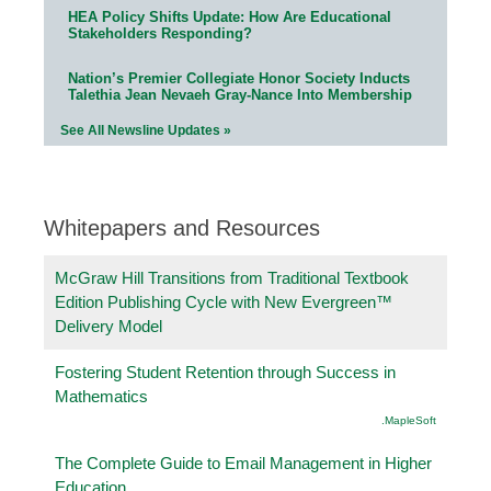
HEA Policy Shifts Update: How Are Educational
Stakeholders Responding?
Nation’s Premier Collegiate Honor Society Inducts
Talethia Jean Nevaeh Gray-Nance Into Membership
See All Newsline Updates »
Whitepapers and Resources
McGraw Hill Transitions from Traditional Textbook
Edition Publishing Cycle with New Evergreen™
Delivery Model
Fostering Student Retention through Success in
Mathematics
.MapleSoft
The Complete Guide to Email Management in Higher
Education