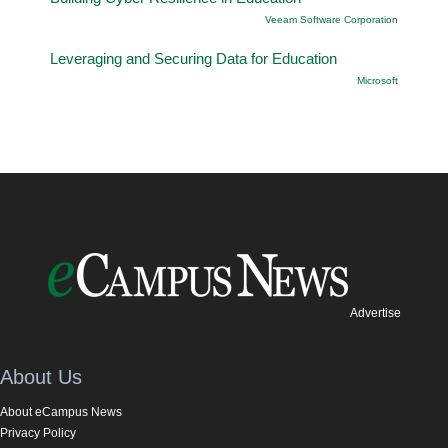
Veeam Software Corporation
Leveraging and Securing Data for Education
Microsoft
Advertise
About Us
About eCampus News
Privacy Policy