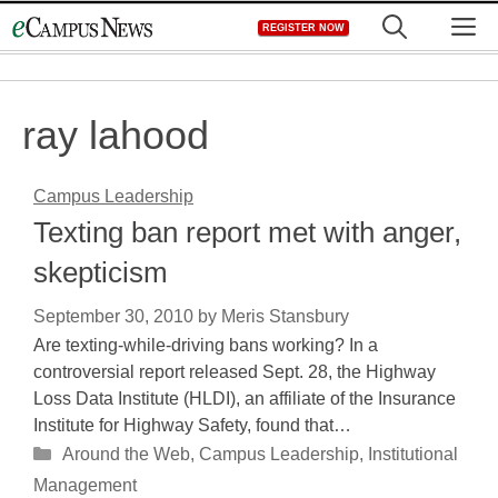
Skip
M
REGISTER NOW
to
content
ray lahood
Campus Leadership
Texting ban report met with anger,
skepticism
September 30, 2010
by
Meris Stansbury
Are texting-while-driving bans working? In a
controversial report released Sept. 28, the Highway
Loss Data Institute (HLDI), an affiliate of the Insurance
Institute for Highway Safety, found that…
Categories
Around the Web
,
Campus Leadership
,
Institutional
Management