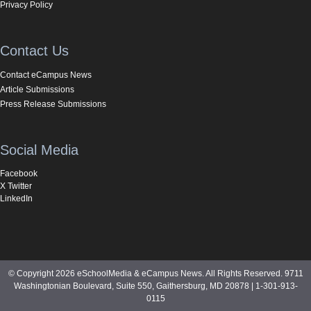
Privacy Policy
Contact Us
Contact eCampus News
Article Submissions
Press Release Submissions
Social Media
Facebook
X Twitter
LinkedIn
© Copyright 2026 eSchoolMedia & eCampus News. All Rights Reserved. 9711
Washingtonian Boulevard, Suite 550, Gaithersburg, MD 20878 | 1-301-913-
0115