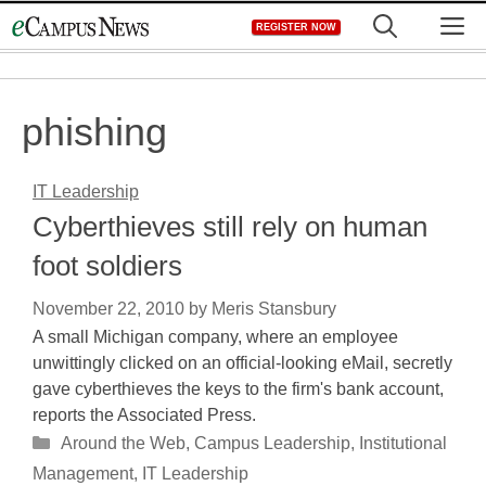
Skip
M
REGISTER NOW
to
content
phishing
IT Leadership
Cyberthieves still rely on human
foot soldiers
November 22, 2010
by
Meris Stansbury
A small Michigan company, where an employee
unwittingly clicked on an official-looking eMail, secretly
gave cyberthieves the keys to the firm's bank account,
reports the Associated Press.
Categories
Around the Web
,
Campus Leadership
,
Institutional
Management
,
IT Leadership