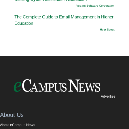
Veeam Software Corporation
The Complete Guide to Email Management in Higher
Education
Help Scout
Advertise
About Us
About eCampus News