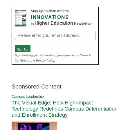
Stay up-to-date with the
INNOVATIONS
Higher Education
in
Newsletter
Email
(Required)
Sign Up
By submitting your information, you agree to our Terms &
Conditions and Privacy Policy.
Sponsored Content
Campus Leadership
The Visual Edge: How High-Impact
Technology Redefines Campus Differentiation
and Enrollment Strategy