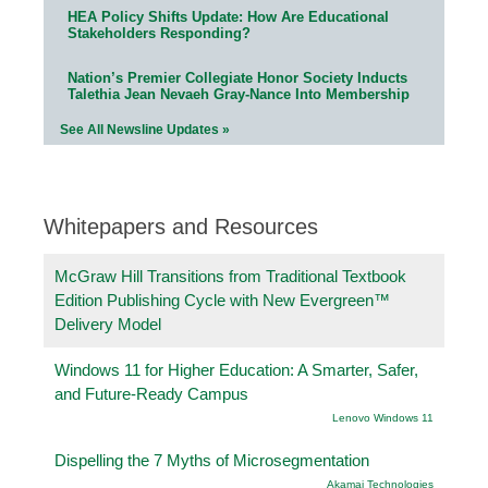
HEA Policy Shifts Update: How Are Educational
Stakeholders Responding?
Nation’s Premier Collegiate Honor Society Inducts
Talethia Jean Nevaeh Gray-Nance Into Membership
See All Newsline Updates »
Whitepapers and Resources
McGraw Hill Transitions from Traditional Textbook
Edition Publishing Cycle with New Evergreen™
Delivery Model
Windows 11 for Higher Education: A Smarter, Safer,
and Future-Ready Campus
Lenovo Windows 11
Dispelling the 7 Myths of Microsegmentation
Akamai Technologies