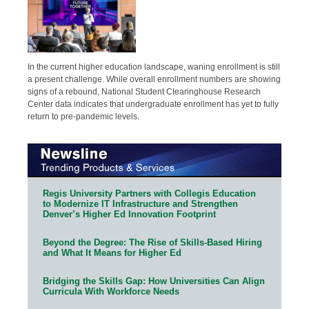
In the current higher education landscape, waning enrollment is still
a present challenge. While overall enrollment numbers are showing
signs of a rebound, National Student Clearinghouse Research
Center data indicates that undergraduate enrollment has yet to fully
return to pre-pandemic levels.
Regis University Partners with Collegis Education
to Modernize IT Infrastructure and Strengthen
Denver’s Higher Ed Innovation Footprint
Beyond the Degree: The Rise of Skills-Based Hiring
and What It Means for Higher Ed
Bridging the Skills Gap: How Universities Can Align
Curricula With Workforce Needs