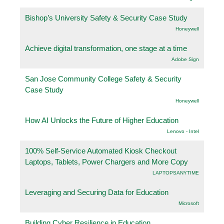
Bishop’s University Safety & Security Case Study
Honeywell
Achieve digital transformation, one stage at a time
Adobe Sign
San Jose Community College Safety & Security
Case Study
Honeywell
How AI Unlocks the Future of Higher Education
Lenovo - Intel
100% Self-Service Automated Kiosk Checkout
Laptops, Tablets, Power Chargers and More Copy
LAPTOPSANYTIME
Leveraging and Securing Data for Education
Microsoft
Building Cyber Resilience in Education