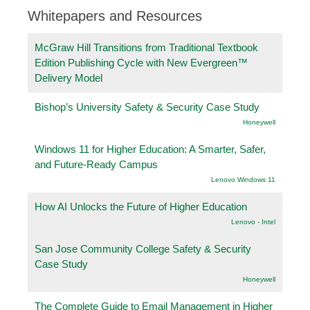
Whitepapers and Resources
McGraw Hill Transitions from Traditional Textbook
Edition Publishing Cycle with New Evergreen™
Delivery Model
Bishop’s University Safety & Security Case Study
Honeywell
Windows 11 for Higher Education: A Smarter, Safer,
and Future-Ready Campus
Lenovo Windows 11
How AI Unlocks the Future of Higher Education
Lenovo - Intel
San Jose Community College Safety & Security
Case Study
Honeywell
The Complete Guide to Email Management in Higher