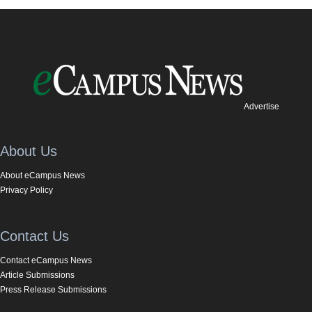
Advertise
About Us
About eCampus News
Privacy Policy
Contact Us
Contact eCampus News
Article Submissions
Press Release Submissions