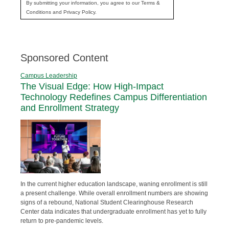
By submitting your information, you agree to our Terms &
Conditions and Privacy Policy.
Sponsored Content
Campus Leadership
The Visual Edge: How High-Impact
Technology Redefines Campus Differentiation
and Enrollment Strategy
In the current higher education landscape, waning enrollment is still
a present challenge. While overall enrollment numbers are showing
signs of a rebound, National Student Clearinghouse Research
Center data indicates that undergraduate enrollment has yet to fully
return to pre-pandemic levels.