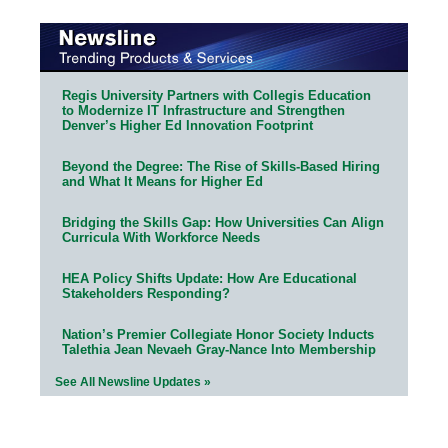
Regis University Partners with Collegis Education
to Modernize IT Infrastructure and Strengthen
Denver’s Higher Ed Innovation Footprint
Beyond the Degree: The Rise of Skills-Based Hiring
and What It Means for Higher Ed
Bridging the Skills Gap: How Universities Can Align
Curricula With Workforce Needs
HEA Policy Shifts Update: How Are Educational
Stakeholders Responding?
Nation’s Premier Collegiate Honor Society Inducts
Talethia Jean Nevaeh Gray-Nance Into Membership
See All Newsline Updates »