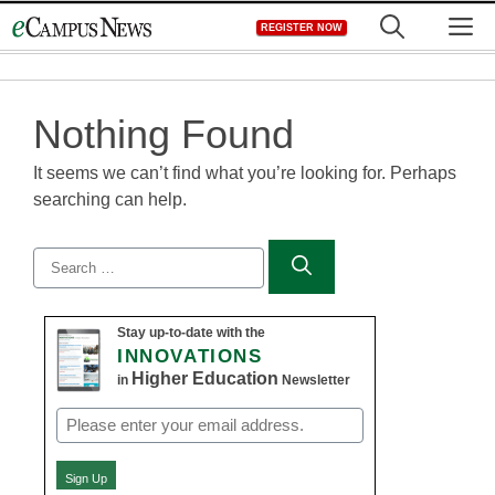
Skip
M
REGISTER NOW
to
content
Nothing Found
It seems we can’t find what you’re looking for. Perhaps
searching can help.
Search
for:
Stay up-to-date with the
INNOVATIONS
Higher Education
in
Newsletter
Email
(Required)
Sign Up