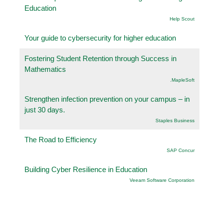
Education
Help Scout
Your guide to cybersecurity for higher education
Fostering Student Retention through Success in
Mathematics
.MapleSoft
Strengthen infection prevention on your campus – in
just 30 days.
Staples Business
The Road to Efficiency
SAP Concur
Building Cyber Resilience in Education
Veeam Software Corporation