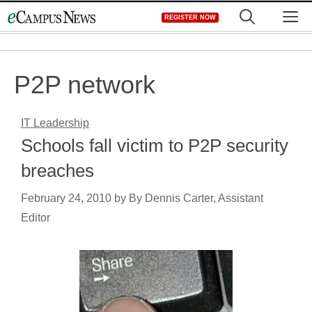
Skip
M
REGISTER NOW
to
content
P2P network
IT Leadership
Schools fall victim to P2P security
breaches
February 24, 2010
by
By Dennis Carter, Assistant
Editor