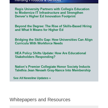
Regis University Partners with Collegis Education
to Modernize IT Infrastructure and Strengthen
Denver’s Higher Ed Innovation Footprint
Beyond the Degree: The Rise of Skills-Based Hiring
and What It Means for Higher Ed
Bridging the Skills Gap: How Universities Can Align
Curricula With Workforce Needs
HEA Policy Shifts Update: How Are Educational
Stakeholders Responding?
Nation’s Premier Collegiate Honor Society Inducts
Talethia Jean Nevaeh Gray-Nance Into Membership
See All Newsline Updates »
Whitepapers and Resources