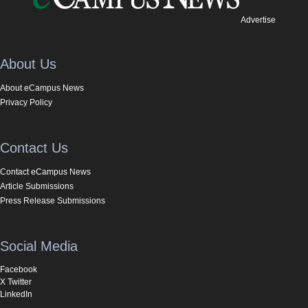
Advertise
About Us
About eCampus News
Privacy Policy
Contact Us
Contact eCampus News
Article Submissions
Press Release Submissions
Social Media
Facebook
X Twitter
LinkedIn