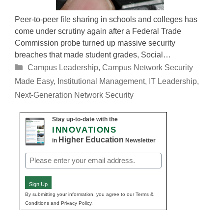
Peer-to-peer file sharing in schools and colleges has
come under scrutiny again after a Federal Trade
Commission probe turned up massive security
breaches that made student grades, Social…
Categories
Campus Leadership
,
Campus Network Security
Made Easy
,
Institutional Management
,
IT Leadership
,
Next-Generation Network Security
Stay up-to-date with the
INNOVATIONS
Higher Education
in
Newsletter
Email
(Required)
Sign Up
By submitting your information, you agree to our Terms &
Conditions and Privacy Policy.