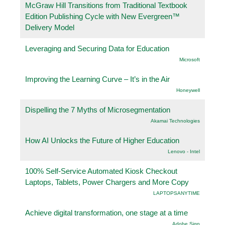
McGraw Hill Transitions from Traditional Textbook
Edition Publishing Cycle with New Evergreen™
Delivery Model
Leveraging and Securing Data for Education
Microsoft
Improving the Learning Curve – It’s in the Air
Honeywell
Dispelling the 7 Myths of Microsegmentation
Akamai Technologies
How AI Unlocks the Future of Higher Education
Lenovo - Intel
100% Self-Service Automated Kiosk Checkout
Laptops, Tablets, Power Chargers and More Copy
LAPTOPSANYTIME
Achieve digital transformation, one stage at a time
Adobe Sign