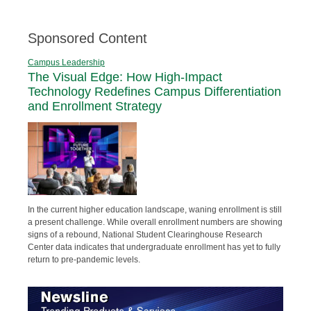
Sponsored Content
Campus Leadership
The Visual Edge: How High-Impact
Technology Redefines Campus Differentiation
and Enrollment Strategy
In the current higher education landscape, waning enrollment is still
a present challenge. While overall enrollment numbers are showing
signs of a rebound, National Student Clearinghouse Research
Center data indicates that undergraduate enrollment has yet to fully
return to pre-pandemic levels.