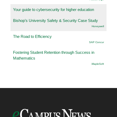
Your guide to cybersecurity for higher education
Bishop’s University Safety & Security Case Study
Honeywell
The Road to Efficiency
SAP Concur
Fostering Student Retention through Success in
Mathematics
.MapleSoft