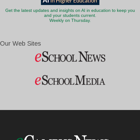
Get the latest updates and insights on AI in education to keep you
and your students current.
Weekly on Thursday.
Our Web Sites