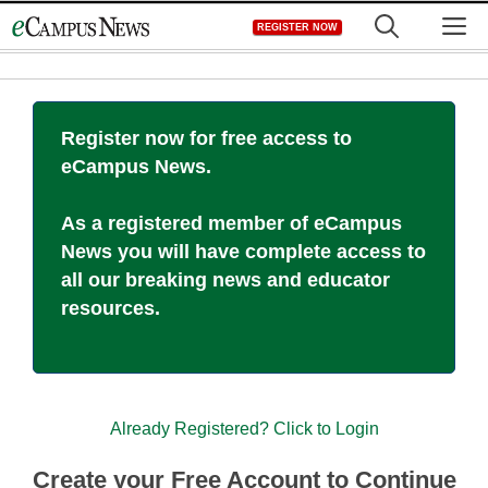
Skip
M
REGISTER NOW
to
content
Register now for free access to
eCampus News.
As a registered member of eCampus
News you will have complete access to
all our breaking news and educator
resources.
Already Registered? Click to Login
Create your Free Account to Continue