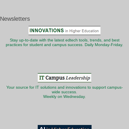
Newsletters
Stay up-to-date with the latest edtech tools, trends, and best
practices for student and campus success. Daily Monday-Friday.
Your source for IT solutions and innovations to support campus-
wide success.
Weekly on Wednesday.