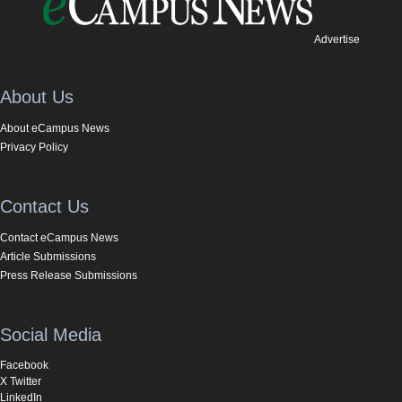
Advertise
About Us
About eCampus News
Privacy Policy
Contact Us
Contact eCampus News
Article Submissions
Press Release Submissions
Social Media
Facebook
X Twitter
LinkedIn