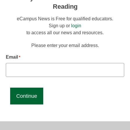
Reading
eCampus News is Free for qualified educators.
Sign up or
login
to access all our news and resources.
Please enter your email address.
Email
*