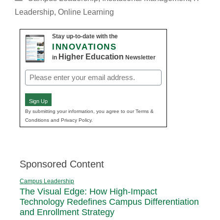
Leadership
,
Online Learning
Stay up-to-date with the
INNOVATIONS
Higher Education
in
Newsletter
Email
(Required)
Sign Up
By submitting your information, you agree to our Terms &
Conditions and Privacy Policy.
Sponsored Content
Campus Leadership
The Visual Edge: How High-Impact
Technology Redefines Campus Differentiation
and Enrollment Strategy