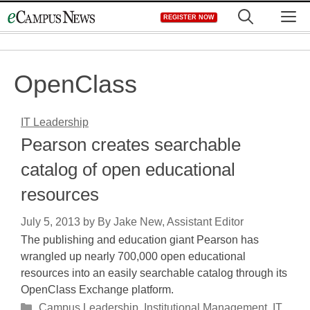
Skip
M
REGISTER NOW
to
content
OpenClass
IT Leadership
Pearson creates searchable
catalog of open educational
resources
July 5, 2013
by
By Jake New, Assistant Editor
The publishing and education giant Pearson has
wrangled up nearly 700,000 open educational
resources into an easily searchable catalog through its
OpenClass Exchange platform.
Categories
Campus Leadership
,
Institutional Management
,
IT