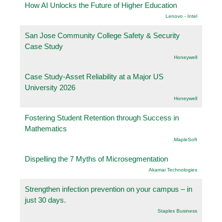
How AI Unlocks the Future of Higher Education
Lenovo - Intel
San Jose Community College Safety & Security
Case Study
Honeywell
Case Study-Asset Reliability at a Major US
University 2026
Honeywell
Fostering Student Retention through Success in
Mathematics
.MapleSoft
Dispelling the 7 Myths of Microsegmentation
Akamai Technologies
Strengthen infection prevention on your campus – in
just 30 days.
Staples Business