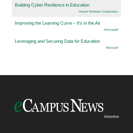
Building Cyber Resilience in Education
Veeam Software Corporation
Improving the Learning Curve – It’s in the Air
Honeywell
Leveraging and Securing Data for Education
Microsoft
Advertise