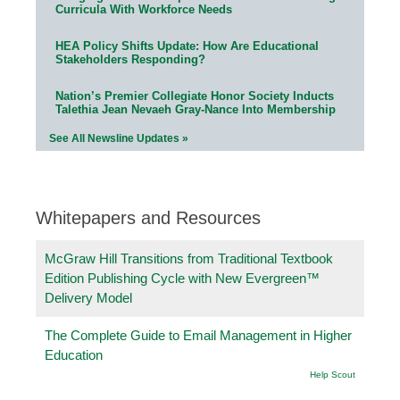
Curricula With Workforce Needs
HEA Policy Shifts Update: How Are Educational
Stakeholders Responding?
Nation’s Premier Collegiate Honor Society Inducts
Talethia Jean Nevaeh Gray-Nance Into Membership
See All Newsline Updates »
Whitepapers and Resources
McGraw Hill Transitions from Traditional Textbook
Edition Publishing Cycle with New Evergreen™
Delivery Model
The Complete Guide to Email Management in Higher
Education
Help Scout