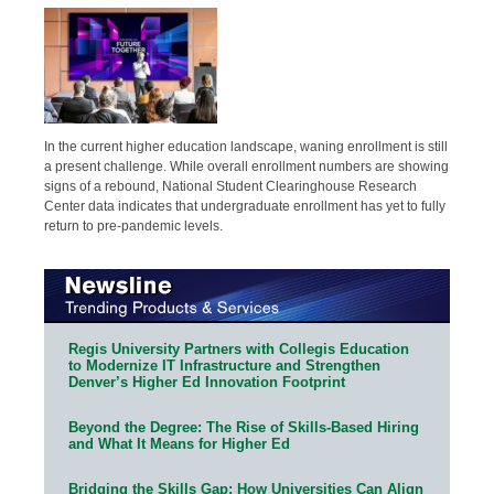
In the current higher education landscape, waning enrollment is still
a present challenge. While overall enrollment numbers are showing
signs of a rebound, National Student Clearinghouse Research
Center data indicates that undergraduate enrollment has yet to fully
return to pre-pandemic levels.
Regis University Partners with Collegis Education
to Modernize IT Infrastructure and Strengthen
Denver’s Higher Ed Innovation Footprint
Beyond the Degree: The Rise of Skills-Based Hiring
and What It Means for Higher Ed
Bridging the Skills Gap: How Universities Can Align