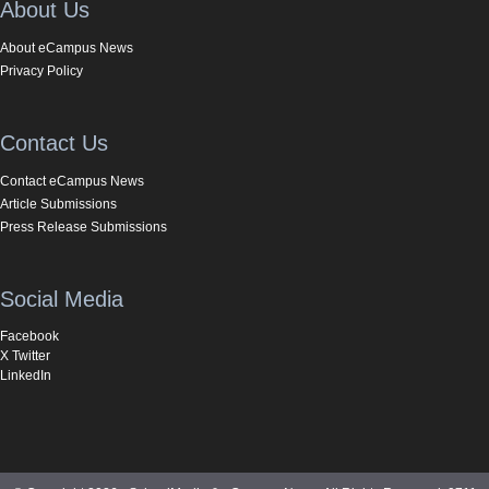
About Us
About eCampus News
Privacy Policy
Contact Us
Contact eCampus News
Article Submissions
Press Release Submissions
Social Media
Facebook
X Twitter
LinkedIn