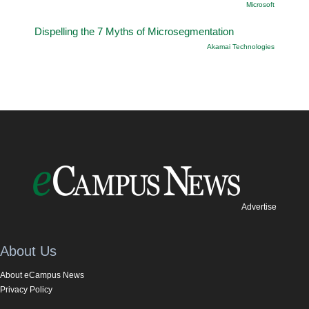
Microsoft
Dispelling the 7 Myths of Microsegmentation
Akamai Technologies
Advertise
About Us
About eCampus News
Privacy Policy