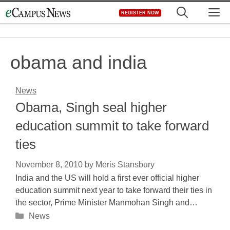
Skip
M
REGISTER NOW
to
content
obama and india
News
Obama, Singh seal higher
education summit to take forward
ties
November 8, 2010
by
Meris Stansbury
India and the US will hold a first ever official higher
education summit next year to take forward their ties in
the sector, Prime Minister Manmohan Singh and…
Categories
News