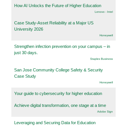
How AI Unlocks the Future of Higher Education
Lenovo - Intel
Case Study-Asset Reliability at a Major US
University 2026
Honeywell
Strengthen infection prevention on your campus – in
just 30 days.
Staples Business
San Jose Community College Safety & Security
Case Study
Honeywell
Your guide to cybersecurity for higher education
Achieve digital transformation, one stage at a time
Adobe Sign
Leveraging and Securing Data for Education