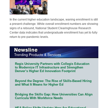
In the current higher education landscape, waning enrollment is still
a present challenge. While overall enrollment numbers are showing
signs of a rebound, National Student Clearinghouse Research
Center data indicates that undergraduate enrollment has yet to fully
return to pre-pandemic levels.
Regis University Partners with Collegis Education
to Modernize IT Infrastructure and Strengthen
Denver’s Higher Ed Innovation Footprint
Beyond the Degree: The Rise of Skills-Based Hiring
and What It Means for Higher Ed
Bridging the Skills Gap: How Universities Can Align
Curricula With Workforce Needs
HEA Policy Shifts Update: How Are Educational