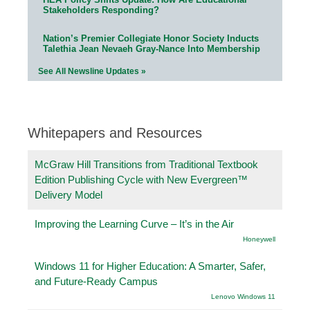
Stakeholders Responding?
Nation’s Premier Collegiate Honor Society Inducts
Talethia Jean Nevaeh Gray-Nance Into Membership
See All Newsline Updates »
Whitepapers and Resources
McGraw Hill Transitions from Traditional Textbook
Edition Publishing Cycle with New Evergreen™
Delivery Model
Improving the Learning Curve – It’s in the Air
Honeywell
Windows 11 for Higher Education: A Smarter, Safer,
and Future-Ready Campus
Lenovo Windows 11