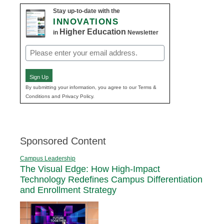
Stay up-to-date with the
INNOVATIONS
Higher Education
in
Newsletter
Email
(Required)
Sign Up
By submitting your information, you agree to our Terms &
Conditions and Privacy Policy.
Sponsored Content
Campus Leadership
The Visual Edge: How High-Impact
Technology Redefines Campus Differentiation
and Enrollment Strategy