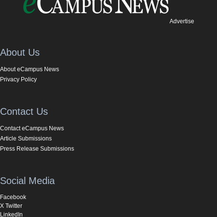
Advertise
About Us
About eCampus News
Privacy Policy
Contact Us
Contact eCampus News
Article Submissions
Press Release Submissions
Social Media
Facebook
X Twitter
LinkedIn