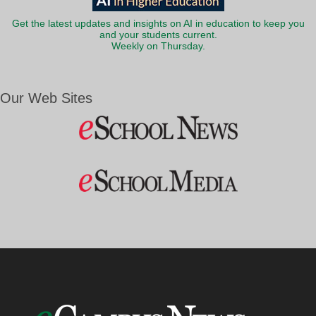
Get the latest updates and insights on AI in education to keep you
and your students current.
Weekly on Thursday.
Our Web Sites