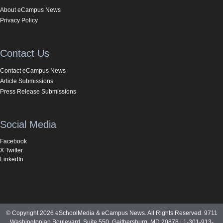
About eCampus News
Privacy Policy
Contact Us
Contact eCampus News
Article Submissions
Press Release Submissions
Social Media
Facebook
X Twitter
LinkedIn
© Copyright 2026 eSchoolMedia & eCampus News. All Rights Reserved. 9711
Washingtonian Boulevard, Suite 550, Gaithersburg, MD 20878 | 1-301-913-