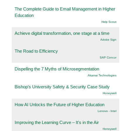
The Complete Guide to Email Management in Higher
Education
Help Scout
Achieve digital transformation, one stage at a time
Adobe Sign
The Road to Efficiency
SAP Concur
Dispelling the 7 Myths of Microsegmentation
Akamai Technologies
Bishop’s University Safety & Security Case Study
Honeywell
How AI Unlocks the Future of Higher Education
Lenovo - Intel
Improving the Learning Curve – It’s in the Air
Honeywell