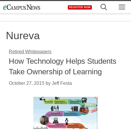
Skip
M
REGISTER NOW
to
content
Nureva
Retired Whitepapers
How Technology Helps Students
Take Ownership of Learning
October 27, 2015
by
Jeff Festa