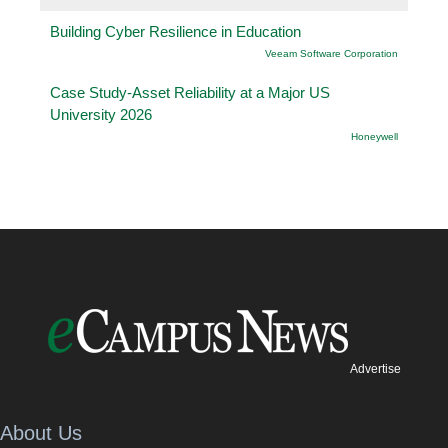
Building Cyber Resilience in Education
Veeam Software Corporation
Case Study-Asset Reliability at a Major US
University 2026
Honeywell
Advertise
About Us