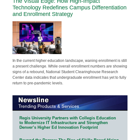
The Visual Edge: How High-Impact
Technology Redefines Campus Differentiation
and Enrollment Strategy
In the current higher education landscape, waning enrollment is still
a present challenge. While overall enrollment numbers are showing
signs of a rebound, National Student Clearinghouse Research
Center data indicates that undergraduate enrollment has yet to fully
return to pre-pandemic levels.
Regis University Partners with Collegis Education
to Modernize IT Infrastructure and Strengthen
Denver’s Higher Ed Innovation Footprint