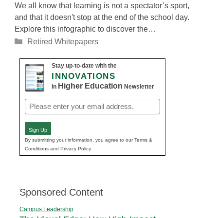
We all know that learning is not a spectator’s sport,
and that it doesn't stop at the end of the school day.
Explore this infographic to discover the…
Categories
Retired Whitepapers
Stay up-to-date with the
INNOVATIONS
Higher Education
in
Newsletter
Email
(Required)
Sign Up
By submitting your information, you agree to our Terms &
Conditions and Privacy Policy.
Sponsored Content
Campus Leadership