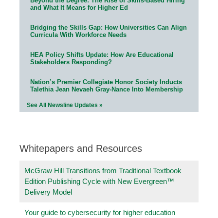
Beyond the Degree: The Rise of Skills-Based Hiring
and What It Means for Higher Ed
Bridging the Skills Gap: How Universities Can Align
Curricula With Workforce Needs
HEA Policy Shifts Update: How Are Educational
Stakeholders Responding?
Nation’s Premier Collegiate Honor Society Inducts
Talethia Jean Nevaeh Gray-Nance Into Membership
See All Newsline Updates »
Whitepapers and Resources
McGraw Hill Transitions from Traditional Textbook
Edition Publishing Cycle with New Evergreen™
Delivery Model
Your guide to cybersecurity for higher education