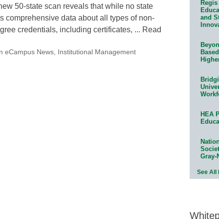
Regis 
new 50-state scan reveals that while no state
Educat
and S
s comprehensive data about all types of non-
Innov
gree credentials, including certificates, ... Read
Beyond
Based
on eCampus News
,
Institutional Management
Highe
Bridg
Univer
Workf
HEA P
Educa
Natio
Socie
Gray-
See All
White