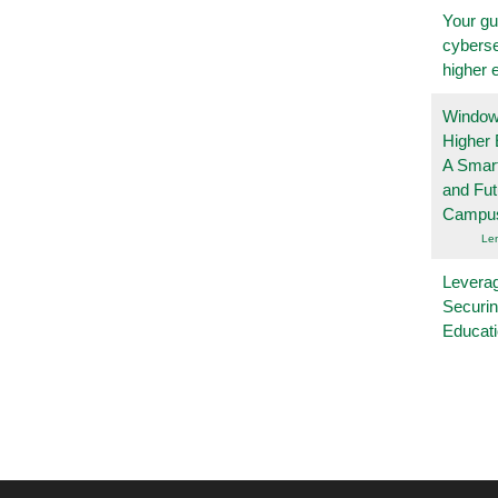
Your gu
cyberse
higher 
Windows
Higher 
A Smart
and Fu
Campu
Le
Leverag
Securin
Educat