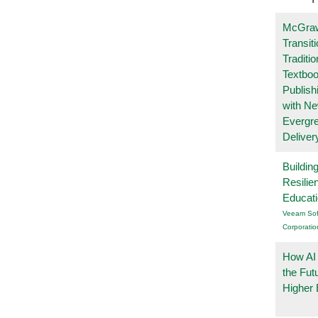
McGraw
Transit
Traditio
Textboo
Publish
with N
Evergr
Deliver
Buildin
Resilie
Educat
Veeam Sof
Corporatio
How AI
the Fut
Higher 