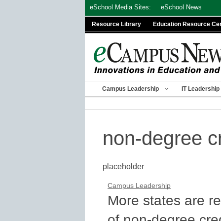
Skip
eSchool Media Sites:
eSchool News
to
Resource Library
Education Resource Ce
content
Campus Leadership
IT Leadership
non-degree cr
placeholder
Campus Leadership
More states are r
of non-degree cre