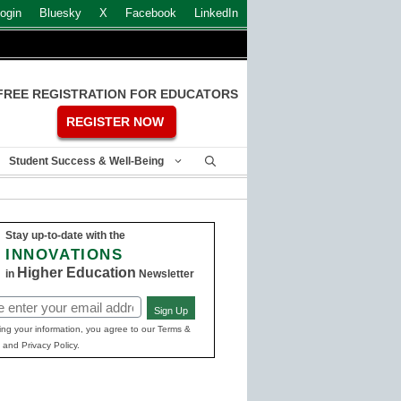
ogin
Bluesky
X
Facebook
LinkedIn
FREE REGISTRATION FOR EDUCATORS
REGISTER NOW
Student Success & Well-Being
Stay up-to-date with the
INNOVATIONS
Higher Education
in
Newsletter
Sign Up
ed)
ing your information, you agree to our Terms &
 and Privacy Policy.