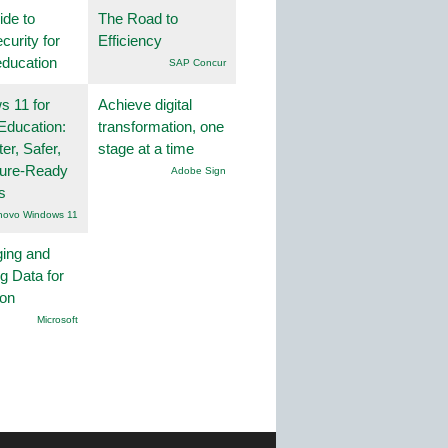
ide to
The Road to
curity for
Efficiency
education
SAP Concur
 11 for
Achieve digital
Education:
transformation, one
er, Safer,
stage at a time
ture-Ready
Adobe Sign
s
novo Windows 11
ing and
g Data for
ion
Microsoft