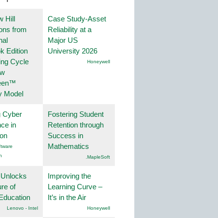
 Hill
Case Study-Asset
ions from
Reliability at a
nal
Major US
k Edition
University 2026
ing Cycle
Honeywell
ew
een™
y Model
g Cyber
Fostering Student
nce in
Retention through
ion
Success in
Mathematics
tware
n
.MapleSoft
 Unlocks
Improving the
ure of
Learning Curve –
Education
It’s in the Air
Lenovo - Intel
Honeywell