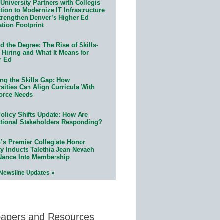
University Partners with Collegis
ion to Modernize IT Infrastructure
trengthen Denver’s Higher Ed
ation Footprint
 the Degree: The Rise of Skills-
 Hiring and What It Means for
r Ed
ing the Skills Gap: How
sities Can Align Curricula With
orce Needs
olicy Shifts Update: How Are
tional Stakeholders Responding?
n’s Premier Collegiate Honor
ty Inducts Talethia Jean Nevaeh
Nance Into Membership
 Newsline Updates »
papers and Resources