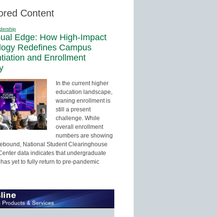
ored Content
dership
sual Edge: How High-Impact
logy Redefines Campus
ntiation and Enrollment
y
In the current higher
education landscape,
waning enrollment is
still a present
challenge. While
overall enrollment
numbers are showing
 rebound, National Student Clearinghouse
enter data indicates that undergraduate
has yet to fully return to pre-pandemic