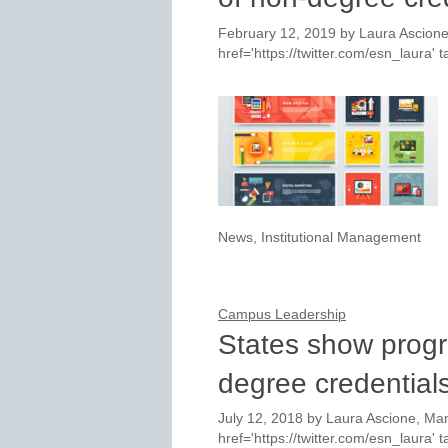
February 12, 2019
by
Laura Ascione
href='https://twitter.com/esn_laura
News
,
Institutional Management
Campus Leadership
States show progr
degree credential
July 12, 2018
by
Laura Ascione, Man
href='https://twitter.com/esn_laura