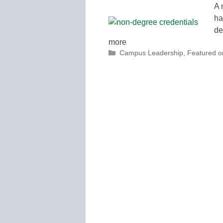
A 
ha
de
more
Categories
Campus Leadership
,
Featured 