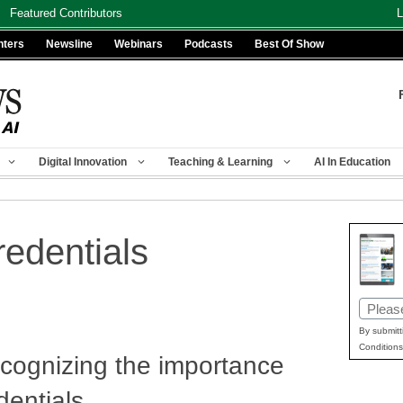
Featured Contributors
L
nters
Newsline
Webinars
Podcasts
Best Of Show
Digital Innovation
Teaching & Learning
AI In Education
edentials
Email
(Requir
By submitt
Conditions
ecognizing the importance
dentials