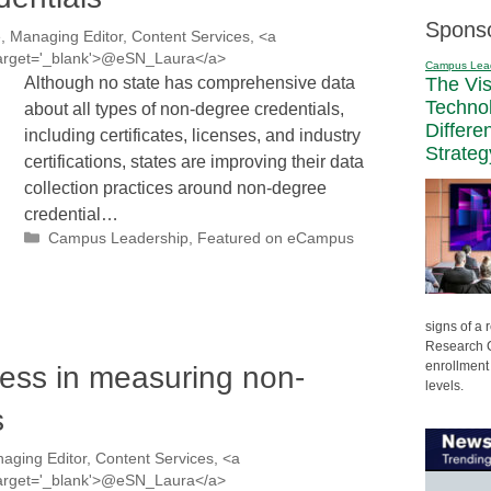
Spons
, Managing Editor, Content Services, <a
' target='_blank'>@eSN_Laura</a>
Campus Lea
Although no state has comprehensive data
The Vi
Techno
about all types of non-degree credentials,
Differe
including certificates, licenses, and industry
Strateg
certifications, states are improving their data
collection practices around non-degree
credential…
Categories
Campus Leadership
,
Featured on eCampus
signs of a
Research C
enrollment 
ess in measuring non-
levels.
s
aging Editor, Content Services, <a
' target='_blank'>@eSN_Laura</a>