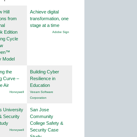
 Hill
Achieve digital
ions from
transformation, one
nal
stage at a time
k Edition
Adobe Sign
ing Cycle
ew
een™
y Model
ng the
Building Cyber
g Curve –
Resilience in
he Air
Education
Honeywell
Veeam Software
Corporation
s University
San Jose
& Security
Community
tudy
College Safety &
Security Case
Honeywell
Study