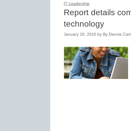
IT Leadership
Report details co
technology
January 20, 2010
by
By Dennis Carte