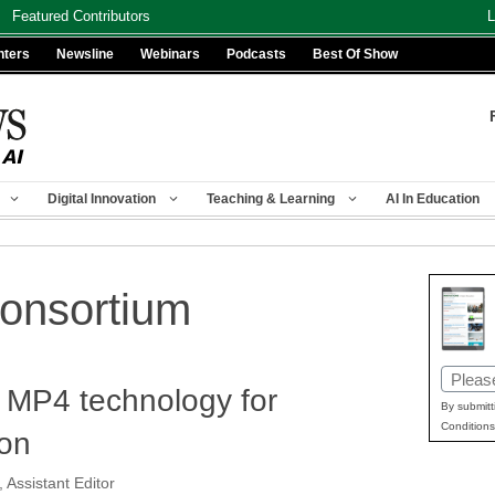
Featured Contributors
L
nters
Newsline
Webinars
Podcasts
Best Of Show
Digital Innovation
Teaching & Learning
AI In Education
onsortium
Email
 MP4 technology for
(Requir
By submitt
Conditions
ion
 Assistant Editor