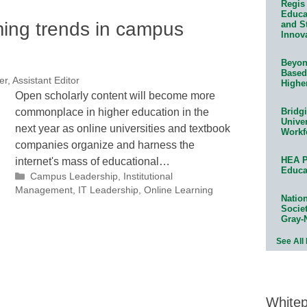
Regis 
Educat
ming trends in campus
and S
Innov
Beyond
Based
r, Assistant Editor
Highe
Open scholarly content will become more
commonplace in higher education in the
Bridg
Univer
next year as online universities and textbook
Workf
companies organize and harness the
HEA P
internet's mass of educational…
Educa
Categories
Campus Leadership
,
Institutional
Management
,
IT Leadership
,
Online Learning
Natio
Socie
Gray-
See All
White