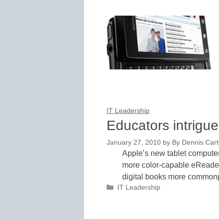
IT Leadership
Educators intrigue
January 27, 2010
by
By Dennis Carte
Apple’s new tablet computer
more color-capable eReader
digital books more commo
Categories
IT Leadership