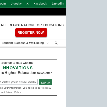
ogin
Bluesky
X
Facebook
LinkedIn
FREE REGISTRATION FOR EDUCATORS
REGISTER NOW
Student Success & Well-Being
Stay up-to-date with the
INNOVATIONS
Higher Education
in
Newsletter
Sign Up
ed)
ing your information, you agree to our Terms &
 and Privacy Policy.