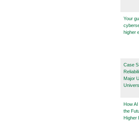
Your gu
cyberse
higher 
Case S
Reliabil
Major 
Univers
How AI
the Fut
Higher 