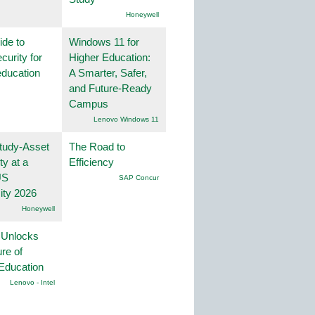
Honeywell
ide to
Windows 11 for
curity for
Higher Education:
education
A Smarter, Safer,
and Future-Ready
Campus
Lenovo Windows 11
tudy-Asset
The Road to
ity at a
Efficiency
US
SAP Concur
ity 2026
Honeywell
 Unlocks
ure of
Education
Lenovo - Intel