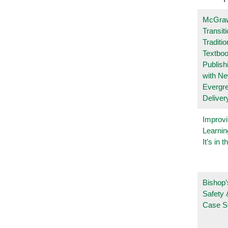
McGraw
Transit
Traditio
Textboo
Publish
with N
Evergr
Deliver
Improvi
Learnin
It’s in t
Bishop’
Safety 
Case S