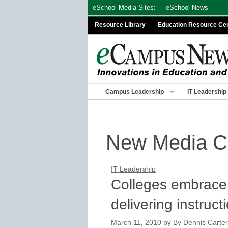
Skip
eSchool Media Sites:
eSchool News
to
Resource Library
Education Resource Ce
content
Campus Leadership
IT Leadership
New Media C
IT Leadership
Colleges embrace
delivering instruct
March 11, 2010
by
By Dennis Carter,