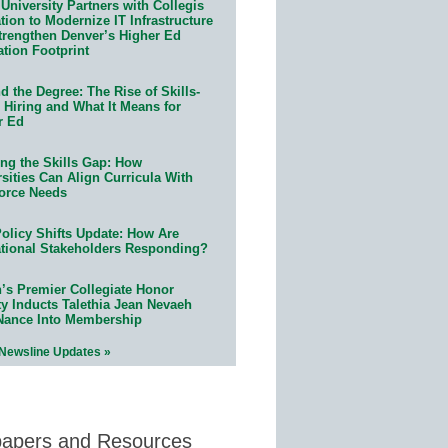
University Partners with Collegis
ion to Modernize IT Infrastructure
trengthen Denver’s Higher Ed
ation Footprint
 the Degree: The Rise of Skills-
 Hiring and What It Means for
r Ed
ing the Skills Gap: How
sities Can Align Curricula With
orce Needs
olicy Shifts Update: How Are
tional Stakeholders Responding?
n’s Premier Collegiate Honor
ty Inducts Talethia Jean Nevaeh
Nance Into Membership
 Newsline Updates »
papers and Resources