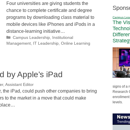
Four universities are giving students the
Spons
chance to complete certificate and degree
programs by downloading class material to
Campus Lea
The Vi
mobile devices like iPhones and iPods in a
Techno
distance-learning initiative…
Differe
Categories
Campus Leadership
,
Institutional
Strateg
Management
,
IT Leadership
,
Online Learning
d by Apple’s iPad
r, Assistant Editor
signs of a
, the iPad, could push other companies to bring
Research C
enrollment 
s to the market in a move that could make
levels.
nplace…