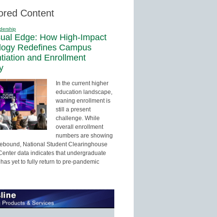
ored Content
dership
sual Edge: How High-Impact
logy Redefines Campus
ntiation and Enrollment
y
In the current higher
education landscape,
waning enrollment is
still a present
challenge. While
overall enrollment
numbers are showing
 rebound, National Student Clearinghouse
enter data indicates that undergraduate
has yet to fully return to pre-pandemic