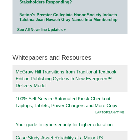
Stakeholders Responding?
Nation’s Premier Collegiate Honor Society Inducts
Talethia Jean Nevaeh Gray-Nance Into Membership
See All Newsline Updates »
Whitepapers and Resources
McGraw Hill Transitions from Traditional Textbook
Edition Publishing Cycle with New Evergreen™
Delivery Model
100% Self-Service Automated Kiosk Checkout
Laptops, Tablets, Power Chargers and More Copy
LAPTOPSANYTIME
Your guide to cybersecurity for higher education
Case Study-Asset Reliability at a Major US