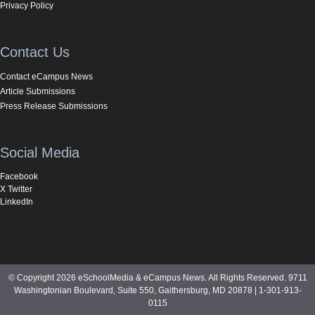
Privacy Policy
Contact Us
Contact eCampus News
Article Submissions
Press Release Submissions
Social Media
Facebook
X Twitter
LinkedIn
© Copyright 2026 eSchoolMedia & eCampus News. All Rights Reserved. 9711
Washingtonian Boulevard, Suite 550, Gaithersburg, MD 20878 | 1-301-913-
0115