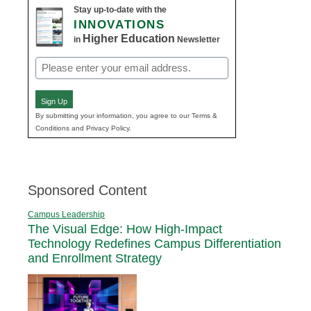
Stay up-to-date with the
INNOVATIONS
Higher Education
in
Newsletter
Email
(Required)
Sign Up
By submitting your information, you agree to our Terms &
Conditions and Privacy Policy.
Sponsored Content
Campus Leadership
The Visual Edge: How High-Impact
Technology Redefines Campus Differentiation
and Enrollment Strategy