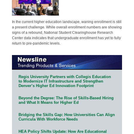
In the current higher education landscape, waning enrollment is still
a present challenge. While overall enrollment numbers are showing
signs of a rebound, National Student Clearinghouse Research
Center data indicates that undergraduate enrollment has yet to fully
return to pre-pandemic levels.
Regis University Partners with Collegis Education
to Modernize IT Infrastructure and Strengthen
Denver’s Higher Ed Innovation Footprint
Beyond the Degree: The Rise of Skills-Based Hiring
and What It Means for Higher Ed
Bridging the Skills Gap: How Universities Can Align
Curricula With Workforce Needs
HEA Policy Shifts Update: How Are Educational