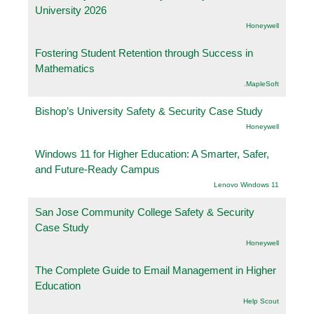
University 2026
Honeywell
Fostering Student Retention through Success in
Mathematics
.MapleSoft
Bishop’s University Safety & Security Case Study
Honeywell
Windows 11 for Higher Education: A Smarter, Safer,
and Future-Ready Campus
Lenovo Windows 11
San Jose Community College Safety & Security
Case Study
Honeywell
The Complete Guide to Email Management in Higher
Education
Help Scout