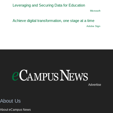
Leveraging and Securing Data for Education
Microsoft
Achieve digital transformation, one stage at a time
Adobe Sign
Advertise
About Us
About eCampus News