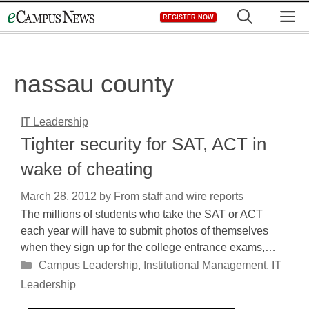
Skip
M
REGISTER NOW
to
content
nassau county
IT Leadership
Tighter security for SAT, ACT in
wake of cheating
March 28, 2012
by
From staff and wire reports
The millions of students who take the SAT or ACT
each year will have to submit photos of themselves
when they sign up for the college entrance exams,…
Categories
Campus Leadership
,
Institutional Management
,
IT
Leadership