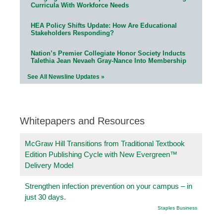
Curricula With Workforce Needs
HEA Policy Shifts Update: How Are Educational
Stakeholders Responding?
Nation’s Premier Collegiate Honor Society Inducts
Talethia Jean Nevaeh Gray-Nance Into Membership
See All Newsline Updates »
Whitepapers and Resources
McGraw Hill Transitions from Traditional Textbook
Edition Publishing Cycle with New Evergreen™
Delivery Model
Strengthen infection prevention on your campus – in
just 30 days.
Staples Business