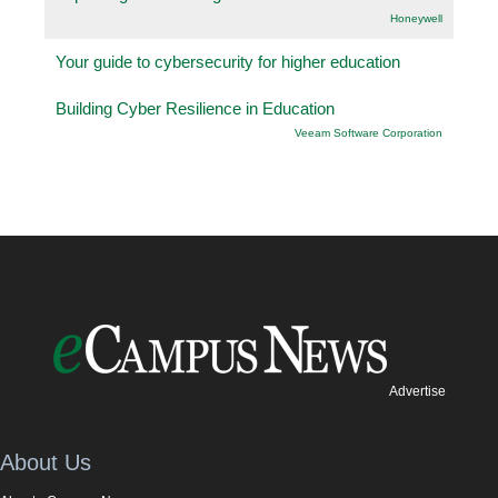
Honeywell
Your guide to cybersecurity for higher education
Building Cyber Resilience in Education
Veeam Software Corporation
Advertise
About Us