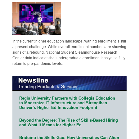
In the current higher education landscape, waning enrollment is still
a present challenge. While overall enrollment numbers are showing
signs of a rebound, National Student Clearinghouse Research
Center data indicates that undergraduate enrollment has yet to fully
return to pre-pandemic levels.
Regis University Partners with Collegis Education
to Modernize IT Infrastructure and Strengthen
Denver’s Higher Ed Innovation Footprint
Beyond the Degree: The Rise of Skills-Based Hiring
and What It Means for Higher Ed
Bridging the Skills Gap: How Universities Can Align