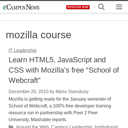
Skip
M
REGISTER NOW
to
content
mozilla course
IT Leadership
Learn HTML5, JavaScript and
CSS with Mozilla’s free “School of
Webcraft”
December 20, 2010
by
Meris Stansbury
Mozilla is getting ready for the January semester of
School of Webcraft, a 100% free developer training
resource run in partnership with Peer 2 Peer
University, Mashable reports.
Categories
Around the Web
,
Campus Leadership
,
Institutional