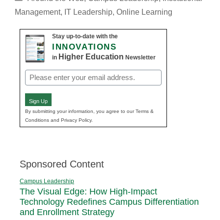
Management
,
IT Leadership
,
Online Learning
Stay up-to-date with the
INNOVATIONS
Higher Education
in
Newsletter
Email
(Required)
Sign Up
By submitting your information, you agree to our Terms &
Conditions and Privacy Policy.
Sponsored Content
Campus Leadership
The Visual Edge: How High-Impact
Technology Redefines Campus Differentiation
and Enrollment Strategy