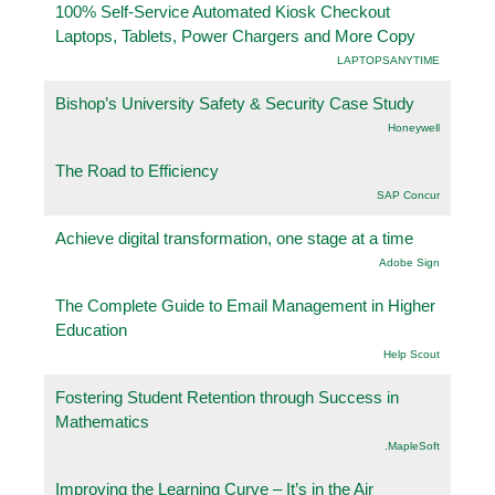
100% Self-Service Automated Kiosk Checkout
Laptops, Tablets, Power Chargers and More Copy
LAPTOPSANYTIME
Bishop’s University Safety & Security Case Study
Honeywell
The Road to Efficiency
SAP Concur
Achieve digital transformation, one stage at a time
Adobe Sign
The Complete Guide to Email Management in Higher
Education
Help Scout
Fostering Student Retention through Success in
Mathematics
.MapleSoft
Improving the Learning Curve – It’s in the Air