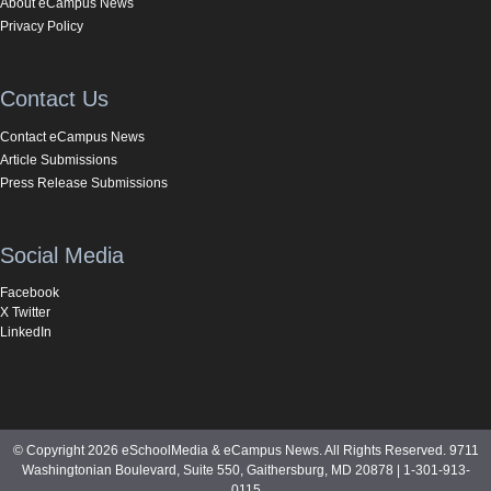
About eCampus News
Privacy Policy
Contact Us
Contact eCampus News
Article Submissions
Press Release Submissions
Social Media
Facebook
X Twitter
LinkedIn
© Copyright 2026 eSchoolMedia & eCampus News. All Rights Reserved. 9711
Washingtonian Boulevard, Suite 550, Gaithersburg, MD 20878 | 1-301-913-
0115